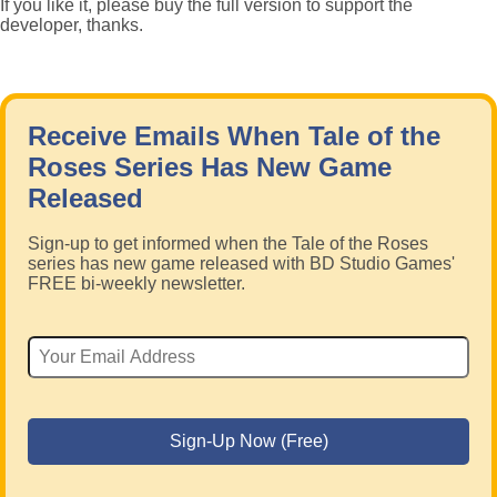
If you like it, please buy the full version to support the
developer, thanks.
Receive Emails When Tale of the
Roses Series Has New Game
Released
Sign-up to get informed when the Tale of the Roses
series has new game released with BD Studio Games'
FREE bi-weekly newsletter.