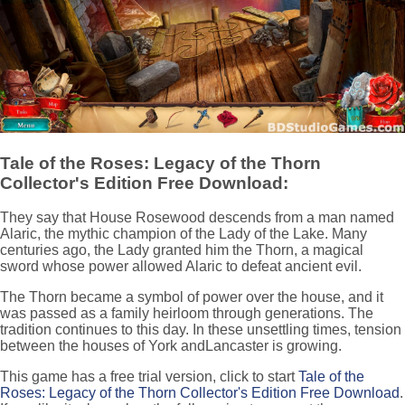
Tale of the Roses: Legacy of the Thorn
Collector's Edition Free Download:
They say that House Rosewood descends from a man named
Alaric, the mythic champion of the Lady of the Lake. Many
centuries ago, the Lady granted him the Thorn, a magical
sword whose power allowed Alaric to defeat ancient evil.
The Thorn became a symbol of power over the house, and it
was passed as a family heirloom through generations. The
tradition continues to this day. In these unsettling times, tension
between the houses of York andLancaster is growing.
This game has a free trial version, click to start
Tale of the
Roses: Legacy of the Thorn Collector's Edition Free Download
.