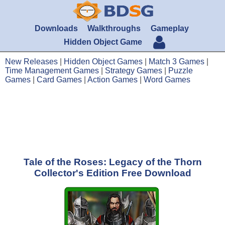
Downloads
Walkthroughs
Gameplay
Hidden Object Game
New Releases
|
Hidden Object Games
|
Match 3 Games
|
Time Management Games
|
Strategy Games
|
Puzzle
Games
|
Card Games
|
Action Games
|
Word Games
Tale of the Roses: Legacy of the Thorn
Collector's Edition Free Download