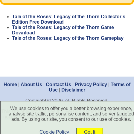
Tale of the Roses: Legacy of the Thorn Collector's
Edition Free Download
Tale of the Roses: Legacy of the Thorn Game
Download
Tale of the Roses: Legacy of the Thorn Gameplay
Home
|
About Us
|
Contact Us
|
Privacy Policy
|
Terms of
Use
|
Disclaimer
Copyright © 2026. All Rights Reserved.
We use cookies to offer you a better browsing experience,
This site only provide free trial version games for players, does
analyse site traffic, personalise content, and server targeted
not include games cracked, torrent and other related content.
ads. By using our site, you consent to our use of cookies.
Cookie Policy
Got It