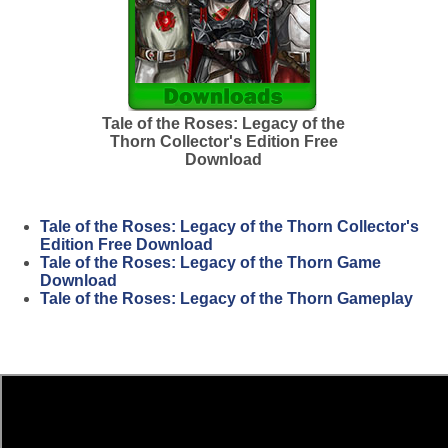
Tale of the Roses: Legacy of the
Thorn Collector's Edition Free
Download
Tale of the Roses: Legacy of the Thorn Collector's
Edition Free Download
Tale of the Roses: Legacy of the Thorn Game
Download
Tale of the Roses: Legacy of the Thorn Gameplay