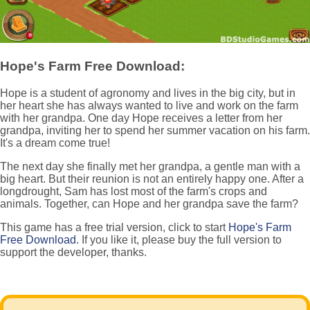
Hope's Farm Free Download:
Hope is a student of agronomy and lives in the big city, but in
her heart she has always wanted to live and work on the farm
with her grandpa. One day Hope receives a letter from her
grandpa, inviting her to spend her summer vacation on his farm.
It's a dream come true!
The next day she finally met her grandpa, a gentle man with a
big heart. But their reunion is not an entirely happy one. After a
longdrought, Sam has lost most of the farm's crops and
animals. Together, can Hope and her grandpa save the farm?
This game has a free trial version, click to start
Hope's Farm
Free Download
. If you like it, please buy the full version to
support the developer, thanks.