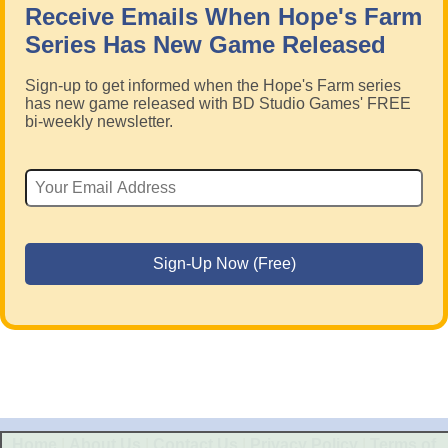
Receive Emails When Hope's Farm
Series Has New Game Released
Sign-up to get informed when the Hope's Farm series
has new game released with BD Studio Games' FREE
bi-weekly newsletter.
Home
|
About Us
|
Contact Us
|
Privacy Policy
|
Terms of