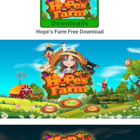
Hope's Farm Free Download