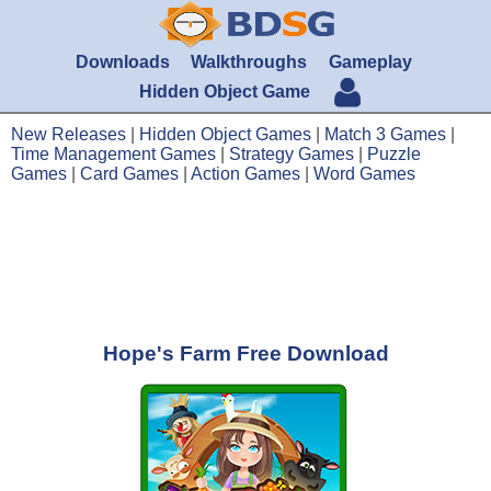
Downloads
Walkthroughs
Gameplay
Hidden Object Game
New Releases
|
Hidden Object Games
|
Match 3 Games
|
Time Management Games
|
Strategy Games
|
Puzzle
Games
|
Card Games
|
Action Games
|
Word Games
Hope's Farm Free Download