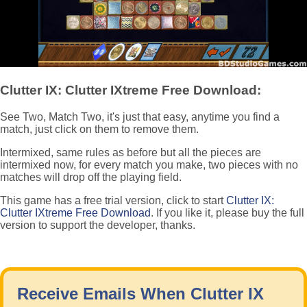
Clutter IX: Clutter IXtreme Free Download:
See Two, Match Two, it's just that easy, anytime you find a
match, just click on them to remove them.
Intermixed, same rules as before but all the pieces are
intermixed now, for every match you make, two pieces with no
matches will drop off the playing field.
This game has a free trial version, click to start
Clutter IX:
Clutter IXtreme Free Download
. If you like it, please buy the full
version to support the developer, thanks.
Receive Emails When Clutter IX