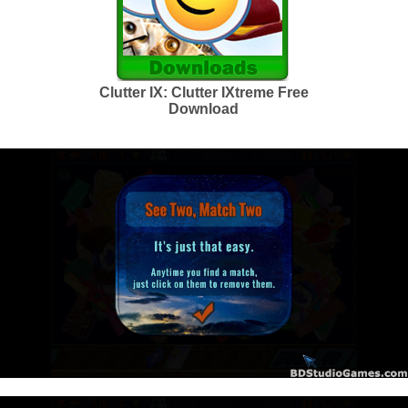
Clutter IX: Clutter IXtreme Free
Download