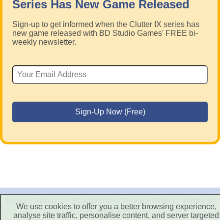
Series Has New Game Released
Sign-up to get informed when the Clutter IX series has
new game released with BD Studio Games' FREE bi-
weekly newsletter.
Home
|
About Us
|
Contact Us
|
Privacy Policy
|
Terms of
We use cookies to offer you a better browsing experience,
Use
|
Disclaimer
analyse site traffic, personalise content, and server targeted