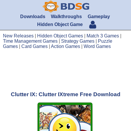
Downloads
Walkthroughs
Gameplay
Hidden Object Game
New Releases
|
Hidden Object Games
|
Match 3 Games
|
Time Management Games
|
Strategy Games
|
Puzzle
Games
|
Card Games
|
Action Games
|
Word Games
Clutter IX: Clutter IXtreme Free Download