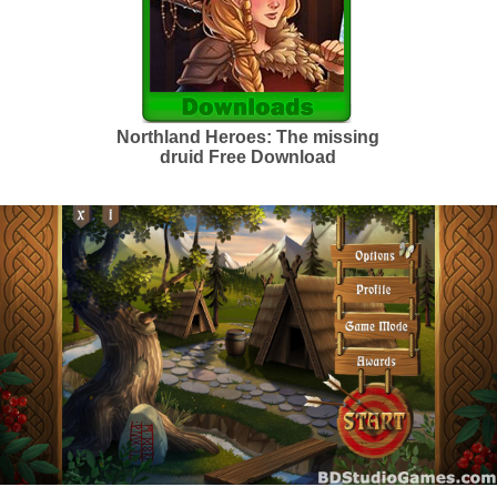
Northland Heroes: The missing
druid Free Download