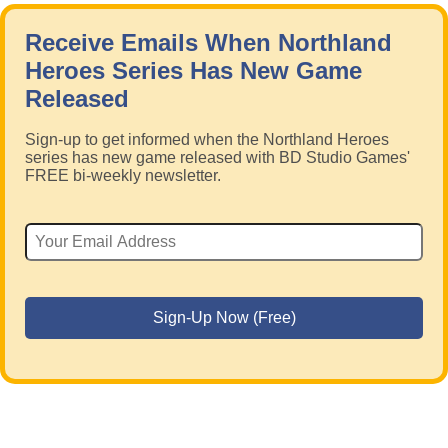
Receive Emails When Northland
Heroes Series Has New Game
Released
Sign-up to get informed when the Northland Heroes
series has new game released with BD Studio Games'
FREE bi-weekly newsletter.