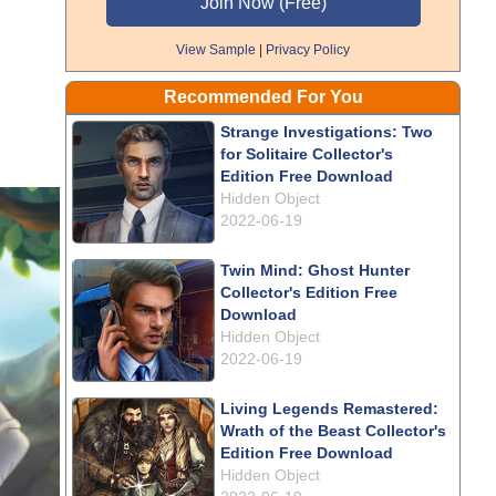
View Sample
|
Privacy Policy
Recommended For You
Strange Investigations: Two
for Solitaire Collector's
Edition Free Download
Hidden Object
2022-06-19
Twin Mind: Ghost Hunter
Collector's Edition Free
Download
Hidden Object
2022-06-19
Living Legends Remastered:
Wrath of the Beast Collector's
Edition Free Download
Hidden Object