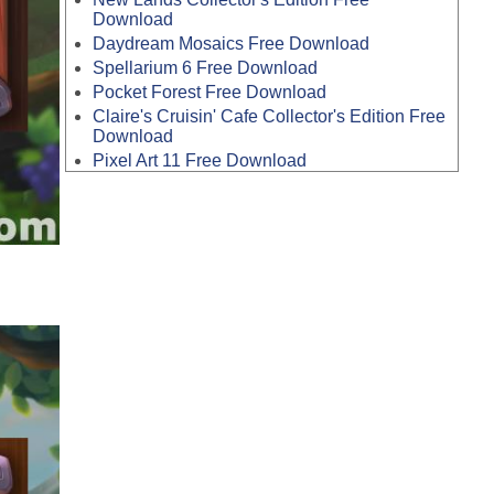
Download
Daydream Mosaics Free Download
Spellarium 6 Free Download
Pocket Forest Free Download
Claire's Cruisin' Cafe Collector's Edition Free
Download
Pixel Art 11 Free Download