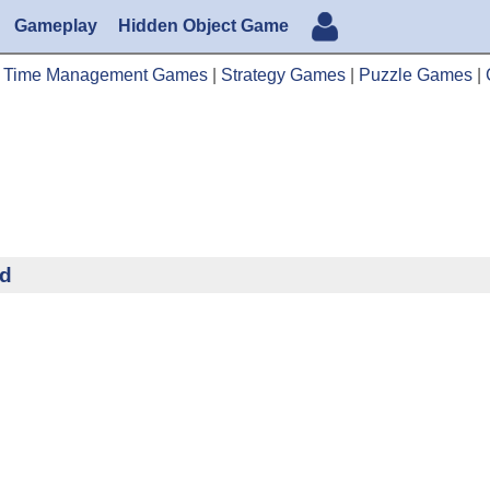
Gameplay
Hidden Object Game
|
Time Management Games
|
Strategy Games
|
Puzzle Games
|
ad