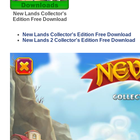
New Lands Collector's
Edition Free Download
New Lands Collector's Edition Free Download
New Lands 2 Collector's Edition Free Download