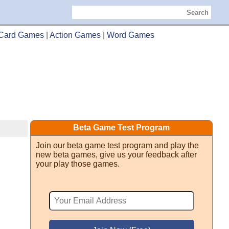
Search
Card Games
|
Action Games
|
Word Games
Beta Game Test Program
Join our beta game test program and play the
new beta games, give us your feedback after
your play those games.