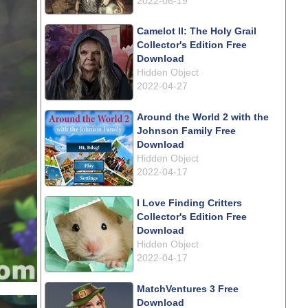
2022-06-19
Camelot II: The Holy Grail
Collector's Edition Free
Download
Hidden Object
2022-04-27
Around the World 2 with the
Johnson Family Free
Download
Hidden Object
2022-04-17
I Love Finding Critters
Collector's Edition Free
Download
Hidden Object
2022-04-17
MatchVentures 3 Free
Download