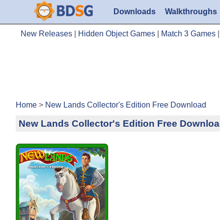
Downloads
Walkthroughs
New Releases
|
Hidden Object Games
|
Match 3 Games
Home
>
New Lands Collector's Edition Free Download
New Lands Collector's Edition Free Downlo