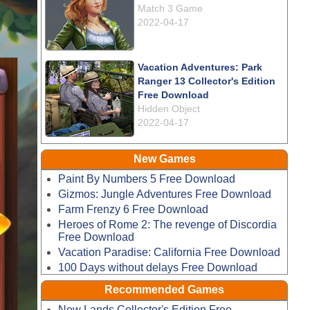
Match 3 Game
2022-04-17
Vacation Adventures: Park
Ranger 13 Collector's Edition
Free Download
Hidden Object
2022-04-17
New Games
Paint By Numbers 5 Free Download
Gizmos: Jungle Adventures Free Download
Farm Frenzy 6 Free Download
Heroes of Rome 2: The revenge of Discordia
Free Download
Vacation Paradise: California Free Download
100 Days without delays Free Download
Recommended Games
New Lands Collector's Edition Free