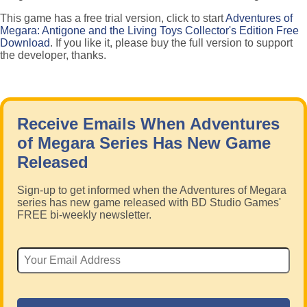
This game has a free trial version, click to start
Adventures of
Megara: Antigone and the Living Toys Collector's Edition Free
Download
. If you like it, please buy the full version to support
the developer, thanks.
Receive Emails When Adventures
of Megara Series Has New Game
Released
Sign-up to get informed when the Adventures of Megara
series has new game released with BD Studio Games'
FREE bi-weekly newsletter.