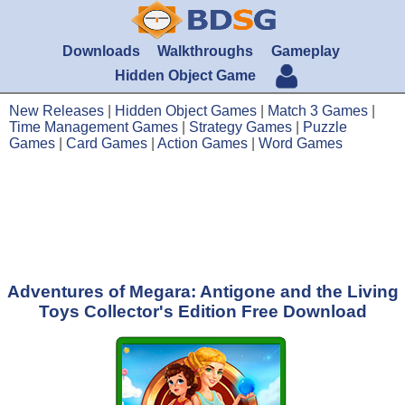
Downloads
Walkthroughs
Gameplay
Hidden Object Game
New Releases
|
Hidden Object Games
|
Match 3 Games
|
Time Management Games
|
Strategy Games
|
Puzzle
Games
|
Card Games
|
Action Games
|
Word Games
Adventures of Megara: Antigone and the Living
Toys Collector's Edition Free Download