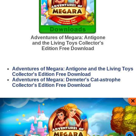
Adventures of Megara: Antigone
and the Living Toys Collector's
Edition Free Download
Adventures of Megara: Antigone and the Living Toys
Collector's Edition Free Download
Adventures of Megara: Demeter's Cat-astrophe
Collector's Edition Free Download