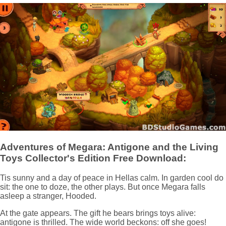
Adventures of Megara: Antigone and the Living
Toys Collector's Edition Free Download:
Tis sunny and a day of peace in Hellas calm. In garden cool do
sit: the one to doze, the other plays. But once Megara falls
asleep a stranger, Hooded.
At the gate appears. The gift he bears brings toys alive:
antigone is thrilled. The wide world beckons: off she goes!