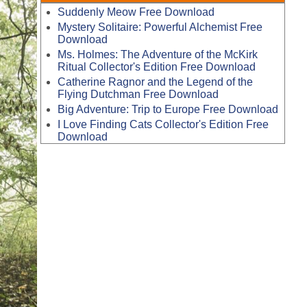
Suddenly Meow Free Download
Mystery Solitaire: Powerful Alchemist Free
Download
Ms. Holmes: The Adventure of the McKirk
Ritual Collector's Edition Free Download
Catherine Ragnor and the Legend of the
Flying Dutchman Free Download
Big Adventure: Trip to Europe Free Download
I Love Finding Cats Collector's Edition Free
Download