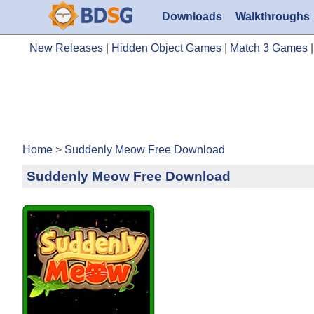
Downloads
Walkthroughs
New Releases
|
Hidden Object Games
|
Match 3 Games
Home
>
Suddenly Meow Free Download
Suddenly Meow Free Download