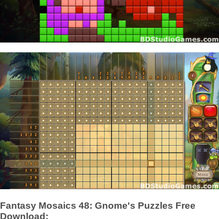
Fantasy Mosaics 48: Gnome's Puzzles Free
Download: