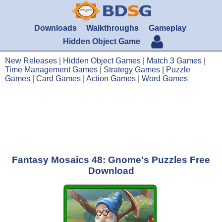
Downloads
Walkthroughs
Gameplay
Hidden Object Game
New Releases
|
Hidden Object Games
|
Match 3 Games
|
Time Management Games
|
Strategy Games
|
Puzzle
Games
|
Card Games
|
Action Games
|
Word Games
Fantasy Mosaics 48: Gnome's Puzzles Free
Download