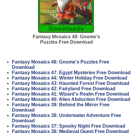
Fantasy Mosaics 48: Gnome's
Puzzles Free Download
Fantasy Mosaics 48: Gnome's Puzzles Free
Download
Fantasy Mosaics 47: Egypt Mysteries Free Download
Fantasy Mosaics 44: Winter Holiday Free Download
Fantasy Mosaics 43: Haunted Forest Free Download
Fantasy Mosaics 42: Fairyland Free Download
Fantasy Mosaics 41: Wizard's Realm Free Download
Fantasy Mosaics 40: Alien Abduction Free Download
Fantasy Mosaics 39: Behind the Mirror Free
Download
Fantasy Mosaics 38: Underwater Adventure Free
Download
Fantasy Mosaics 37: Spooky Night Free Download
Fantasy Mosaics 36: Medieval Quest Free Download