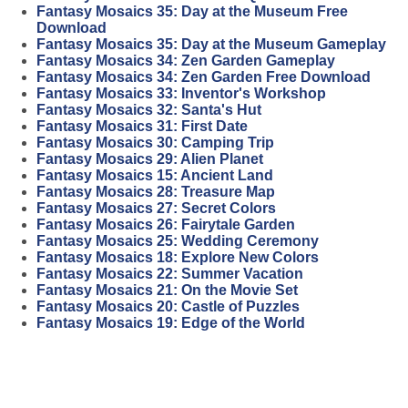
Fantasy Mosaics 35: Day at the Museum Free
Download
Fantasy Mosaics 35: Day at the Museum Gameplay
Fantasy Mosaics 34: Zen Garden Gameplay
Fantasy Mosaics 34: Zen Garden Free Download
Fantasy Mosaics 33: Inventor's Workshop
Fantasy Mosaics 32: Santa's Hut
Fantasy Mosaics 31: First Date
Fantasy Mosaics 30: Camping Trip
Fantasy Mosaics 29: Alien Planet
Fantasy Mosaics 15: Ancient Land
Fantasy Mosaics 28: Treasure Map
Fantasy Mosaics 27: Secret Colors
Fantasy Mosaics 26: Fairytale Garden
Fantasy Mosaics 25: Wedding Ceremony
Fantasy Mosaics 18: Explore New Colors
Fantasy Mosaics 22: Summer Vacation
Fantasy Mosaics 21: On the Movie Set
Fantasy Mosaics 20: Castle of Puzzles
Fantasy Mosaics 19: Edge of the World