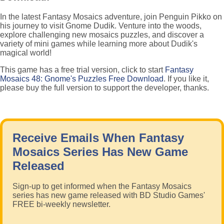
In the latest Fantasy Mosaics adventure, join Penguin Pikko on
his journey to visit Gnome Dudik. Venture into the woods,
explore challenging new mosaics puzzles, and discover a
variety of mini games while learning more about Dudik's
magical world!
This game has a free trial version, click to start
Fantasy
Mosaics 48: Gnome's Puzzles Free Download
. If you like it,
please buy the full version to support the developer, thanks.
Receive Emails When Fantasy
Mosaics Series Has New Game
Released
Sign-up to get informed when the Fantasy Mosaics
series has new game released with BD Studio Games'
FREE bi-weekly newsletter.