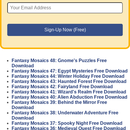
Fantasy Mosaics 48: Gnome's Puzzles Free
Download
Fantasy Mosaics 47: Egypt Mysteries Free Download
Fantasy Mosaics 44: Winter Holiday Free Download
Fantasy Mosaics 43: Haunted Forest Free Download
Fantasy Mosaics 42: Fairyland Free Download
Fantasy Mosaics 41: Wizard's Realm Free Download
Fantasy Mosaics 40: Alien Abduction Free Download
Fantasy Mosaics 39: Behind the Mirror Free
Download
Fantasy Mosaics 38: Underwater Adventure Free
Download
Fantasy Mosaics 37: Spooky Night Free Download
Fantasy Mosaics 36: Medieval Quest Free Download