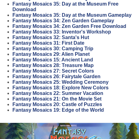
Fantasy Mosaics 35: Day at the Museum Free
Download
Fantasy Mosaics 35: Day at the Museum Gameplay
Fantasy Mosaics 34: Zen Garden Gameplay
Fantasy Mosaics 34: Zen Garden Free Download
Fantasy Mosaics 33: Inventor's Workshop
Fantasy Mosaics 32: Santa's Hut
Fantasy Mosaics 31: First Date
Fantasy Mosaics 30: Camping Trip
Fantasy Mosaics 29: Alien Planet
Fantasy Mosaics 15: Ancient Land
Fantasy Mosaics 28: Treasure Map
Fantasy Mosaics 27: Secret Colors
Fantasy Mosaics 26: Fairytale Garden
Fantasy Mosaics 25: Wedding Ceremony
Fantasy Mosaics 18: Explore New Colors
Fantasy Mosaics 22: Summer Vacation
Fantasy Mosaics 21: On the Movie Set
Fantasy Mosaics 20: Castle of Puzzles
Fantasy Mosaics 19: Edge of the World