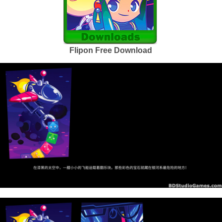
Flipon Free Download