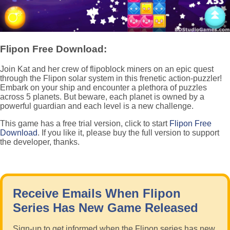
Flipon Free Download:
Join Kat and her crew of flipoblock miners on an epic quest
through the Flipon solar system in this frenetic action-puzzler!
Embark on your ship and encounter a plethora of puzzles
across 5 planets. But beware, each planet is owned by a
powerful guardian and each level is a new challenge.
This game has a free trial version, click to start
Flipon Free
Download
. If you like it, please buy the full version to support
the developer, thanks.
Receive Emails When Flipon
Series Has New Game Released
Sign-up to get informed when the Flipon series has new