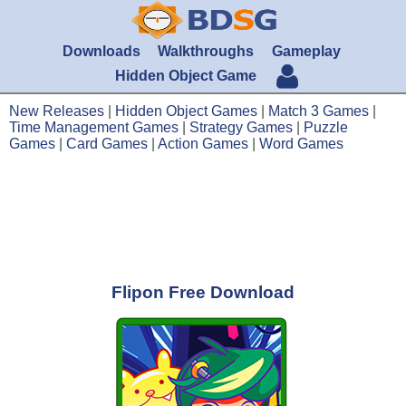
Downloads
Walkthroughs
Gameplay
Hidden Object Game
New Releases
|
Hidden Object Games
|
Match 3 Games
|
Time Management Games
|
Strategy Games
|
Puzzle
Games
|
Card Games
|
Action Games
|
Word Games
Flipon Free Download