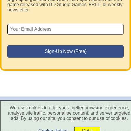
game released with BD Studio Games' FREE bi-weekly
newsletter.
Home
|
About Us
|
Contact Us
|
Privacy Policy
|
Terms of
We use cookies to offer you a better browsing experience,
Use
|
Disclaimer
analyse site traffic, personalise content, and server targeted
ads. By using our site, you consent to our use of cookies.
Copyright © 2026. All Rights Reserved.
This site only provide free trial version games for players, does
Cookie Policy
Got It