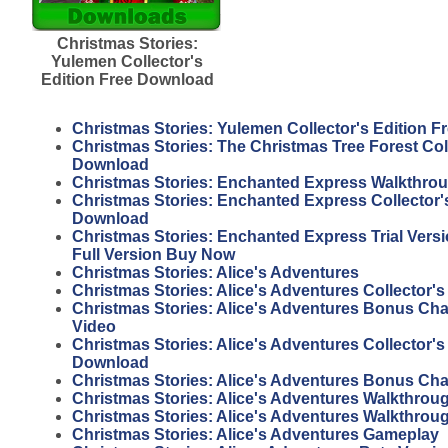
Christmas Stories:
Yulemen Collector's
Edition Free Download
Christmas Stories: Yulemen Collector's Edition 
Christmas Stories: The Christmas Tree Forest Coll
Download
Christmas Stories: Enchanted Express Walkthro
Christmas Stories: Enchanted Express Collector's
Download
Christmas Stories: Enchanted Express Trial Vers
Full Version Buy Now
Christmas Stories: Alice's Adventures
Christmas Stories: Alice's Adventures Collector's
Christmas Stories: Alice's Adventures Bonus Ch
Video
Christmas Stories: Alice's Adventures Collector's
Download
Christmas Stories: Alice's Adventures Bonus Ch
Christmas Stories: Alice's Adventures Walkthrou
Christmas Stories: Alice's Adventures Walkthrou
Christmas Stories: Alice's Adventures Gameplay