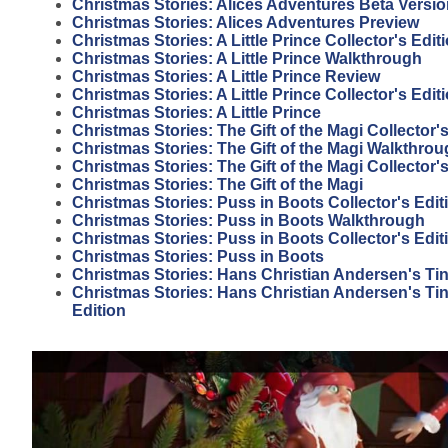
Christmas Stories: Alices Adventures Beta Versi
Christmas Stories: Alices Adventures Preview
Christmas Stories: A Little Prince Collector's Edi
Christmas Stories: A Little Prince Walkthrough
Christmas Stories: A Little Prince Review
Christmas Stories: A Little Prince Collector's Edit
Christmas Stories: A Little Prince
Christmas Stories: The Gift of the Magi Collector
Christmas Stories: The Gift of the Magi Walkthro
Christmas Stories: The Gift of the Magi Collector'
Christmas Stories: The Gift of the Magi
Christmas Stories: Puss in Boots Collector's Edit
Christmas Stories: Puss in Boots Walkthrough
Christmas Stories: Puss in Boots Collector's Edi
Christmas Stories: Puss in Boots
Christmas Stories: Hans Christian Andersen's Tin
Christmas Stories: Hans Christian Andersen's Tin 
Edition