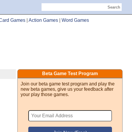
Search
Card Games
|
Action Games
|
Word Games
Beta Game Test Program
Join our beta game test program and play the
new beta games, give us your feedback after
your play those games.