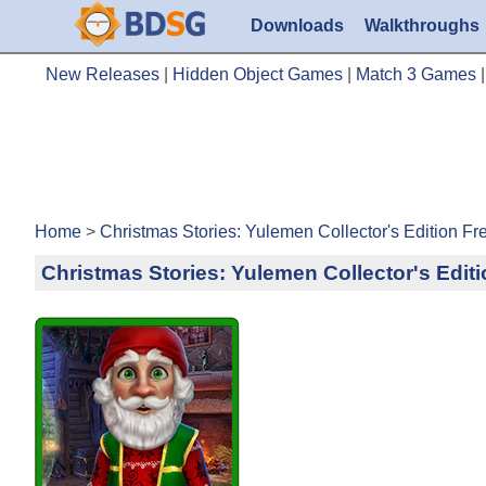
Downloads
Walkthroughs
New Releases
|
Hidden Object Games
|
Match 3 Games
Home
>
Christmas Stories: Yulemen Collector's Edition F
Christmas Stories: Yulemen Collector's Edi