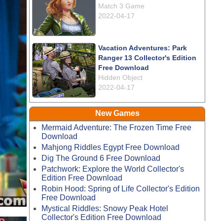
Match 3 Game
2022-04-17
Vacation Adventures: Park
Ranger 13 Collector's Edition
Free Download
Hidden Object
2022-04-17
New Games
Mermaid Adventure: The Frozen Time Free
Download
Mahjong Riddles Egypt Free Download
Dig The Ground 6 Free Download
Patchwork: Explore the World Collector's
Edition Free Download
Robin Hood: Spring of Life Collector's Edition
Free Download
Mystical Riddles: Snowy Peak Hotel
Collector's Edition Free Download