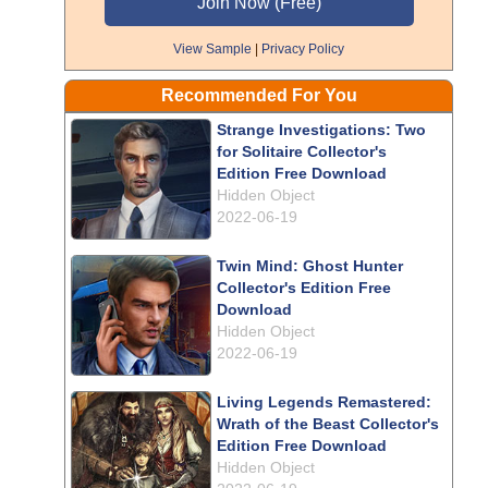
View Sample
|
Privacy Policy
Recommended For You
Strange Investigations: Two
for Solitaire Collector's
Edition Free Download
Hidden Object
2022-06-19
Twin Mind: Ghost Hunter
Collector's Edition Free
Download
Hidden Object
2022-06-19
Living Legends Remastered:
Wrath of the Beast Collector's
Edition Free Download
Hidden Object