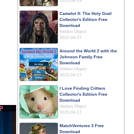
2022-06-19
Camelot II: The Holy Grail
Collector's Edition Free
Download
Hidden Object
2022-04-27
Around the World 2 with the
Johnson Family Free
Download
Hidden Object
2022-04-17
I Love Finding Critters
Collector's Edition Free
Download
Hidden Object
2022-04-17
MatchVentures 3 Free
Download