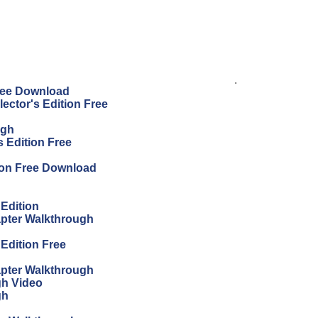
.
Free Download
ector's Edition Free
ugh
 Edition Free
ion Free Download
 Edition
apter Walkthrough
 Edition Free
apter Walkthrough
gh Video
gh