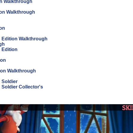
on Walkthrough
tion Walkthrough
ion
's Edition Walkthrough
ugh
s Edition
ion
tion Walkthrough
 Soldier
Soldier Collector's