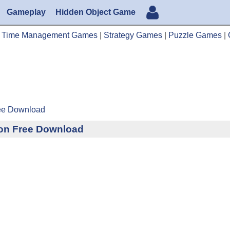
Gameplay
Hidden Object Game
|
Time Management Games
|
Strategy Games
|
Puzzle Games
|
ree Download
tion Free Download