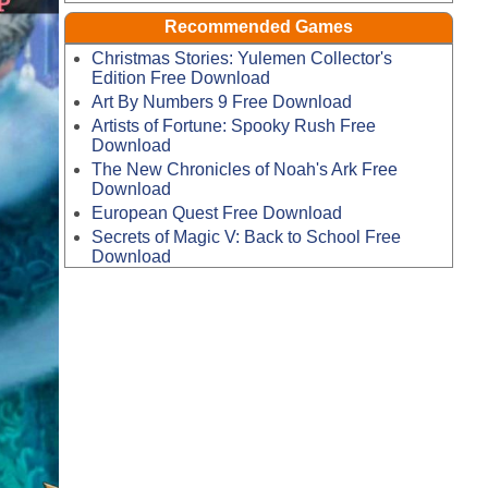
Recommended Games
Christmas Stories: Yulemen Collector's
Edition Free Download
Art By Numbers 9 Free Download
Artists of Fortune: Spooky Rush Free
Download
The New Chronicles of Noah's Ark Free
Download
European Quest Free Download
Secrets of Magic V: Back to School Free
Download