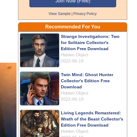
View Sample
|
Privacy Policy
Recommended For You
Strange Investigations: Two
for Solitaire Collector's
Edition Free Download
Hidden Object
2022-06-19
Twin Mind: Ghost Hunter
Collector's Edition Free
Download
Hidden Object
2022-06-19
Living Legends Remastered:
Wrath of the Beast Collector's
Edition Free Download
Hidden Object