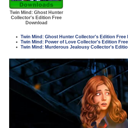
Twin Mind: Ghost Hunter
Collector's Edition Free
Download
Twin Mind: Ghost Hunter Collector's Edition Fre
Twin Mind: Power of Love Collector's Edition Fr
Twin Mind: Murderous Jealousy Collector's Editi