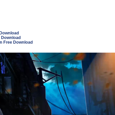
e Download
ee Download
on Free Download