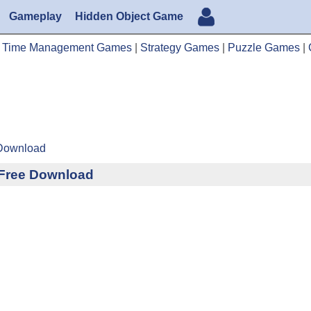
Gameplay
Hidden Object Game
|
Time Management Games
|
Strategy Games
|
Puzzle Games
|
 Download
n Free Download