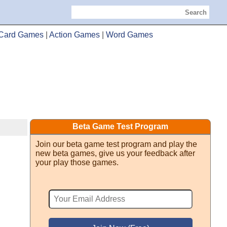
Search
Card Games
|
Action Games
|
Word Games
Beta Game Test Program
Join our beta game test program and play the
new beta games, give us your feedback after
your play those games.