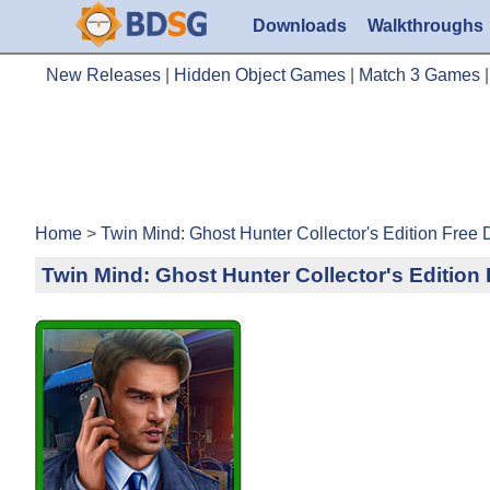
Downloads
Walkthroughs
New Releases
|
Hidden Object Games
|
Match 3 Games
Home
>
Twin Mind: Ghost Hunter Collector's Edition Free
Twin Mind: Ghost Hunter Collector's Editio