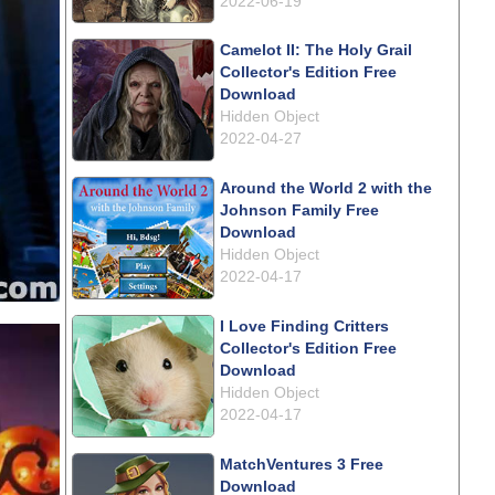
2022-06-19
Camelot II: The Holy Grail
Collector's Edition Free
Download
Hidden Object
2022-04-27
Around the World 2 with the
Johnson Family Free
Download
Hidden Object
2022-04-17
I Love Finding Critters
Collector's Edition Free
Download
Hidden Object
2022-04-17
MatchVentures 3 Free
Download