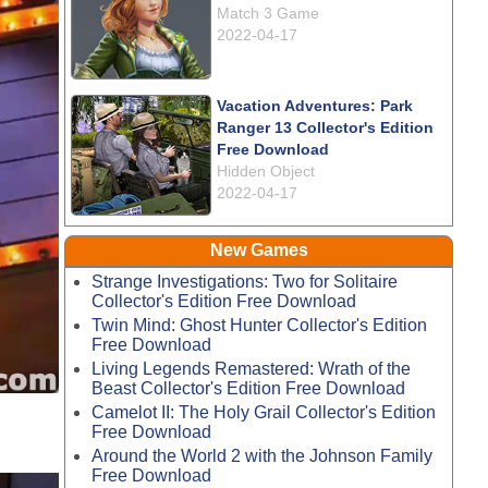
Match 3 Game
2022-04-17
Vacation Adventures: Park
Ranger 13 Collector's Edition
Free Download
Hidden Object
2022-04-17
New Games
Strange Investigations: Two for Solitaire
Collector's Edition Free Download
Twin Mind: Ghost Hunter Collector's Edition
Free Download
Living Legends Remastered: Wrath of the
Beast Collector's Edition Free Download
Camelot II: The Holy Grail Collector's Edition
Free Download
Around the World 2 with the Johnson Family
Free Download