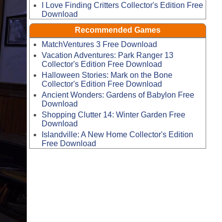
I Love Finding Critters Collector's Edition Free
Download
Recommended Games
MatchVentures 3 Free Download
Vacation Adventures: Park Ranger 13
Collector's Edition Free Download
Halloween Stories: Mark on the Bone
Collector's Edition Free Download
Ancient Wonders: Gardens of Babylon Free
Download
Shopping Clutter 14: Winter Garden Free
Download
Islandville: A New Home Collector's Edition
Free Download