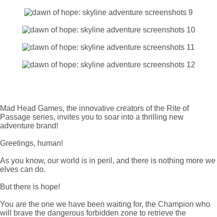
Mad Head Games, the innovative creators of the Rite of
Passage series, invites you to soar into a thrilling new
adventure brand!
Greetings, human!
As you know, our world is in peril, and there is nothing more we
elves can do.
But there is hope!
You are the one we have been waiting for, the Champion who
will brave the dangerous forbidden zone to retrieve the