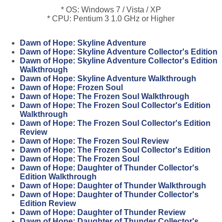
* OS: Windows 7 / Vista / XP
* CPU: Pentium 3 1.0 GHz or Higher
Dawn of Hope: Skyline Adventure
Dawn of Hope: Skyline Adventure Collector's Edition
Dawn of Hope: Skyline Adventure Collector's Edition
Walkthrough
Dawn of Hope: Skyline Adventure Walkthrough
Dawn of Hope: Frozen Soul
Dawn of Hope: The Frozen Soul Walkthrough
Dawn of Hope: The Frozen Soul Collector's Edition
Walkthrough
Dawn of Hope: The Frozen Soul Collector's Edition
Review
Dawn of Hope: The Frozen Soul Review
Dawn of Hope: The Frozen Soul Collector's Edition
Dawn of Hope: The Frozen Soul
Dawn of Hope: Daughter of Thunder Collector's
Edition Walkthrough
Dawn of Hope: Daughter of Thunder Walkthrough
Dawn of Hope: Daughter of Thunder Collector's
Edition Review
Dawn of Hope: Daughter of Thunder Review
Dawn of Hope: Daughter of Thunder Collector's