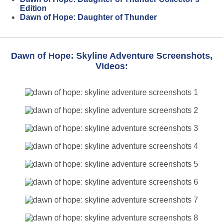
Edition
Dawn of Hope: Daughter of Thunder
Dawn of Hope: Skyline Adventure Screenshots,
Videos: