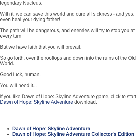
legendary Nucleus.
With it, we can save this world and cure all sickness - and yes,
even heal your dying father!
The path will be dangerous, and enemies will try to stop you at
every turn.
But we have faith that you will prevail.
So go forth, over the rooftops and down into the ruins of the Old
World.
Good luck, human.
You will need it...
If you like Dawn of Hope: Skyline Adventure game, click to start
Dawn of Hope: Skyline Adventure
download.
Dawn of Hope: Skyline Adventure
Dawn of Hope: Skyline Adventure Collector's Edition