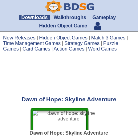
Downloads
Walkthroughs
Gameplay
Hidden Object Game
New Releases
|
Hidden Object Games
|
Match 3 Games
|
Time Management Games
|
Strategy Games
|
Puzzle
Games
|
Card Games
|
Action Games
|
Word Games
Dawn of Hope: Skyline Adventure
Dawn of Hope: Skyline Adventure