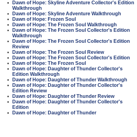
Dawn of Hope: Skyline Adventure Collector's Edition
Walkthrough
Dawn of Hope: Skyline Adventure Walkthrough
Dawn of Hope: Frozen Soul
Dawn of Hope: The Frozen Soul Walkthrough
Dawn of Hope: The Frozen Soul Collector's Edition
Walkthrough
Dawn of Hope: The Frozen Soul Collector's Edition
Review
Dawn of Hope: The Frozen Soul Review
Dawn of Hope: The Frozen Soul Collector's Edition
Dawn of Hope: The Frozen Soul
Dawn of Hope: Daughter of Thunder Collector's
Edition Walkthrough
Dawn of Hope: Daughter of Thunder Walkthrough
Dawn of Hope: Daughter of Thunder Collector's
Edition Review
Dawn of Hope: Daughter of Thunder Review
Dawn of Hope: Daughter of Thunder Collector's
Edition
Dawn of Hope: Daughter of Thunder