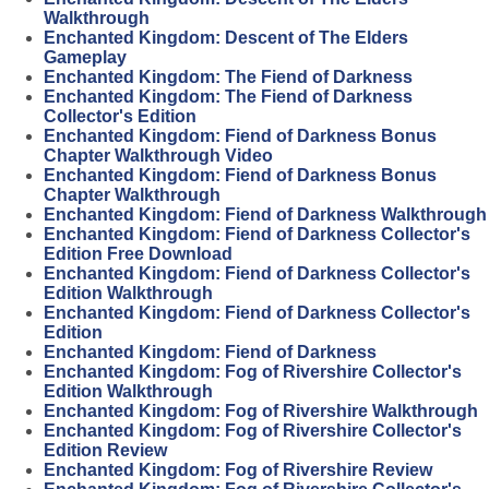
Walkthrough
Enchanted Kingdom: Descent of The Elders
Gameplay
Enchanted Kingdom: The Fiend of Darkness
Enchanted Kingdom: The Fiend of Darkness
Collector's Edition
Enchanted Kingdom: Fiend of Darkness Bonus
Chapter Walkthrough Video
Enchanted Kingdom: Fiend of Darkness Bonus
Chapter Walkthrough
Enchanted Kingdom: Fiend of Darkness Walkthrough
Enchanted Kingdom: Fiend of Darkness Collector's
Edition Free Download
Enchanted Kingdom: Fiend of Darkness Collector's
Edition Walkthrough
Enchanted Kingdom: Fiend of Darkness Collector's
Edition
Enchanted Kingdom: Fiend of Darkness
Enchanted Kingdom: Fog of Rivershire Collector's
Edition Walkthrough
Enchanted Kingdom: Fog of Rivershire Walkthrough
Enchanted Kingdom: Fog of Rivershire Collector's
Edition Review
Enchanted Kingdom: Fog of Rivershire Review