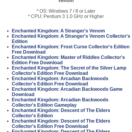
Venom
* OS: Windows 7 / 8 or Later
* CPU: Pentium 3 1.0 GHz or Higher
Enchanted Kingdom: A Stranger's Venom
Enchanted Kingdom: A Stranger's Venom Collector's
Edition
Enchanted Kingdom: Frost Curse Collector's Edition
Free Download
Enchanted Kingdom: Master of Riddles Collector's
Edition Free Download
Enchanted Kingdom: The Secret of the Silver Lamp
Collector's Edition Free Download
Enchanted Kingdom: Arcadian Backwoods
Collector's Edition Free Download
Enchanted Kingdom: Arcadian Backwoods Game
Download
Enchanted Kingdom: Arcadian Backwoods
Collector's Edition Gameplay
Enchanted Kingdom: Descent of The Elders
Collector's Edition
Enchanted Kingdom: Descent of The Elders
Collector's Edition Free Download
Enchanted Kingdom: Descent of The Elders