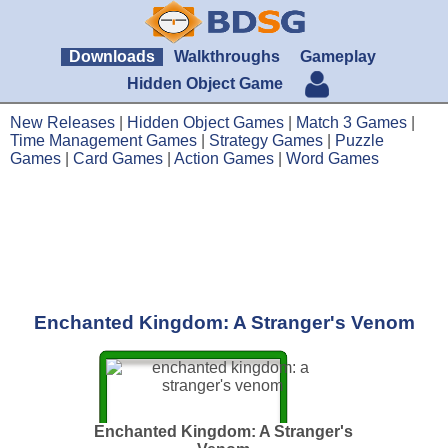
Downloads
Walkthroughs
Gameplay
Hidden Object Game
New Releases
|
Hidden Object Games
|
Match 3 Games
|
Time Management Games
|
Strategy Games
|
Puzzle
Games
|
Card Games
|
Action Games
|
Word Games
Enchanted Kingdom: A Stranger's Venom
Enchanted Kingdom: A Stranger's