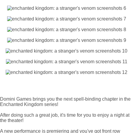
Domini Games brings you the next spell-binding chapter in the
Enchanted Kingdom series!
After doing such a great job, it's time for you to enjoy a night at
the theater!
A new performance is premiering and you've got front row