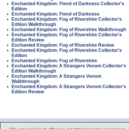
Enchanted Kingdom: Fiend of Darkness Collector's
Edition
Enchanted Kingdom: Fiend of Darkness
Enchanted Kingdom: Fog of Rivershire Collector's
Edition Walkthrough
Enchanted Kingdom: Fog of Rivershire Walkthrough
Enchanted Kingdom: Fog of Rivershire Collector's
Edition Review
Enchanted Kingdom: Fog of Rivershire Review
Enchanted Kingdom: Fog of Rivershire Collector's
Edition
Enchanted Kingdom: Fog of Rivershire
Enchanted Kingdom: A Strangers Venom Collector's
Edition Walkthrough
Enchanted Kingdom: A Strangers Venom
Walkthrough
Enchanted Kingdom: A Strangers Venom Collector's
Edition Review
Home
|
About Us
|
Contact Us
|
Privacy Policy
|
Terms of