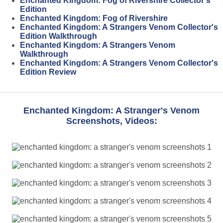
Enchanted Kingdom: Fog of Rivershire Collector's
Edition
Enchanted Kingdom: Fog of Rivershire
Enchanted Kingdom: A Strangers Venom Collector's
Edition Walkthrough
Enchanted Kingdom: A Strangers Venom
Walkthrough
Enchanted Kingdom: A Strangers Venom Collector's
Edition Review
Enchanted Kingdom: A Stranger's Venom
Screenshots, Videos: