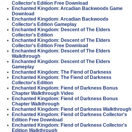
Collector's Edition Free Download
Enchanted Kingdom: Arcadian Backwoods Game
Download
Enchanted Kingdom: Arcadian Backwoods
Collector's Edition Gameplay
Enchanted Kingdom: Descent of The Elders
Collector's Edition
Enchanted Kingdom: Descent of The Elders
Collector's Edition Free Download
Enchanted Kingdom: Descent of The Elders
Walkthrough
Enchanted Kingdom: Descent of The Elders
Gameplay
Enchanted Kingdom: The Fiend of Darkness
Enchanted Kingdom: The Fiend of Darkness
Collector's Edition
Enchanted Kingdom: Fiend of Darkness Bonus
Chapter Walkthrough Video
Enchanted Kingdom: Fiend of Darkness Bonus
Chapter Walkthrough
Enchanted Kingdom: Fiend of Darkness Walkthrough
Enchanted Kingdom: Fiend of Darkness Collector's
Edition Free Download
Enchanted Kingdom: Fiend of Darkness Collector's
Edition Walkthrough