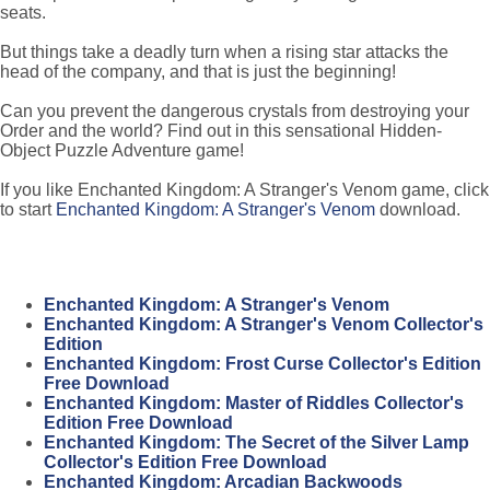
seats.
But things take a deadly turn when a rising star attacks the
head of the company, and that is just the beginning!
Can you prevent the dangerous crystals from destroying your
Order and the world? Find out in this sensational Hidden-
Object Puzzle Adventure game!
If you like Enchanted Kingdom: A Stranger's Venom game, click
to start
Enchanted Kingdom: A Stranger's Venom
download.
Enchanted Kingdom: A Stranger's Venom
Enchanted Kingdom: A Stranger's Venom Collector's
Edition
Enchanted Kingdom: Frost Curse Collector's Edition
Free Download
Enchanted Kingdom: Master of Riddles Collector's
Edition Free Download
Enchanted Kingdom: The Secret of the Silver Lamp
Collector's Edition Free Download
Enchanted Kingdom: Arcadian Backwoods