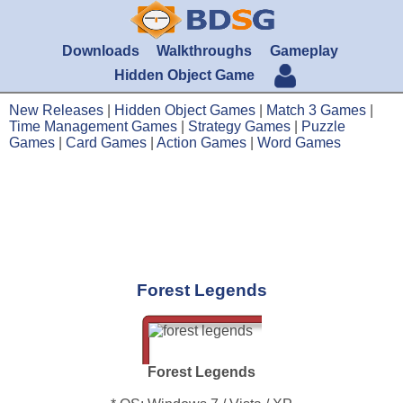
Downloads
Walkthroughs
Gameplay
Hidden Object Game
New Releases
|
Hidden Object Games
|
Match 3 Games
|
Time Management Games
|
Strategy Games
|
Puzzle
Games
|
Card Games
|
Action Games
|
Word Games
Forest Legends
Forest Legends