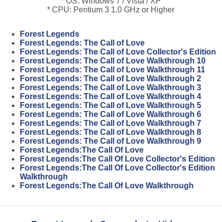
* OS: Windows 7 / Vista / XP
* CPU: Pentium 3 1.0 GHz or Higher
Forest Legends
Forest Legends: The Call of Love
Forest Legends: The Call of Love Collector's Edition
Forest Legends: The Call of Love Walkthrough 10
Forest Legends: The Call of Love Walkthrough 11
Forest Legends: The Call of Love Walkthrough 2
Forest Legends: The Call of Love Walkthrough 3
Forest Legends: The Call of Love Walkthrough 4
Forest Legends: The Call of Love Walkthrough 5
Forest Legends: The Call of Love Walkthrough 6
Forest Legends: The Call of Love Walkthrough 7
Forest Legends: The Call of Love Walkthrough 8
Forest Legends: The Call of Love Walkthrough 9
Forest Legends:The Call Of Love
Forest Legends:The Call Of Love Collector's Edition
Forest Legends:The Call Of Love Collector's Edition
Walkthrough
Forest Legends:The Call Of Love Walkthrough