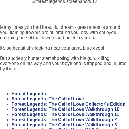
Many times you had beautiful dream - great forest is around
you, flaming flowers are all around you, boy with cat eyes
dropping one of the flowers and put it to your hair.
It's so beauitfully looking near your great blue eyes!
But suddenly hunter start shooting with his gun, killing
everyone on his way and your boyfriend is trapped and injured
by them...
Forest Legends
Forest Legends: The Call of Love
Forest Legends: The Call of Love Collector's Edition
Forest Legends: The Call of Love Walkthrough 10
Forest Legends: The Call of Love Walkthrough 11
Forest Legends: The Call of Love Walkthrough 2
Forest Legends: The Call of Love Walkthrough 3