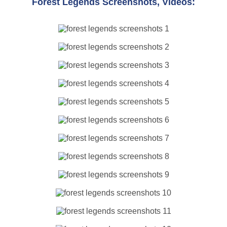
Forest Legends Screenshots, Videos: