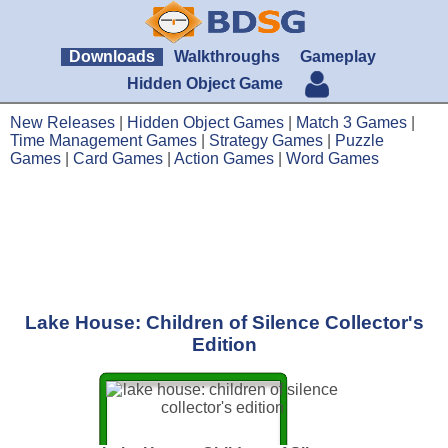
Downloads
Walkthroughs
Gameplay
Hidden Object Game
New Releases
|
Hidden Object Games
|
Match 3 Games
|
Time Management Games
|
Strategy Games
|
Puzzle
Games
|
Card Games
|
Action Games
|
Word Games
Lake House: Children of Silence Collector's
Edition