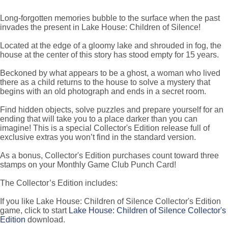
Long-forgotten memories bubble to the surface when the past
invades the present in Lake House: Children of Silence!
Located at the edge of a gloomy lake and shrouded in fog, the
house at the center of this story has stood empty for 15 years.
Beckoned by what appears to be a ghost, a woman who lived
there as a child returns to the house to solve a mystery that
begins with an old photograph and ends in a secret room.
Find hidden objects, solve puzzles and prepare yourself for an
ending that will take you to a place darker than you can
imagine! This is a special Collector's Edition release full of
exclusive extras you won’t find in the standard version.
As a bonus, Collector's Edition purchases count toward three
stamps on your Monthly Game Club Punch Card!
The Collector’s Edition includes:
If you like Lake House: Children of Silence Collector's Edition
game, click to start
Lake House: Children of Silence Collector's
Edition
download.