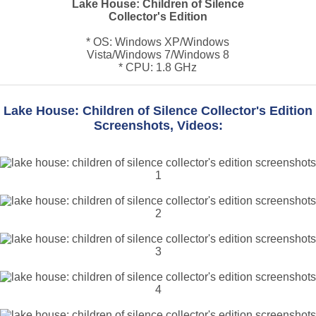
Lake House: Children of Silence
Collector's Edition
* OS: Windows XP/Windows
Vista/Windows 7/Windows 8
* CPU: 1.8 GHz
Lake House: Children of Silence Collector's Edition
Screenshots, Videos: