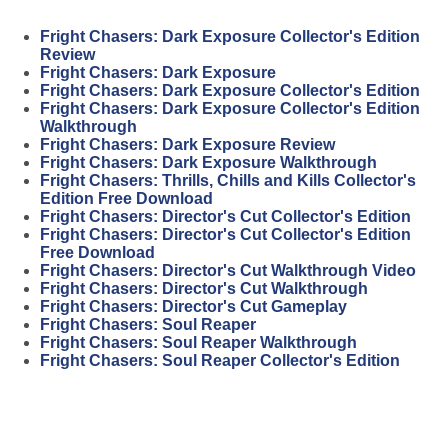
Fright Chasers: Dark Exposure Collector's Edition
Review
Fright Chasers: Dark Exposure
Fright Chasers: Dark Exposure Collector's Edition
Fright Chasers: Dark Exposure Collector's Edition
Walkthrough
Fright Chasers: Dark Exposure Review
Fright Chasers: Dark Exposure Walkthrough
Fright Chasers: Thrills, Chills and Kills Collector's
Edition Free Download
Fright Chasers: Director's Cut Collector's Edition
Fright Chasers: Director's Cut Collector's Edition
Free Download
Fright Chasers: Director's Cut Walkthrough Video
Fright Chasers: Director's Cut Walkthrough
Fright Chasers: Director's Cut Gameplay
Fright Chasers: Soul Reaper
Fright Chasers: Soul Reaper Walkthrough
Fright Chasers: Soul Reaper Collector's Edition