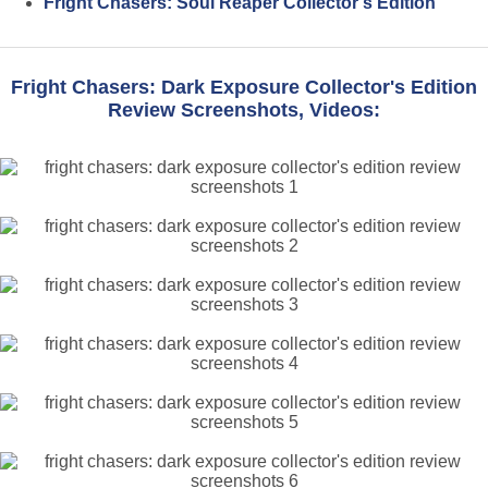
Fright Chasers: Soul Reaper Collector's Edition
Fright Chasers: Dark Exposure Collector's Edition
Review Screenshots, Videos: