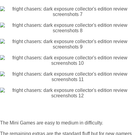
The Mini Games are easy to medium in difficulty.
The remaining extras are the standard fluff but for new gamers