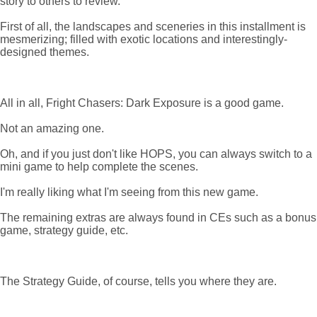
story to others to review.
First of all, the landscapes and sceneries in this installment is
mesmerizing; filled with exotic locations and interestingly-
designed themes.
All in all, Fright Chasers: Dark Exposure is a good game.
Not an amazing one.
Oh, and if you just don't like HOPS, you can always switch to a
mini game to help complete the scenes.
I'm really liking what I'm seeing from this new game.
The remaining extras are always found in CEs such as a bonus
game, strategy guide, etc.
The Strategy Guide, of course, tells you where they are.