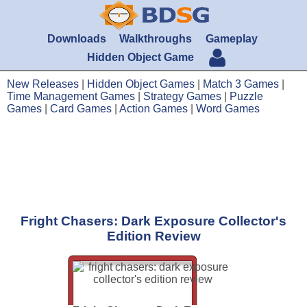
Downloads
Walkthroughs
Gameplay
Hidden Object Game
New Releases
|
Hidden Object Games
|
Match 3 Games
|
Time Management Games
|
Strategy Games
|
Puzzle
Games
|
Card Games
|
Action Games
|
Word Games
Fright Chasers: Dark Exposure Collector's
Edition Review