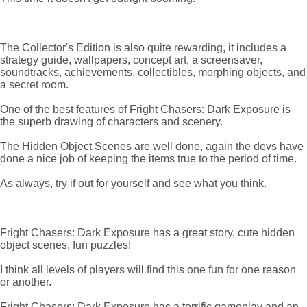
The Collector's Edition is also quite rewarding, it includes a
strategy guide, wallpapers, concept art, a screensaver,
soundtracks, achievements, collectibles, morphing objects, and
a secret room.
One of the best features of Fright Chasers: Dark Exposure is
the superb drawing of characters and scenery.
The Hidden Object Scenes are well done, again the devs have
done a nice job of keeping the items true to the period of time.
As always, try if out for yourself and see what you think.
Fright Chasers: Dark Exposure has a great story, cute hidden
object scenes, fun puzzles!
I think all levels of players will find this one fun for one reason
or another.
Fright Chasers: Dark Exposure has a terrific gameplay and an