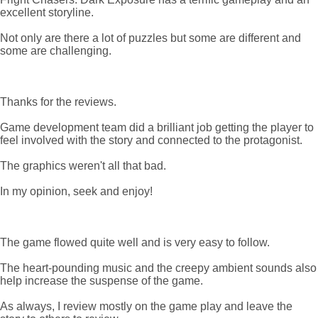
excellent storyline.
Not only are there a lot of puzzles but some are different and
some are challenging.
Thanks for the reviews.
Game development team did a brilliant job getting the player to
feel involved with the story and connected to the protagonist.
The graphics weren't all that bad.
In my opinion, seek and enjoy!
The game flowed quite well and is very easy to follow.
The heart-pounding music and the creepy ambient sounds also
help increase the suspense of the game.
As always, I review mostly on the game play and leave the