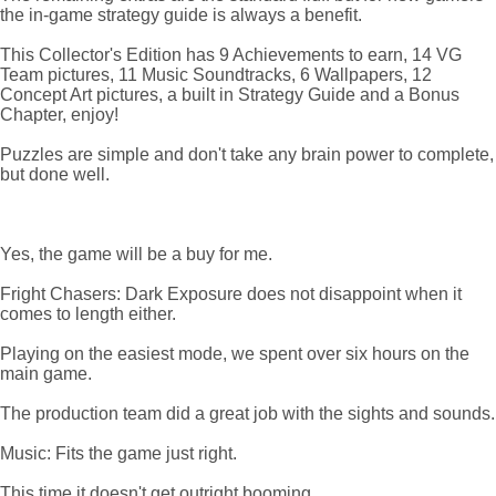
the in-game strategy guide is always a benefit.
This Collector's Edition has 9 Achievements to earn, 14 VG
Team pictures, 11 Music Soundtracks, 6 Wallpapers, 12
Concept Art pictures, a built in Strategy Guide and a Bonus
Chapter, enjoy!
Puzzles are simple and don't take any brain power to complete,
but done well.
Yes, the game will be a buy for me.
Fright Chasers: Dark Exposure does not disappoint when it
comes to length either.
Playing on the easiest mode, we spent over six hours on the
main game.
The production team did a great job with the sights and sounds.
Music: Fits the game just right.
This time it doesn't get outright booming.