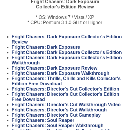
Fright Chasers: Dark Exposure
Collector's Edition Review
* OS: Windows 7 / Vista / XP
* CPU: Pentium 3 1.0 GHz or Higher
Fright Chasers: Dark Exposure Collector's Edition
Review
Fright Chasers: Dark Exposure
Fright Chasers: Dark Exposure Collector's Edition
Fright Chasers: Dark Exposure Collector's Edition
Walkthrough
Fright Chasers: Dark Exposure Review
Fright Chasers: Dark Exposure Walkthrough
Fright Chasers: Thrills, Chills and Kills Collector's
Edition Free Download
Fright Chasers: Director's Cut Collector's Edition
Fright Chasers: Director's Cut Collector's Edition
Free Download
Fright Chasers: Director's Cut Walkthrough Video
Fright Chasers: Director's Cut Walkthrough
Fright Chasers: Director's Cut Gameplay
Fright Chasers: Soul Reaper
Fright Chasers: Soul Reaper Walkthrough