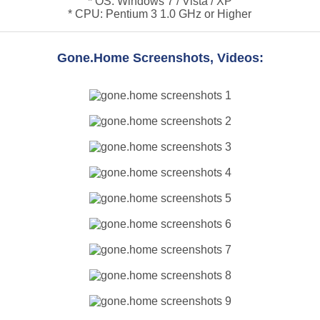
* OS: Windows 7 / Vista / XP
* CPU: Pentium 3 1.0 GHz or Higher
Gone.Home Screenshots, Videos: