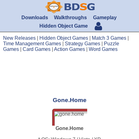
Downloads
Walkthroughs
Gameplay
Hidden Object Game
New Releases
|
Hidden Object Games
|
Match 3 Games
|
Time Management Games
|
Strategy Games
|
Puzzle
Games
|
Card Games
|
Action Games
|
Word Games
Gone.Home
Gone.Home