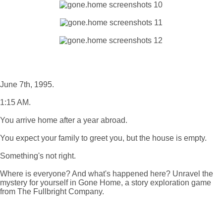
June 7th, 1995.
1:15 AM.
You arrive home after a year abroad.
You expect your family to greet you, but the house is empty.
Something's not right.
Where is everyone? And what's happened here? Unravel the
mystery for yourself in Gone Home, a story exploration game
from The Fullbright Company.