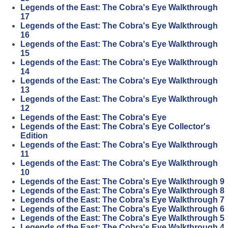
Legends of the East: The Cobra's Eye Walkthrough
17
Legends of the East: The Cobra's Eye Walkthrough
16
Legends of the East: The Cobra's Eye Walkthrough
15
Legends of the East: The Cobra's Eye Walkthrough
14
Legends of the East: The Cobra's Eye Walkthrough
13
Legends of the East: The Cobra's Eye Walkthrough
12
Legends of the East: The Cobra's Eye
Legends of the East: The Cobra's Eye Collector's
Edition
Legends of the East: The Cobra's Eye Walkthrough
11
Legends of the East: The Cobra's Eye Walkthrough
10
Legends of the East: The Cobra's Eye Walkthrough 9
Legends of the East: The Cobra's Eye Walkthrough 8
Legends of the East: The Cobra's Eye Walkthrough 7
Legends of the East: The Cobra's Eye Walkthrough 6
Legends of the East: The Cobra's Eye Walkthrough 5
Legends of the East: The Cobra's Eye Walkthrough 4