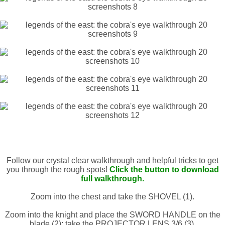
Follow our crystal clear walkthrough and helpful tricks to get
you through the rough spots!
Click the button to download
full walkthrough.
Zoom into the chest and take the SHOVEL (1).
Zoom into the knight and place the SWORD HANDLE on the
blade (2); take the PROJECTOR LENS 3/6 (3).