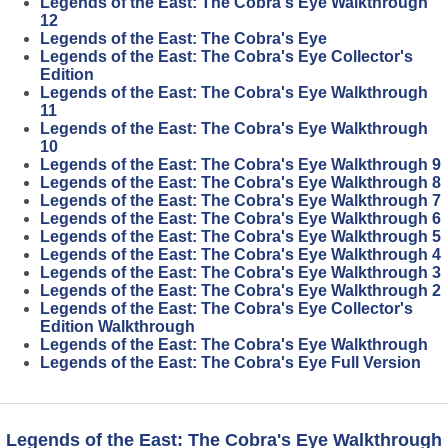
Legends of the East: The Cobra's Eye Walkthrough
12
Legends of the East: The Cobra's Eye
Legends of the East: The Cobra's Eye Collector's
Edition
Legends of the East: The Cobra's Eye Walkthrough
11
Legends of the East: The Cobra's Eye Walkthrough
10
Legends of the East: The Cobra's Eye Walkthrough 9
Legends of the East: The Cobra's Eye Walkthrough 8
Legends of the East: The Cobra's Eye Walkthrough 7
Legends of the East: The Cobra's Eye Walkthrough 6
Legends of the East: The Cobra's Eye Walkthrough 5
Legends of the East: The Cobra's Eye Walkthrough 4
Legends of the East: The Cobra's Eye Walkthrough 3
Legends of the East: The Cobra's Eye Walkthrough 2
Legends of the East: The Cobra's Eye Collector's
Edition Walkthrough
Legends of the East: The Cobra's Eye Walkthrough
Legends of the East: The Cobra's Eye Full Version
Legends of the East: The Cobra's Eye Walkthrough