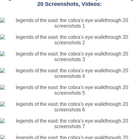
20 Screenshots, Videos: