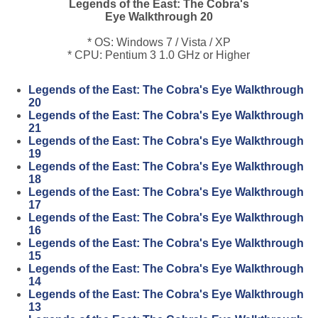
Legends of the East: The Cobra's
Eye Walkthrough 20
* OS: Windows 7 / Vista / XP
* CPU: Pentium 3 1.0 GHz or Higher
Legends of the East: The Cobra's Eye Walkthrough
20
Legends of the East: The Cobra's Eye Walkthrough
21
Legends of the East: The Cobra's Eye Walkthrough
19
Legends of the East: The Cobra's Eye Walkthrough
18
Legends of the East: The Cobra's Eye Walkthrough
17
Legends of the East: The Cobra's Eye Walkthrough
16
Legends of the East: The Cobra's Eye Walkthrough
15
Legends of the East: The Cobra's Eye Walkthrough
14
Legends of the East: The Cobra's Eye Walkthrough
13