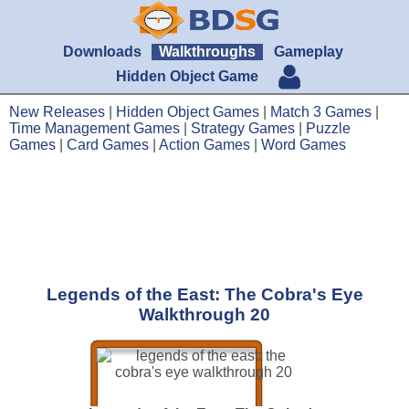
Downloads
Walkthroughs
Gameplay
Hidden Object Game
New Releases
|
Hidden Object Games
|
Match 3 Games
|
Time Management Games
|
Strategy Games
|
Puzzle
Games
|
Card Games
|
Action Games
|
Word Games
Legends of the East: The Cobra's Eye
Walkthrough 20