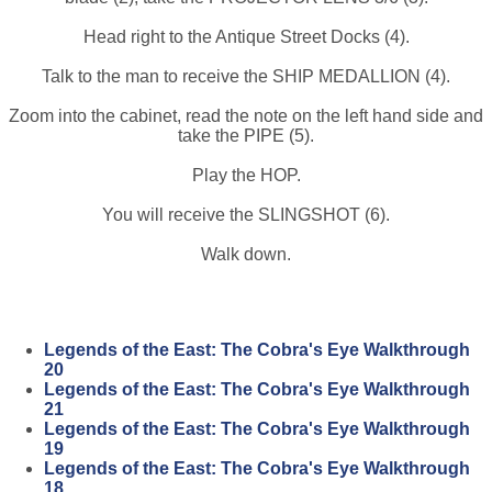
Head right to the Antique Street Docks (4).
Talk to the man to receive the SHIP MEDALLION (4).
Zoom into the cabinet, read the note on the left hand side and
take the PIPE (5).
Play the HOP.
You will receive the SLINGSHOT (6).
Walk down.
Legends of the East: The Cobra's Eye Walkthrough
20
Legends of the East: The Cobra's Eye Walkthrough
21
Legends of the East: The Cobra's Eye Walkthrough
19
Legends of the East: The Cobra's Eye Walkthrough
18