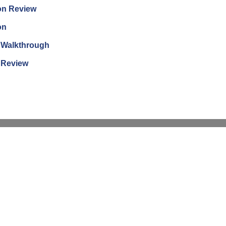
ion Review
on
n Walkthrough
n Review