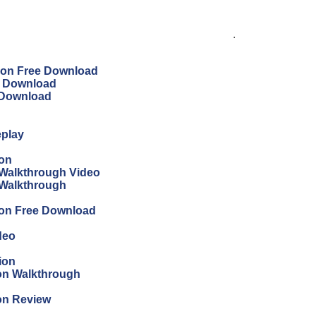
.
tion Free Download
ee Download
e Download
eplay
ion
Walkthrough Video
 Walkthrough
ion Free Download
deo
ion
ion Walkthrough
ion Review