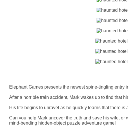
Elephant Games presents the newest spine-tingling entry i
After a horrible train accident, Mark wakes up to find that 
His life begins to unravel as he quickly learns that there is 
Can you help Mark uncover the truth and save his wife, or 
mind-bending hidden-object puzzle adventure game!