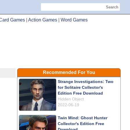
Search
Card Games
|
Action Games
|
Word Games
Recommended For You
Strange Investigations: Two
for Solitaire Collector's
Edition Free Download
Hidden Object
2022-06-19
Twin Mind: Ghost Hunter
Collector's Edition Free
Download