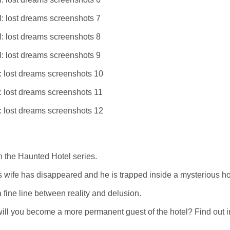
n the Haunted Hotel series.
his wife has disappeared and he is trapped inside a mysterious ho
a fine line between reality and delusion.
will you become a more permanent guest of the hotel? Find out in