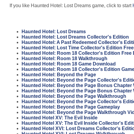
If you like Haunted Hotel: Lost Dreams game, click to start
Haunted Hotel: Lost Dreams
Haunted Hotel: Lost Dreams Collector's Edition
Haunted Hotel: A Past Redeemed Collector's Edi
Haunted Hotel: Lost Time Collector's Edition Fr
Haunted Hotel: Room 18 Collector's Edition Fre
Haunted Hotel: Room 18 Walkthrough
Haunted Hotel: Room 18 Game Download
Haunted Hotel: Room 18 Collector's Edition Gam
Haunted Hotel: Beyond the Page
Haunted Hotel: Beyond the Page Collector's Edit
Haunted Hotel: Beyond the Page Bonus Chapter 
Haunted Hotel: Beyond the Page Bonus Chapter
Haunted Hotel: Beyond the Page Walkthrough
Haunted Hotel: Beyond the Page Collector's Edit
Haunted Hotel: Beyond the Page Gameplay
Haunted Hotel: Beyond the Page Walkthrough Vi
Haunted Hotel XV: The Evil Inside
Haunted Hotel XV: The Evil Inside Collector's Edit
Haunted Hotel XVI: Lost Dreams Collector's Edit
Haunted Hotel XVI: Lost Dreams Walkthrough