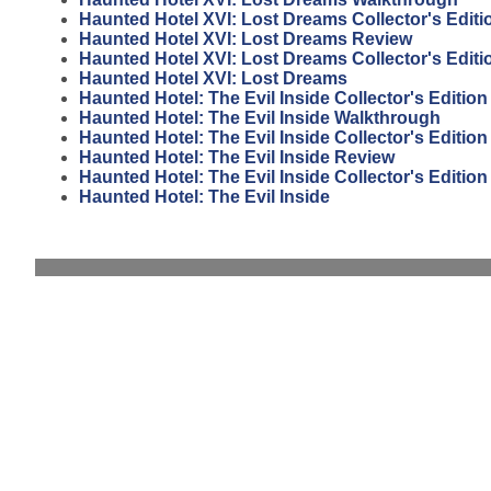
Haunted Hotel XVI: Lost Dreams Collector's Edit
Haunted Hotel XVI: Lost Dreams Review
Haunted Hotel XVI: Lost Dreams Collector's Editi
Haunted Hotel XVI: Lost Dreams
Haunted Hotel: The Evil Inside Collector's Editio
Haunted Hotel: The Evil Inside Walkthrough
Haunted Hotel: The Evil Inside Collector's Editio
Haunted Hotel: The Evil Inside Review
Haunted Hotel: The Evil Inside Collector's Edition
Haunted Hotel: The Evil Inside