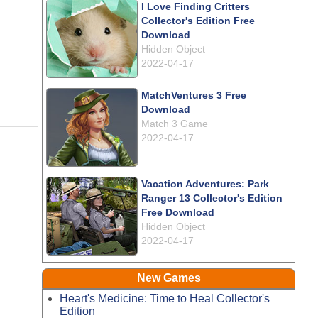
I Love Finding Critters
Collector's Edition Free
Download
Hidden Object
2022-04-17
MatchVentures 3 Free
Download
Match 3 Game
2022-04-17
Vacation Adventures: Park
Ranger 13 Collector's Edition
Free Download
Hidden Object
2022-04-17
New Games
Heart's Medicine: Time to Heal Collector's
Edition