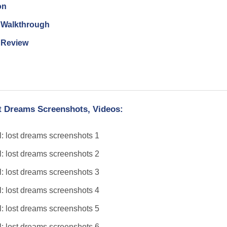
on
n Walkthrough
n Review
t Dreams Screenshots, Videos: