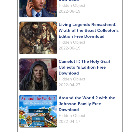
Hidden Object
2022-06-19
Living Legends Remastered:
Wrath of the Beast Collector's
Edition Free Download
Hidden Object
2022-06-19
Camelot II: The Holy Grail
Collector's Edition Free
Download
Hidden Object
2022-04-27
Around the World 2 with the
Johnson Family Free
Download
Hidden Object
2022-04-17