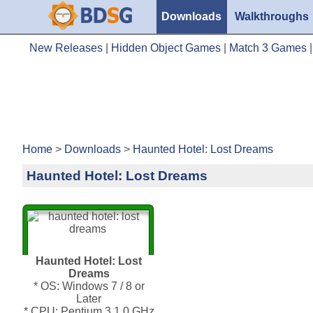
Downloads
Walkthroughs
New Releases
|
Hidden Object Games
|
Match 3 Games
Home
>
Downloads
>
Haunted Hotel: Lost Dreams
Haunted Hotel: Lost Dreams
Haunted Hotel: Lost
Dreams
* OS: Windows 7 / 8 or
Later
* CPU: Pentium 3 1.0 GHz