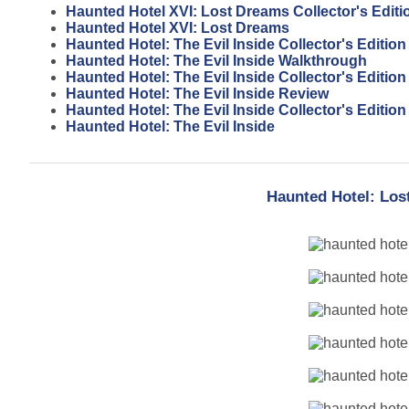
Haunted Hotel XVI: Lost Dreams Collector's Editi
Haunted Hotel XVI: Lost Dreams
Haunted Hotel: The Evil Inside Collector's Editio
Haunted Hotel: The Evil Inside Walkthrough
Haunted Hotel: The Evil Inside Collector's Editio
Haunted Hotel: The Evil Inside Review
Haunted Hotel: The Evil Inside Collector's Edition
Haunted Hotel: The Evil Inside
Haunted Hotel: Los