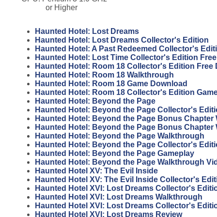
or Higher
Haunted Hotel: Lost Dreams
Haunted Hotel: Lost Dreams Collector's Edition
Haunted Hotel: A Past Redeemed Collector's Edi
Haunted Hotel: Lost Time Collector's Edition Fr
Haunted Hotel: Room 18 Collector's Edition Fre
Haunted Hotel: Room 18 Walkthrough
Haunted Hotel: Room 18 Game Download
Haunted Hotel: Room 18 Collector's Edition Gam
Haunted Hotel: Beyond the Page
Haunted Hotel: Beyond the Page Collector's Edit
Haunted Hotel: Beyond the Page Bonus Chapter 
Haunted Hotel: Beyond the Page Bonus Chapter
Haunted Hotel: Beyond the Page Walkthrough
Haunted Hotel: Beyond the Page Collector's Edit
Haunted Hotel: Beyond the Page Gameplay
Haunted Hotel: Beyond the Page Walkthrough Vi
Haunted Hotel XV: The Evil Inside
Haunted Hotel XV: The Evil Inside Collector's Edit
Haunted Hotel XVI: Lost Dreams Collector's Edit
Haunted Hotel XVI: Lost Dreams Walkthrough
Haunted Hotel XVI: Lost Dreams Collector's Edit
Haunted Hotel XVI: Lost Dreams Review