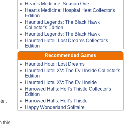
Heart's Medicine: Season One
Heart's Medicine: Hospital Heat Collector's
Edition
Haunted Legends: The Black Hawk
Collector's Edition
Haunted Legends: The Black Hawk
Haunted Hotel: Lost Dreams Collector's
Edition
Recommended Games
Haunted Hotel: Lost Dreams
Haunted Hotel XV: The Evil Inside Collector's
Edition
Haunted Hotel XV: The Evil Inside
Harrowed Halls: Hell's Thistle Collector's
Edition
Harrowed Halls: Hell's Thistle
tel.
Happy Wonderland Solitaire
 this