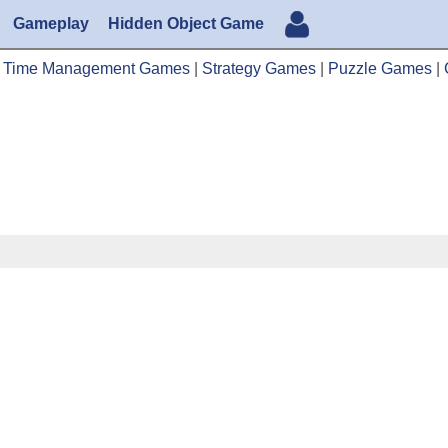
Gameplay
Hidden Object Game
|
Time Management Games
|
Strategy Games
|
Puzzle Games
|