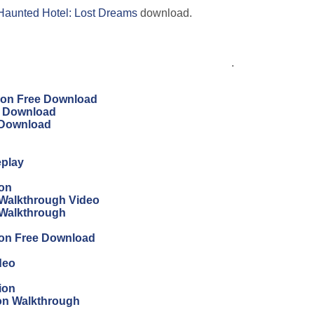
Haunted Hotel: Lost Dreams
download.
.
tion Free Download
ee Download
e Download
eplay
ion
Walkthrough Video
 Walkthrough
ion Free Download
deo
ion
ion Walkthrough