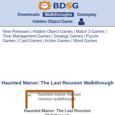
Downloads
Walkthroughs
Gameplay
Hidden Object Game
New Releases
|
Hidden Object Games
|
Match 3 Games
|
Time Management Games
|
Strategy Games
|
Puzzle
Games
|
Card Games
|
Action Games
|
Word Games
Haunted Manor: The Last Reunion Walkthrough
Haunted Manor: The Last Reunion