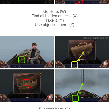
Go Here. (W)
Find all hidden objects. (X)
Take it. (Y)
Use object on here. (Z)