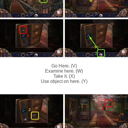
Go Here. (V)
Examine here. (W)
Take it. (X)
Use object on here. (Y)