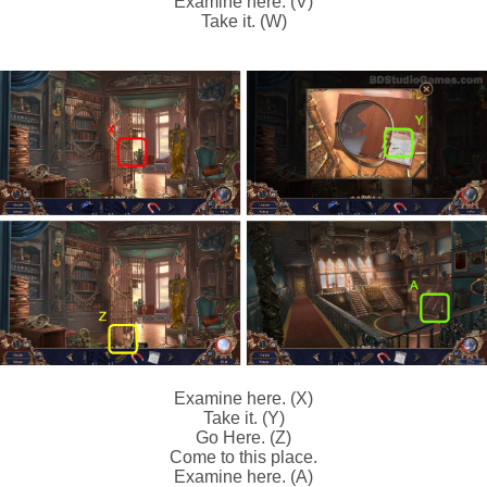
Examine here. (V)
Take it. (W)
Examine here. (X)
Take it. (Y)
Go Here. (Z)
Come to this place.
Examine here. (A)