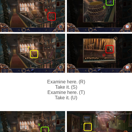
Examine here. (R)
Take it. (S)
Examine here. (T)
Take it. (U)