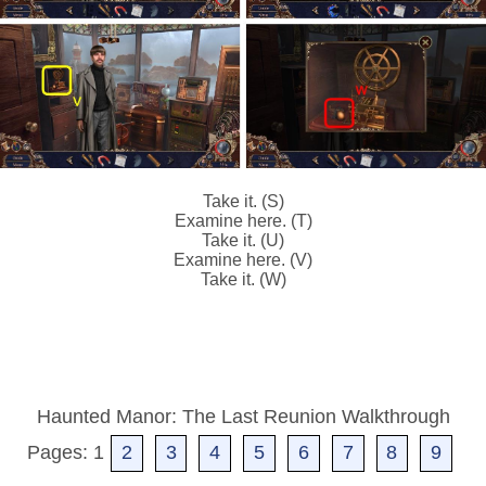
Take it. (S)
Examine here. (T)
Take it. (U)
Examine here. (V)
Take it. (W)
Haunted Manor: The Last Reunion Walkthrough
Pages: 1
2
3
4
5
6
7
8
9