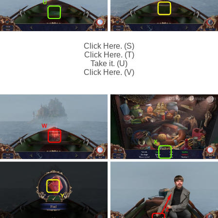
Click Here. (S)
Click Here. (T)
Take it. (U)
Click Here. (V)