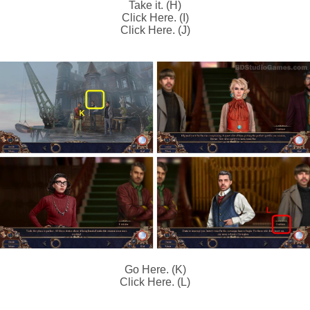
Take it. (H)
Click Here. (I)
Click Here. (J)
Go Here. (K)
Click Here. (L)