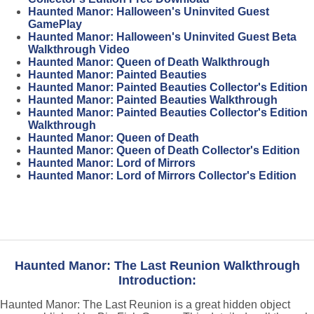
Haunted Manor: Halloween's Uninvited Guest
GamePlay
Haunted Manor: Halloween's Uninvited Guest Beta
Walkthrough Video
Haunted Manor: Queen of Death Walkthrough
Haunted Manor: Painted Beauties
Haunted Manor: Painted Beauties Collector's Edition
Haunted Manor: Painted Beauties Walkthrough
Haunted Manor: Painted Beauties Collector's Edition
Walkthrough
Haunted Manor: Queen of Death
Haunted Manor: Queen of Death Collector's Edition
Haunted Manor: Lord of Mirrors
Haunted Manor: Lord of Mirrors Collector's Edition
Haunted Manor: The Last Reunion Walkthrough
Introduction:
Haunted Manor: The Last Reunion is a great hidden object