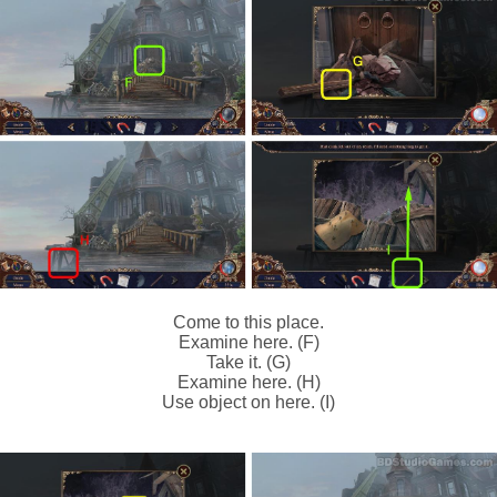
Come to this place.
Examine here. (F)
Take it. (G)
Examine here. (H)
Use object on here. (I)