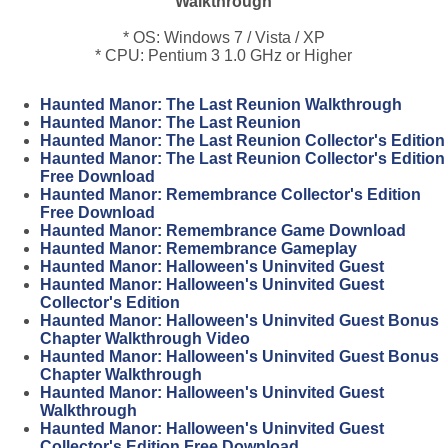
Walkthrough
* OS: Windows 7 / Vista / XP
* CPU: Pentium 3 1.0 GHz or Higher
Haunted Manor: The Last Reunion Walkthrough
Haunted Manor: The Last Reunion
Haunted Manor: The Last Reunion Collector's Edition
Haunted Manor: The Last Reunion Collector's Edition
Free Download
Haunted Manor: Remembrance Collector's Edition
Free Download
Haunted Manor: Remembrance Game Download
Haunted Manor: Remembrance Gameplay
Haunted Manor: Halloween's Uninvited Guest
Haunted Manor: Halloween's Uninvited Guest
Collector's Edition
Haunted Manor: Halloween's Uninvited Guest Bonus
Chapter Walkthrough Video
Haunted Manor: Halloween's Uninvited Guest Bonus
Chapter Walkthrough
Haunted Manor: Halloween's Uninvited Guest
Walkthrough
Haunted Manor: Halloween's Uninvited Guest
Collector's Edition Free Download