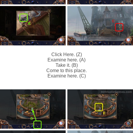
Click Here. (Z)
Examine here. (A)
Take it. (B)
Come to this place.
Examine here. (C)