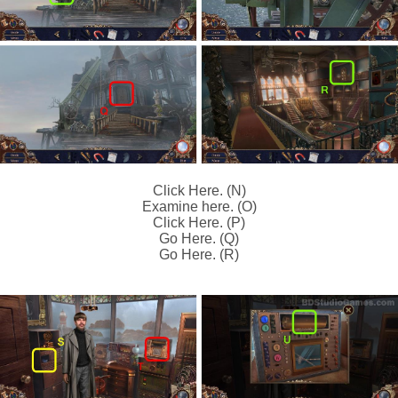
Click Here. (N)
Examine here. (O)
Click Here. (P)
Go Here. (Q)
Go Here. (R)