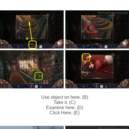
Use object on here. (B)
Take it. (C)
Examine here. (D)
Click Here. (E)