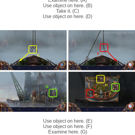
Examine here. (A)
Use object on here. (B)
Take it. (C)
Use object on here. (D)
Use object on here. (E)
Use object on here. (F)
Examine here. (G)