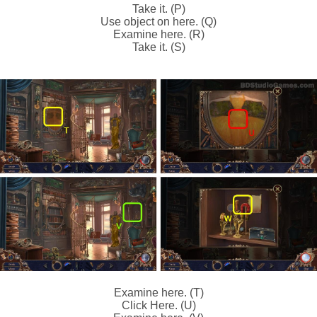
Take it. (P)
Use object on here. (Q)
Examine here. (R)
Take it. (S)
Examine here. (T)
Click Here. (U)