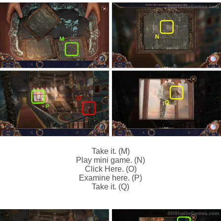
Take it. (M)
Play mini game. (N)
Click Here. (O)
Examine here. (P)
Take it. (Q)