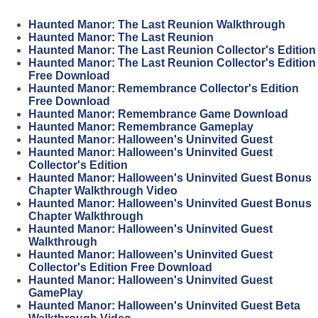
Haunted Manor: The Last Reunion Walkthrough
Haunted Manor: The Last Reunion
Haunted Manor: The Last Reunion Collector's Edition
Haunted Manor: The Last Reunion Collector's Edition
Free Download
Haunted Manor: Remembrance Collector's Edition
Free Download
Haunted Manor: Remembrance Game Download
Haunted Manor: Remembrance Gameplay
Haunted Manor: Halloween's Uninvited Guest
Haunted Manor: Halloween's Uninvited Guest
Collector's Edition
Haunted Manor: Halloween's Uninvited Guest Bonus
Chapter Walkthrough Video
Haunted Manor: Halloween's Uninvited Guest Bonus
Chapter Walkthrough
Haunted Manor: Halloween's Uninvited Guest
Walkthrough
Haunted Manor: Halloween's Uninvited Guest
Collector's Edition Free Download
Haunted Manor: Halloween's Uninvited Guest
GamePlay
Haunted Manor: Halloween's Uninvited Guest Beta