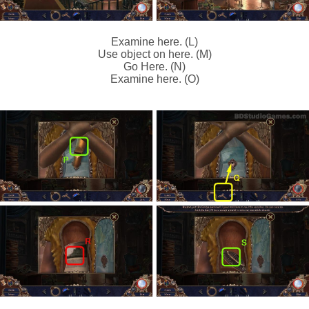
Examine here. (L)
Use object on here. (M)
Go Here. (N)
Examine here. (O)