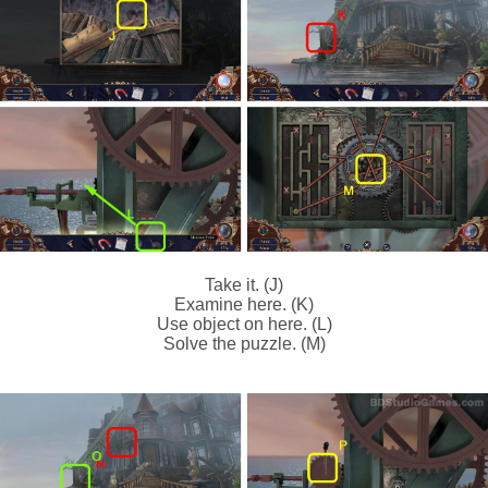
Take it. (J)
Examine here. (K)
Use object on here. (L)
Solve the puzzle. (M)