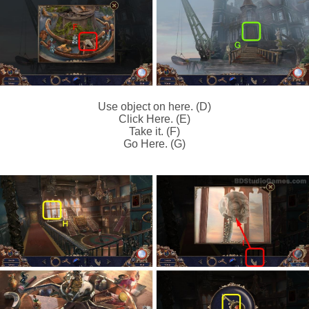
Use object on here. (D)
Click Here. (E)
Take it. (F)
Go Here. (G)