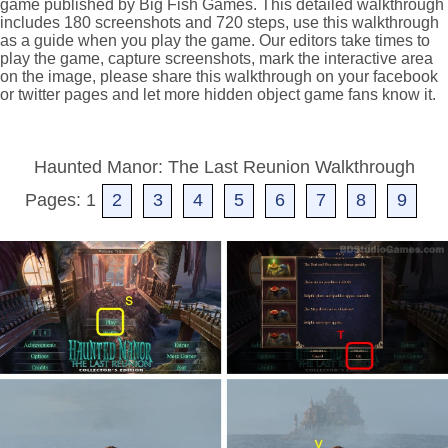
game published by Big Fish Games. This detailed walkthrough
includes 180 screenshots and 720 steps, use this walkthrough
as a guide when you play the game. Our editors take times to
play the game, capture screenshots, mark the interactive area
on the image, please share this walkthrough on your facebook
or twitter pages and let more hidden object game fans know it.
Haunted Manor: The Last Reunion Walkthrough
Pages: 1
2
3
4
5
6
7
8
9