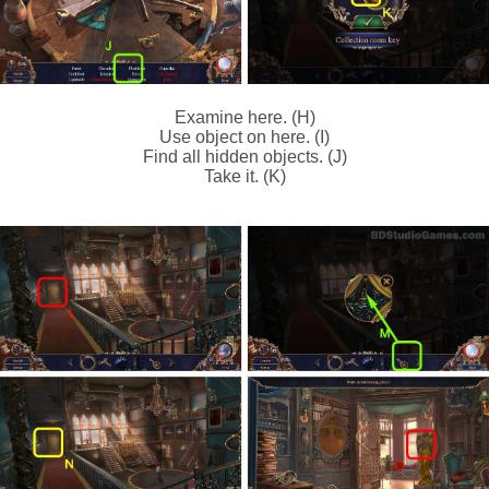
Examine here. (H)
Use object on here. (I)
Find all hidden objects. (J)
Take it. (K)