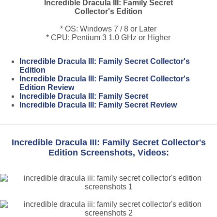
Incredible Dracula III: Family Secret
Collector's Edition
* OS: Windows 7 / 8 or Later
* CPU: Pentium 3 1.0 GHz or Higher
Incredible Dracula III: Family Secret Collector's
Edition
Incredible Dracula III: Family Secret Collector's
Edition Review
Incredible Dracula III: Family Secret
Incredible Dracula III: Family Secret Review
Incredible Dracula III: Family Secret Collector's
Edition Screenshots, Videos: