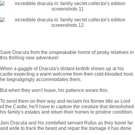
Save Dracula from the unspeakable horror of pesky relatives in
this thrilling new adventure!
When a gaggle of Dracula's distant kinfolk shows up at his
castle expecting a warm welcome from their cold-blooded host,
he begrudgingly accommodates them.
But when they won't leave, his patience wears thin.
To send them on their way and reclaim his former title as Lord
of the Castle, he'll have to capture the creature that demolished
his family's estates and return their homes to pristine condition.
Join Dracula and his zombified servant Rufus as they travel far
and wide to track the beast and repair the damage it has done.