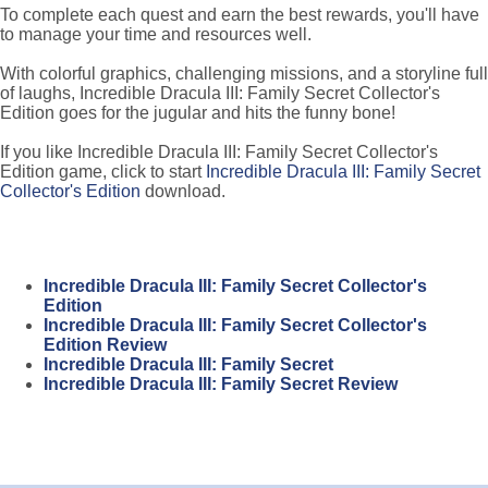
To complete each quest and earn the best rewards, you'll have
to manage your time and resources well.
With colorful graphics, challenging missions, and a storyline full
of laughs, Incredible Dracula III: Family Secret Collector's
Edition goes for the jugular and hits the funny bone!
If you like Incredible Dracula III: Family Secret Collector's
Edition game, click to start
Incredible Dracula III: Family Secret
Collector's Edition
download.
Incredible Dracula III: Family Secret Collector's
Edition
Incredible Dracula III: Family Secret Collector's
Edition Review
Incredible Dracula III: Family Secret
Incredible Dracula III: Family Secret Review