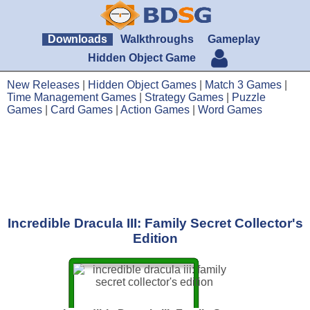
Downloads
Walkthroughs
Gameplay
Hidden Object Game
New Releases
|
Hidden Object Games
|
Match 3 Games
|
Time Management Games
|
Strategy Games
|
Puzzle
Games
|
Card Games
|
Action Games
|
Word Games
Incredible Dracula III: Family Secret Collector's
Edition