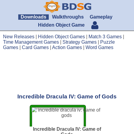
Downloads
Walkthroughs
Gameplay
Hidden Object Game
New Releases
|
Hidden Object Games
|
Match 3 Games
|
Time Management Games
|
Strategy Games
|
Puzzle
Games
|
Card Games
|
Action Games
|
Word Games
Incredible Dracula IV: Game of Gods
Incredible Dracula IV: Game of