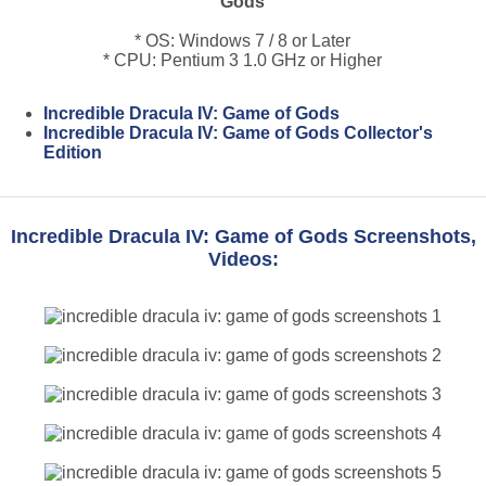
Gods
* OS: Windows 7 / 8 or Later
* CPU: Pentium 3 1.0 GHz or Higher
Incredible Dracula IV: Game of Gods
Incredible Dracula IV: Game of Gods Collector's
Edition
Incredible Dracula IV: Game of Gods Screenshots,
Videos: