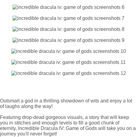
Outsmart a god in a thrilling showdown of wits and enjoy a lot
of laughs along the way!
Featuring drop-dead gorgeous visuals, a story that will keep
you in stitches and enough levels to fill a good chunk of
eternity, Incredible Dracula IV: Game of Gods will take you on a
journey you'll never forget!