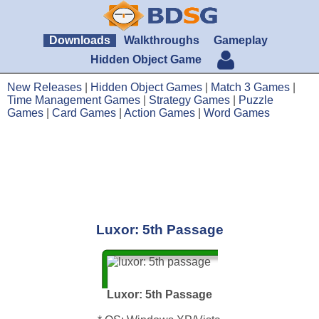
Downloads
Walkthroughs
Gameplay
Hidden Object Game
New Releases
|
Hidden Object Games
|
Match 3 Games
|
Time Management Games
|
Strategy Games
|
Puzzle
Games
|
Card Games
|
Action Games
|
Word Games
Luxor: 5th Passage
Luxor: 5th Passage