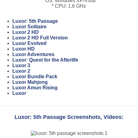
* OS: Windows XP/Vista
* CPU: 1.6 GHz
Luxor: 5th Passage
Luxor Solitaire
Luxor 2 HD
Luxor 2 HD Full Version
Luxor Evolved
Luxor HD
Luxor Adventures
Luxor: Quest for the Afterlife
Luxor 3
Luxor 2
Luxor Bundle Pack
Luxor Mahjong
Luxor Amun Rising
Luxor
Luxor: 5th Passage Screenshots, Videos: