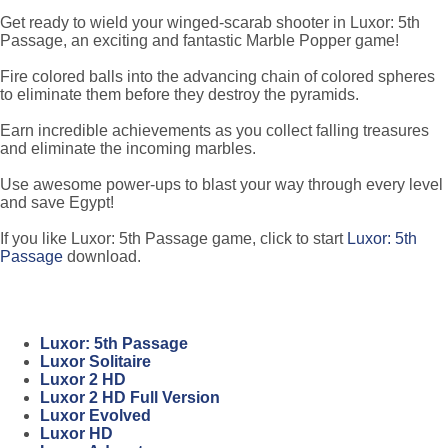
Get ready to wield your winged-scarab shooter in Luxor: 5th
Passage, an exciting and fantastic Marble Popper game!
Fire colored balls into the advancing chain of colored spheres
to eliminate them before they destroy the pyramids.
Earn incredible achievements as you collect falling treasures
and eliminate the incoming marbles.
Use awesome power-ups to blast your way through every level
and save Egypt!
If you like Luxor: 5th Passage game, click to start
Luxor: 5th
Passage
download.
Luxor: 5th Passage
Luxor Solitaire
Luxor 2 HD
Luxor 2 HD Full Version
Luxor Evolved
Luxor HD