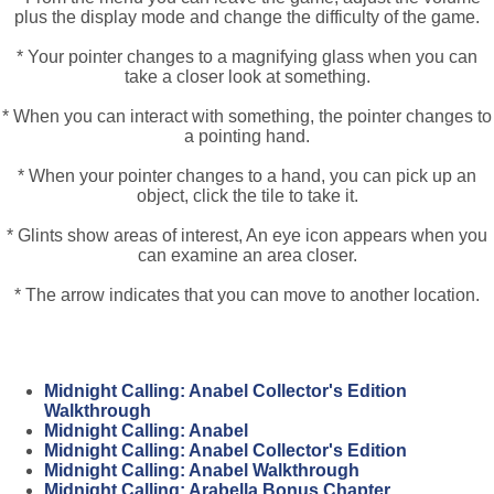
plus the display mode and change the difficulty of the game.
* Your pointer changes to a magnifying glass when you can
take a closer look at something.
* When you can interact with something, the pointer changes to
a pointing hand.
* When your pointer changes to a hand, you can pick up an
object, click the tile to take it.
* Glints show areas of interest, An eye icon appears when you
can examine an area closer.
* The arrow indicates that you can move to another location.
Midnight Calling: Anabel Collector's Edition
Walkthrough
Midnight Calling: Anabel
Midnight Calling: Anabel Collector's Edition
Midnight Calling: Anabel Walkthrough
Midnight Calling: Arabella Bonus Chapter