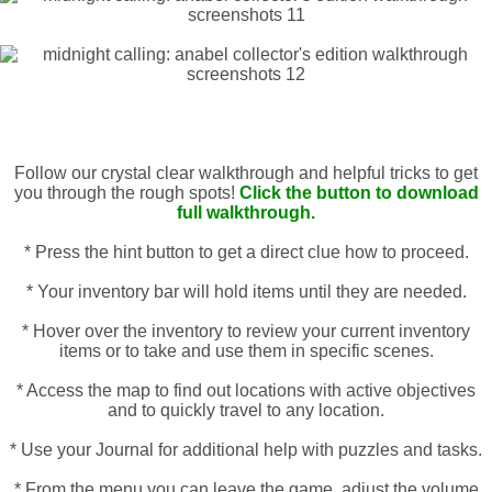
Follow our crystal clear walkthrough and helpful tricks to get
you through the rough spots!
Click the button to download
full walkthrough.
* Press the hint button to get a direct clue how to proceed.
* Your inventory bar will hold items until they are needed.
* Hover over the inventory to review your current inventory
items or to take and use them in specific scenes.
* Access the map to find out locations with active objectives
and to quickly travel to any location.
* Use your Journal for additional help with puzzles and tasks.
* From the menu you can leave the game, adjust the volume