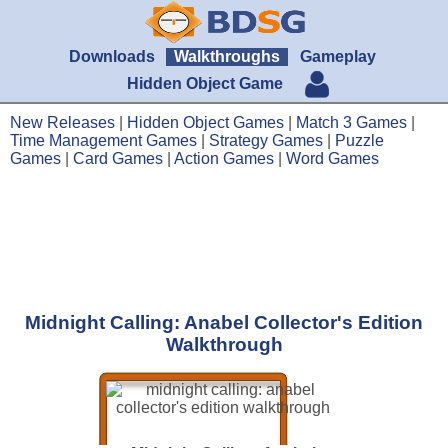
Downloads
Walkthroughs
Gameplay
Hidden Object Game
New Releases
|
Hidden Object Games
|
Match 3 Games
|
Time Management Games
|
Strategy Games
|
Puzzle
Games
|
Card Games
|
Action Games
|
Word Games
Midnight Calling: Anabel Collector's Edition
Walkthrough