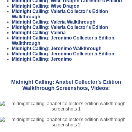
Midnight Calling: Wise Dragon Collector's Edition
Midnight Calling: Wise Dragon
Midnight Calling: Valeria Collector's Edition
Walkthrough
Midnight Calling: Valeria Walkthrough
Midnight Calling: Valeria Collector's Edition
Midnight Calling: Valeria
Midnight Calling: Jeronimo Collector's Edition
Walkthrough
Midnight Calling: Jeronimo Walkthrough
Midnight Calling: Jeronimo Collector's Edition
Midnight Calling: Jeronimo
Midnight Calling: Anabel Collector's Edition
Walkthrough Screenshots, Videos: