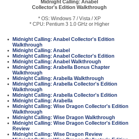
Midnight Calling: Anabel
Collector's Edition Walkthrough
* OS: Windows 7 / Vista / XP
* CPU: Pentium 3 1.0 GHz or Higher
Midnight Calling: Anabel Collector's Edition
Walkthrough
Midnight Calling: Anabel
Midnight Calling: Anabel Collector's Edition
Midnight Calling: Anabel Walkthrough
Midnight Calling: Arabella Bonus Chapter
Walkthrough
Midnight Calling: Arabella Walkthrough
Midnight Calling: Arabella Collector's Edition
Walkthrough
Midnight Calling: Arabella Collector's Edition
Midnight Calling: Arabella
Midnight Calling: Wise Dragon Collector's Edition
Walkthrough
Midnight Calling: Wise Dragon Walkthrough
Midnight Calling: Wise Dragon Collector's Edition
Review
Midnight Calling: Wise Dragon Review