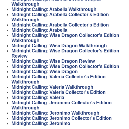
Walkthrough
Midnight Calling: Arabella Walkthrough
Midnight Calling: Arabella Collector's Edition
Walkthrough
Midnight Calling: Arabella Collector's Edition
Midnight Calling: Arabella
Midnight Calling: Wise Dragon Collector's Edition
Walkthrough
Midnight Calling: Wise Dragon Walkthrough
Midnight Calling: Wise Dragon Collector's Edition
Review
Midnight Calling: Wise Dragon Review
Midnight Calling: Wise Dragon Collector's Edition
Midnight Calling: Wise Dragon
Midnight Calling: Valeria Collector's Edition
Walkthrough
Midnight Calling: Valeria Walkthrough
Midnight Calling: Valeria Collector's Edition
Midnight Calling: Valeria
Midnight Calling: Jeronimo Collector's Edition
Walkthrough
Midnight Calling: Jeronimo Walkthrough
Midnight Calling: Jeronimo Collector's Edition
Midnight Calling: Jeronimo