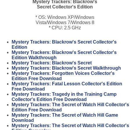
Mystery Trackers: Blackrow's
Secret Collector's Edition
* OS: Windows XP/Windows
Vista/Windows 7/Windows 8
* CPU: 2.5 GHz
Mystery Trackers: Blackrow's Secret Collector's
Edition
Mystery Trackers: Blackrow's Secret Collector's
Edition Walkthrough
Mystery Trackers: Blackrow's Secret
Mystery Trackers: Blackrow's Secret Walkthrough
Mystery Trackers: Forgotten Voices Collector's
Edition Free Download
Mystery Trackers: Fatal Lesson Collector's Edition
Free Download
Mystery Trackers: Tragedy in the Training Camp
Collector's Edition Free Download
Mystery Trackers: The Secret of Watch Hill Collector's
Edition Free Download
Mystery Trackers: The Secret of Watch Hill Game
Download
Mystery Trackers: The Secret of Watch Hill Collector's