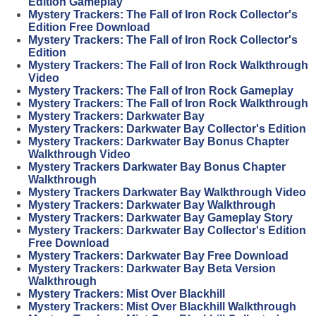
Edition Gameplay
Mystery Trackers: The Fall of Iron Rock Collector's
Edition Free Download
Mystery Trackers: The Fall of Iron Rock Collector's
Edition
Mystery Trackers: The Fall of Iron Rock Walkthrough
Video
Mystery Trackers: The Fall of Iron Rock Gameplay
Mystery Trackers: The Fall of Iron Rock Walkthrough
Mystery Trackers: Darkwater Bay
Mystery Trackers: Darkwater Bay Collector's Edition
Mystery Trackers: Darkwater Bay Bonus Chapter
Walkthrough Video
Mystery Trackers Darkwater Bay Bonus Chapter
Walkthrough
Mystery Trackers Darkwater Bay Walkthrough Video
Mystery Trackers: Darkwater Bay Walkthrough
Mystery Trackers: Darkwater Bay Gameplay Story
Mystery Trackers: Darkwater Bay Collector's Edition
Free Download
Mystery Trackers: Darkwater Bay Free Download
Mystery Trackers: Darkwater Bay Beta Version
Walkthrough
Mystery Trackers: Mist Over Blackhill
Mystery Trackers: Mist Over Blackhill Walkthrough