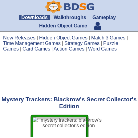
Downloads
Walkthroughs
Gameplay
Hidden Object Game
New Releases
|
Hidden Object Games
|
Match 3 Games
|
Time Management Games
|
Strategy Games
|
Puzzle
Games
|
Card Games
|
Action Games
|
Word Games
Mystery Trackers: Blackrow's Secret Collector's
Edition