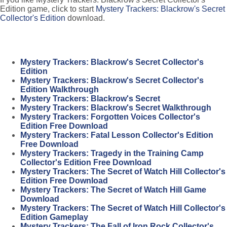
Edition game, click to start
Mystery Trackers: Blackrow's Secret
Collector's Edition
download.
Mystery Trackers: Blackrow's Secret Collector's
Edition
Mystery Trackers: Blackrow's Secret Collector's
Edition Walkthrough
Mystery Trackers: Blackrow's Secret
Mystery Trackers: Blackrow's Secret Walkthrough
Mystery Trackers: Forgotten Voices Collector's
Edition Free Download
Mystery Trackers: Fatal Lesson Collector's Edition
Free Download
Mystery Trackers: Tragedy in the Training Camp
Collector's Edition Free Download
Mystery Trackers: The Secret of Watch Hill Collector's
Edition Free Download
Mystery Trackers: The Secret of Watch Hill Game
Download
Mystery Trackers: The Secret of Watch Hill Collector's
Edition Gameplay
Mystery Trackers: The Fall of Iron Rock Collector's