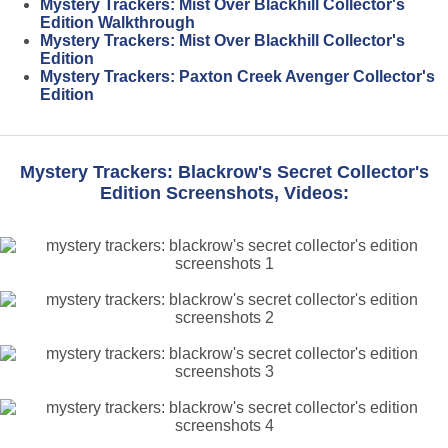
Mystery Trackers: Mist Over Blackhill Collector's
Edition Walkthrough
Mystery Trackers: Mist Over Blackhill Collector's
Edition
Mystery Trackers: Paxton Creek Avenger Collector's
Edition
Mystery Trackers: Blackrow's Secret Collector's
Edition Screenshots, Videos: