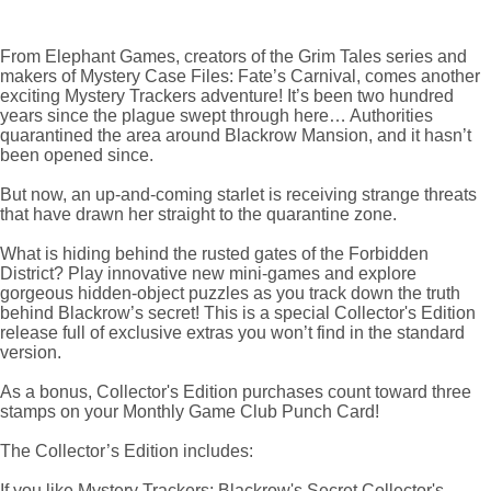
From Elephant Games, creators of the Grim Tales series and
makers of Mystery Case Files: Fate’s Carnival, comes another
exciting Mystery Trackers adventure! It’s been two hundred
years since the plague swept through here… Authorities
quarantined the area around Blackrow Mansion, and it hasn’t
been opened since.
But now, an up-and-coming starlet is receiving strange threats
that have drawn her straight to the quarantine zone.
What is hiding behind the rusted gates of the Forbidden
District? Play innovative new mini-games and explore
gorgeous hidden-object puzzles as you track down the truth
behind Blackrow’s secret! This is a special Collector's Edition
release full of exclusive extras you won’t find in the standard
version.
As a bonus, Collector's Edition purchases count toward three
stamps on your Monthly Game Club Punch Card!
The Collector’s Edition includes:
If you like Mystery Trackers: Blackrow's Secret Collector's