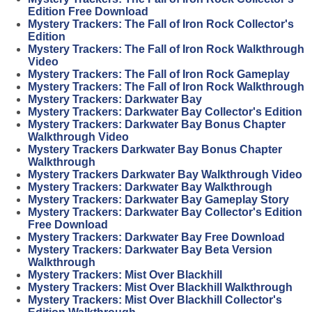
Edition Free Download
Mystery Trackers: The Fall of Iron Rock Collector's
Edition
Mystery Trackers: The Fall of Iron Rock Walkthrough
Video
Mystery Trackers: The Fall of Iron Rock Gameplay
Mystery Trackers: The Fall of Iron Rock Walkthrough
Mystery Trackers: Darkwater Bay
Mystery Trackers: Darkwater Bay Collector's Edition
Mystery Trackers: Darkwater Bay Bonus Chapter
Walkthrough Video
Mystery Trackers Darkwater Bay Bonus Chapter
Walkthrough
Mystery Trackers Darkwater Bay Walkthrough Video
Mystery Trackers: Darkwater Bay Walkthrough
Mystery Trackers: Darkwater Bay Gameplay Story
Mystery Trackers: Darkwater Bay Collector's Edition
Free Download
Mystery Trackers: Darkwater Bay Free Download
Mystery Trackers: Darkwater Bay Beta Version
Walkthrough
Mystery Trackers: Mist Over Blackhill
Mystery Trackers: Mist Over Blackhill Walkthrough
Mystery Trackers: Mist Over Blackhill Collector's