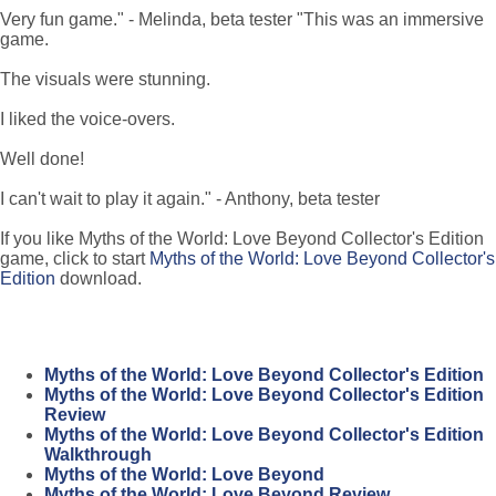
Very fun game." - Melinda, beta tester "This was an immersive
game.
The visuals were stunning.
I liked the voice-overs.
Well done!
I can't wait to play it again." - Anthony, beta tester
If you like Myths of the World: Love Beyond Collector's Edition
game, click to start
Myths of the World: Love Beyond Collector's
Edition
download.
Myths of the World: Love Beyond Collector's Edition
Myths of the World: Love Beyond Collector's Edition
Review
Myths of the World: Love Beyond Collector's Edition
Walkthrough
Myths of the World: Love Beyond
Myths of the World: Love Beyond Review