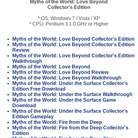
Myths of the World: Love Beyond
Collector's Edition
* OS: Windows 7 / Vista / XP
* CPU: Pentium 3 1.0 GHz or Higher
Myths of the World: Love Beyond Collector's Edition
Myths of the World: Love Beyond Collector's Edition
Review
Myths of the World: Love Beyond Collector's Edition
Walkthrough
Myths of the World: Love Beyond
Myths of the World: Love Beyond Review
Myths of the World: Love Beyond Walkthrough
Myths of the World: Under the Surface Collector's
Edition Free Download
Myths of the World: Under the Surface Walkthrough
Myths of the World: Under the Surface Game
Download
Myths of the World: Under the Surface Collector's
Edition Gameplay
Myths of the World: Fire from the Deep
Myths of the World: Fire from the Deep Collector's
Edition