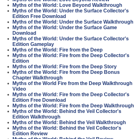
Myths of the World: Love Beyond Walkthrough
Myths of the World: Under the Surface Collector's
Edition Free Download
Myths of the World: Under the Surface Walkthrough
Myths of the World: Under the Surface Game
Download
Myths of the World: Under the Surface Collector's
Edition Gameplay
Myths of the World: Fire from the Deep
Myths of the World: Fire from the Deep Collector's
Edition
Myths of the World: Fire from the Deep Story
Myths of the World: Fire from the Deep Bonus
Chapter Walkthrough
Myths of the World Fire from the Deep Walkthrough
Video
Myths of the World: Fire from the Deep Collector's
Edition Free Download
Myths of the World: Fire from the Deep Walkthrough
Myths of the World: Behind the Veil Collector's
Edition Walkthrough
Myths of the World: Behind the Veil Walkthrough
Myths of the World: Behind the Veil Collector's
Edition Review