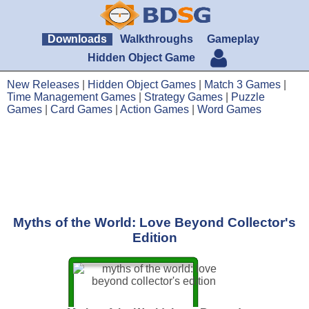
Downloads
Walkthroughs
Gameplay
Hidden Object Game
New Releases
|
Hidden Object Games
|
Match 3 Games
|
Time Management Games
|
Strategy Games
|
Puzzle
Games
|
Card Games
|
Action Games
|
Word Games
Myths of the World: Love Beyond Collector's
Edition