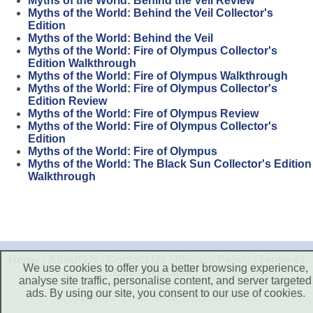
Myths of the World: Behind the Veil Review
Myths of the World: Behind the Veil Collector's
Edition
Myths of the World: Behind the Veil
Myths of the World: Fire of Olympus Collector's
Edition Walkthrough
Myths of the World: Fire of Olympus Walkthrough
Myths of the World: Fire of Olympus Collector's
Edition Review
Myths of the World: Fire of Olympus Review
Myths of the World: Fire of Olympus Collector's
Edition
Myths of the World: Fire of Olympus
Myths of the World: The Black Sun Collector's Edition
Walkthrough
Home
|
About Us
|
Contact Us
|
Privacy Policy
|
Terms of
We use cookies to offer you a better browsing experience,
Use
|
Disclaimer
analyse site traffic, personalise content, and server targeted
ads. By using our site, you consent to our use of cookies.
Copyright © 2026. All Rights Reserved.