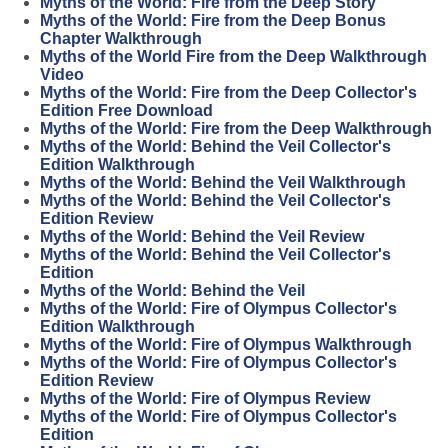
Myths of the World: Fire from the Deep Story
Myths of the World: Fire from the Deep Bonus
Chapter Walkthrough
Myths of the World Fire from the Deep Walkthrough
Video
Myths of the World: Fire from the Deep Collector's
Edition Free Download
Myths of the World: Fire from the Deep Walkthrough
Myths of the World: Behind the Veil Collector's
Edition Walkthrough
Myths of the World: Behind the Veil Walkthrough
Myths of the World: Behind the Veil Collector's
Edition Review
Myths of the World: Behind the Veil Review
Myths of the World: Behind the Veil Collector's
Edition
Myths of the World: Behind the Veil
Myths of the World: Fire of Olympus Collector's
Edition Walkthrough
Myths of the World: Fire of Olympus Walkthrough
Myths of the World: Fire of Olympus Collector's
Edition Review
Myths of the World: Fire of Olympus Review
Myths of the World: Fire of Olympus Collector's
Edition