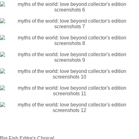
Big Fish Editor's Choice!