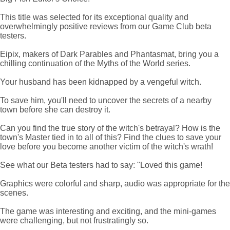
This title was selected for its exceptional quality and
overwhelmingly positive reviews from our Game Club beta
testers.
Eipix, makers of Dark Parables and Phantasmat, bring you a
chilling continuation of the Myths of the World series.
Your husband has been kidnapped by a vengeful witch.
To save him, you'll need to uncover the secrets of a nearby
town before she can destroy it.
Can you find the true story of the witch's betrayal? How is the
town's Master tied in to all of this? Find the clues to save your
love before you become another victim of the witch's wrath!
See what our Beta testers had to say: "Loved this game!
Graphics were colorful and sharp, audio was appropriate for the
scenes.
The game was interesting and exciting, and the mini-games
were challenging, but not frustratingly so.