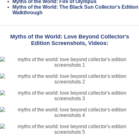
Myths of the World: Fire of Olympus
Myths of the World: The Black Sun Collector's Edition
Walkthrough
Myths of the World: Love Beyond Collector's
Edition Screenshots, Videos: