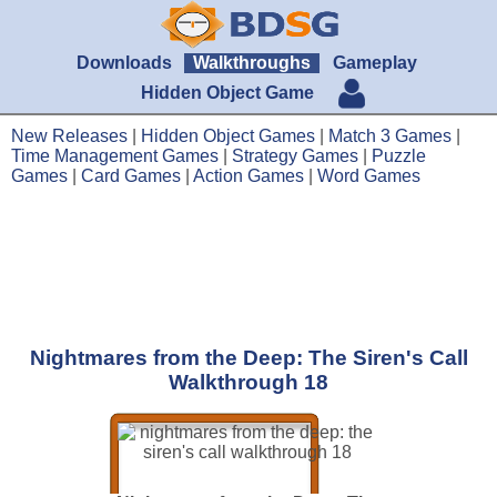
Downloads
Walkthroughs
Gameplay
Hidden Object Game
New Releases
|
Hidden Object Games
|
Match 3 Games
|
Time Management Games
|
Strategy Games
|
Puzzle
Games
|
Card Games
|
Action Games
|
Word Games
Nightmares from the Deep: The Siren's Call
Walkthrough 18