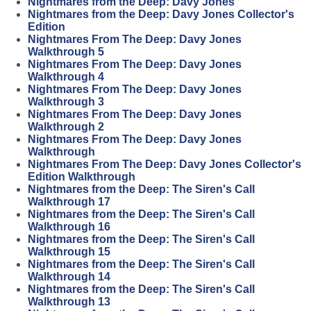
Nightmares from the Deep: Davy Jones
Nightmares from the Deep: Davy Jones Collector's
Edition
Nightmares From The Deep: Davy Jones
Walkthrough 5
Nightmares From The Deep: Davy Jones
Walkthrough 4
Nightmares From The Deep: Davy Jones
Walkthrough 3
Nightmares From The Deep: Davy Jones
Walkthrough 2
Nightmares From The Deep: Davy Jones
Walkthrough
Nightmares From The Deep: Davy Jones Collector's
Edition Walkthrough
Nightmares from the Deep: The Siren's Call
Walkthrough 17
Nightmares from the Deep: The Siren's Call
Walkthrough 16
Nightmares from the Deep: The Siren's Call
Walkthrough 15
Nightmares from the Deep: The Siren's Call
Walkthrough 14
Nightmares from the Deep: The Siren's Call
Walkthrough 13