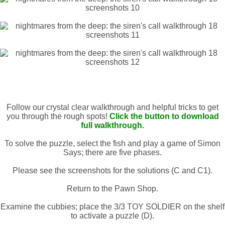
Follow our crystal clear walkthrough and helpful tricks to get
you through the rough spots!
Click the button to download
full walkthrough.
To solve the puzzle, select the fish and play a game of Simon
Says; there are five phases.
Please see the screenshots for the solutions (C and C1).
Return to the Pawn Shop.
Examine the cubbies; place the 3/3 TOY SOLDIER on the shelf
to activate a puzzle (D).