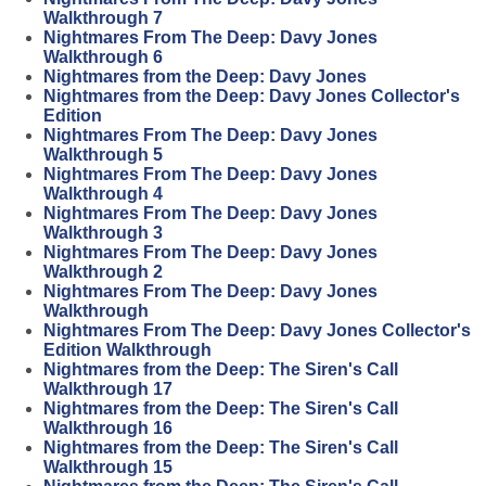
Walkthrough 7
Nightmares From The Deep: Davy Jones
Walkthrough 6
Nightmares from the Deep: Davy Jones
Nightmares from the Deep: Davy Jones Collector's
Edition
Nightmares From The Deep: Davy Jones
Walkthrough 5
Nightmares From The Deep: Davy Jones
Walkthrough 4
Nightmares From The Deep: Davy Jones
Walkthrough 3
Nightmares From The Deep: Davy Jones
Walkthrough 2
Nightmares From The Deep: Davy Jones
Walkthrough
Nightmares From The Deep: Davy Jones Collector's
Edition Walkthrough
Nightmares from the Deep: The Siren's Call
Walkthrough 17
Nightmares from the Deep: The Siren's Call
Walkthrough 16
Nightmares from the Deep: The Siren's Call
Walkthrough 15