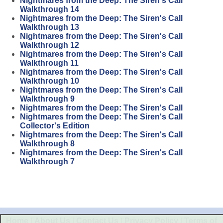
Nightmares from the Deep: The Siren's Call
Walkthrough 14
Nightmares from the Deep: The Siren's Call
Walkthrough 13
Nightmares from the Deep: The Siren's Call
Walkthrough 12
Nightmares from the Deep: The Siren's Call
Walkthrough 11
Nightmares from the Deep: The Siren's Call
Walkthrough 10
Nightmares from the Deep: The Siren's Call
Walkthrough 9
Nightmares from the Deep: The Siren's Call
Nightmares from the Deep: The Siren's Call
Collector's Edition
Nightmares from the Deep: The Siren's Call
Walkthrough 8
Nightmares from the Deep: The Siren's Call
Walkthrough 7
Home
|
About Us
|
Contact Us
|
Privacy Policy
|
Terms of