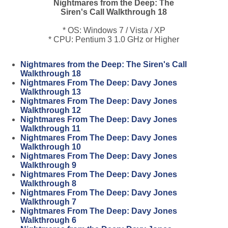
Nightmares from the Deep: The
Siren's Call Walkthrough 18
* OS: Windows 7 / Vista / XP
* CPU: Pentium 3 1.0 GHz or Higher
Nightmares from the Deep: The Siren's Call
Walkthrough 18
Nightmares From The Deep: Davy Jones
Walkthrough 13
Nightmares From The Deep: Davy Jones
Walkthrough 12
Nightmares From The Deep: Davy Jones
Walkthrough 11
Nightmares From The Deep: Davy Jones
Walkthrough 10
Nightmares From The Deep: Davy Jones
Walkthrough 9
Nightmares From The Deep: Davy Jones
Walkthrough 8
Nightmares From The Deep: Davy Jones
Walkthrough 7
Nightmares From The Deep: Davy Jones
Walkthrough 6