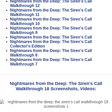
Nightmares from the Deep: The Siren's Call
Walkthrough 12
Nightmares from the Deep: The Siren's Call
Walkthrough 11
Nightmares from the Deep: The Siren's Call
Walkthrough 10
Nightmares from the Deep: The Siren's Call
Walkthrough 9
Nightmares from the Deep: The Siren's Call
Nightmares from the Deep: The Siren's Call
Collector's Edition
Nightmares from the Deep: The Siren's Call
Walkthrough 8
Nightmares from the Deep: The Siren's Call
Walkthrough 7
Nightmares from the Deep: The Siren's Call
Walkthrough 18 Screenshots, Videos: