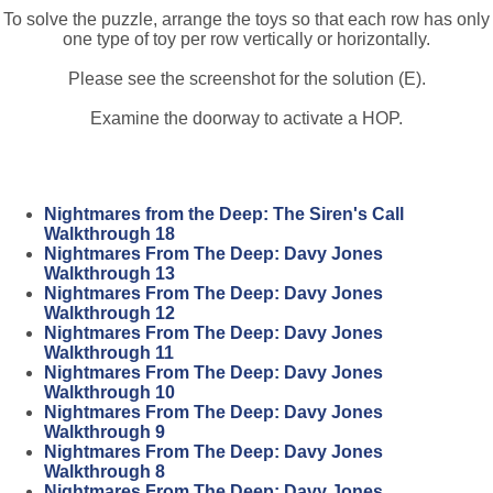
To solve the puzzle, arrange the toys so that each row has only
one type of toy per row vertically or horizontally.
Please see the screenshot for the solution (E).
Examine the doorway to activate a HOP.
Nightmares from the Deep: The Siren's Call
Walkthrough 18
Nightmares From The Deep: Davy Jones
Walkthrough 13
Nightmares From The Deep: Davy Jones
Walkthrough 12
Nightmares From The Deep: Davy Jones
Walkthrough 11
Nightmares From The Deep: Davy Jones
Walkthrough 10
Nightmares From The Deep: Davy Jones
Walkthrough 9
Nightmares From The Deep: Davy Jones
Walkthrough 8
Nightmares From The Deep: Davy Jones