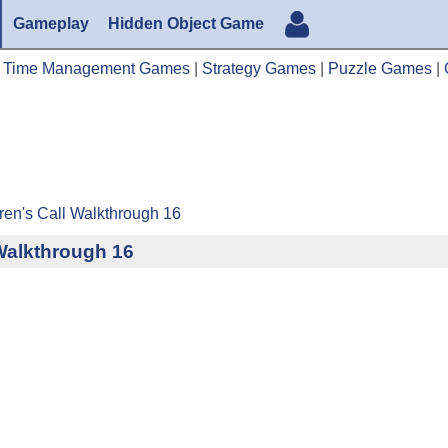
Gameplay
Hidden Object Game
|
Time Management Games
|
Strategy Games
|
Puzzle Games
|
ren's Call Walkthrough 16
 Walkthrough 16