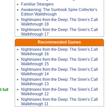
Familiar Strangers
Awakening: The Sunhook Spire Collector's
Edition Walkthrough
Nightmares from the Deep: The Siren's Call
Walkthrough 18
Nightmares from the Deep: The Siren's Call
Walkthrough 17
Recommended Games
Nightmares from the Deep: The Siren's Call
Walkthrough 16
Nightmares from the Deep: The Siren's Call
Walkthrough 15
Nightmares from the Deep: The Siren's Call
Walkthrough 14
Nightmares from the Deep: The Siren's Call
Walkthrough 13
Nightmares from the Deep: The Siren's Call
 full
Walkthrough 12
Nightmares from the Deep: The Siren's Call
Walkthrough 11