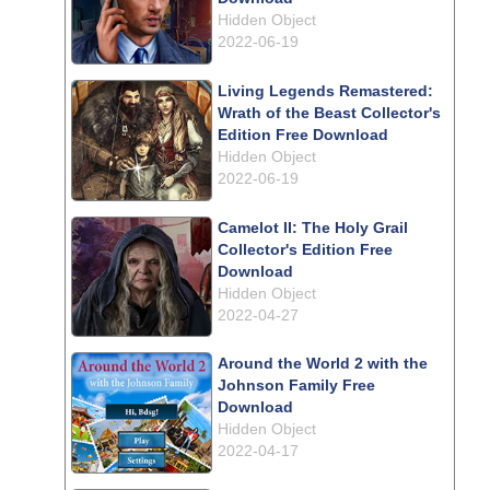
Hidden Object
2022-06-19
Living Legends Remastered:
Wrath of the Beast Collector's
Edition Free Download
Hidden Object
2022-06-19
Camelot II: The Holy Grail
Collector's Edition Free
Download
Hidden Object
2022-04-27
Around the World 2 with the
Johnson Family Free
Download
Hidden Object
2022-04-17