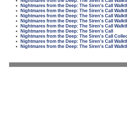
Nightmares from the Deep: The Siren's Call Walk
Nightmares from the Deep: The Siren's Call Walk
Nightmares from the Deep: The Siren's Call Walk
Nightmares from the Deep: The Siren's Call Walk
Nightmares from the Deep: The Siren's Call Walk
Nightmares from the Deep: The Siren's Call Walk
Nightmares from the Deep: The Siren's Call
Nightmares from the Deep: The Siren's Call Collec
Nightmares from the Deep: The Siren's Call Walk
Nightmares from the Deep: The Siren's Call Walk