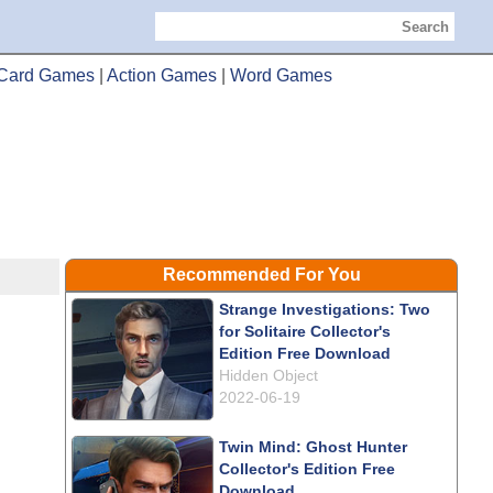
Search
Card Games
|
Action Games
|
Word Games
Recommended For You
Strange Investigations: Two
for Solitaire Collector's
Edition Free Download
Hidden Object
2022-06-19
Twin Mind: Ghost Hunter
Collector's Edition Free
Download