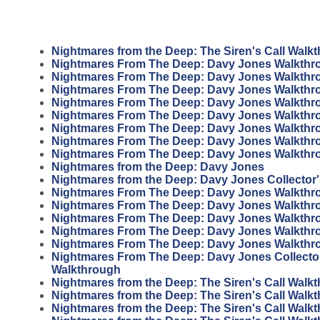
Nightmares from the Deep: The Siren's Call Walk
Nightmares From The Deep: Davy Jones Walkthr
Nightmares From The Deep: Davy Jones Walkthr
Nightmares From The Deep: Davy Jones Walkthr
Nightmares From The Deep: Davy Jones Walkthr
Nightmares From The Deep: Davy Jones Walkthr
Nightmares From The Deep: Davy Jones Walkthr
Nightmares From The Deep: Davy Jones Walkthr
Nightmares From The Deep: Davy Jones Walkthr
Nightmares from the Deep: Davy Jones
Nightmares from the Deep: Davy Jones Collector'
Nightmares From The Deep: Davy Jones Walkthr
Nightmares From The Deep: Davy Jones Walkthr
Nightmares From The Deep: Davy Jones Walkthr
Nightmares From The Deep: Davy Jones Walkthr
Nightmares From The Deep: Davy Jones Walkthr
Nightmares From The Deep: Davy Jones Collector
Walkthrough
Nightmares from the Deep: The Siren's Call Walk
Nightmares from the Deep: The Siren's Call Walk
Nightmares from the Deep: The Siren's Call Walk