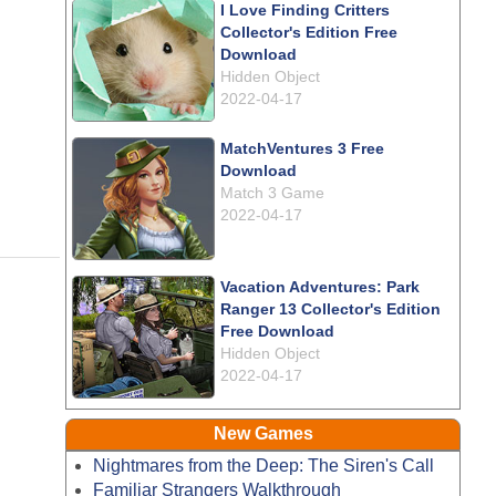
I Love Finding Critters
Collector's Edition Free
Download
Hidden Object
2022-04-17
MatchVentures 3 Free
Download
Match 3 Game
2022-04-17
Vacation Adventures: Park
Ranger 13 Collector's Edition
Free Download
Hidden Object
2022-04-17
New Games
Nightmares from the Deep: The Siren's Call
Familiar Strangers Walkthrough