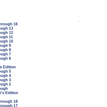
.
through 16
ough 13
ough 12
ough 11
ough 10
ough 9
ough 8
ough 7
ough 6
s Edition
ough 5
ough 4
ough 3
ough 2
ough
's Edition
through 18
through 17