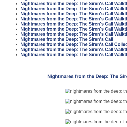
Nightmares from the Deep: The Siren's Call Walk
Nightmares from the Deep: The Siren's Call Walk
Nightmares from the Deep: The Siren's Call Walk
Nightmares from the Deep: The Siren's Call Walk
Nightmares from the Deep: The Siren's Call Walk
Nightmares from the Deep: The Siren's Call Walk
Nightmares from the Deep: The Siren's Call Walk
Nightmares from the Deep: The Siren's Call
Nightmares from the Deep: The Siren's Call Collec
Nightmares from the Deep: The Siren's Call Walk
Nightmares from the Deep: The Siren's Call Walk
Nightmares from the Deep: The Sir