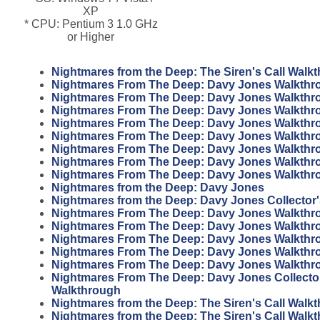
XP
* CPU: Pentium 3 1.0 GHz
or Higher
Nightmares from the Deep: The Siren's Call Walk
Nightmares From The Deep: Davy Jones Walkthr
Nightmares From The Deep: Davy Jones Walkthr
Nightmares From The Deep: Davy Jones Walkthr
Nightmares From The Deep: Davy Jones Walkthr
Nightmares From The Deep: Davy Jones Walkthr
Nightmares From The Deep: Davy Jones Walkthr
Nightmares From The Deep: Davy Jones Walkthr
Nightmares From The Deep: Davy Jones Walkthr
Nightmares from the Deep: Davy Jones
Nightmares from the Deep: Davy Jones Collector'
Nightmares From The Deep: Davy Jones Walkthr
Nightmares From The Deep: Davy Jones Walkthr
Nightmares From The Deep: Davy Jones Walkthr
Nightmares From The Deep: Davy Jones Walkthr
Nightmares From The Deep: Davy Jones Walkthr
Nightmares From The Deep: Davy Jones Collector
Walkthrough
Nightmares from the Deep: The Siren's Call Walk
Nightmares from the Deep: The Siren's Call Walk