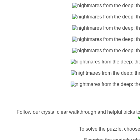
Follow our crystal clear walkthrough and helpful tricks 
To solve the puzzle, choose 