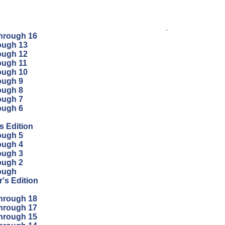
.
through 16
ough 13
ough 12
ough 11
ough 10
ough 9
ough 8
ough 7
ough 6
s Edition
ough 5
ough 4
ough 3
ough 2
ough
's Edition
through 18
through 17
through 15