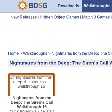
Downloads
Walkthroughs
New Releases
|
Hidden Object Games
|
Match 3 Games
Home
>
Walkthroughs
>
Nightmares from the Deep: The Si
Nightmares from the Deep: The Siren's Call
Nightmares from the
Deep: The Siren's Call
Walkthrough 16
* OS: Windows 7 / Vista /