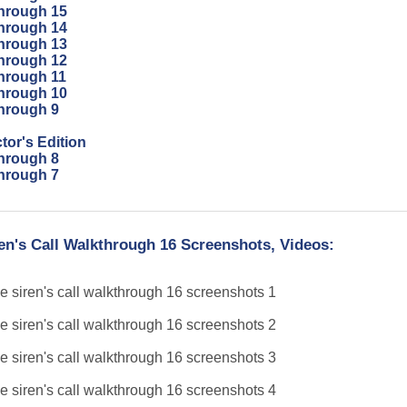
through 15
through 14
through 13
through 12
through 11
through 10
through 9
tor's Edition
through 8
through 7
en's Call Walkthrough 16 Screenshots, Videos: