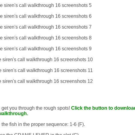
to get you through the rough spots!
Click the button to download
walkthrough.
the fish in the proper sequence: 1-6 (F).