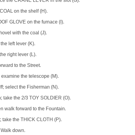
ace the CRANE LEVER in the slot (G).
COAL on the shelf (H).
F GLOVE on the furnace (I).
ovel with the coal (J).
 the left lever (K).
the right lever (L).
rward to the Street.
; examine the telescope (M).
ff; select the Fisherman (N).
n; take the 2/3 TOY SOLDIER (O).
 walk forward to the Fountain.
t; take the THICK CLOTH (P).
Walk down.