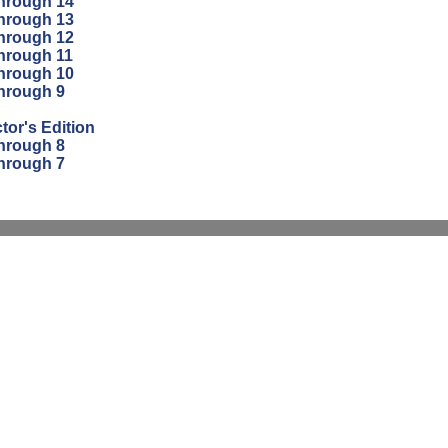
through 14
through 13
through 12
through 11
through 10
through 9
tor's Edition
through 8
through 7