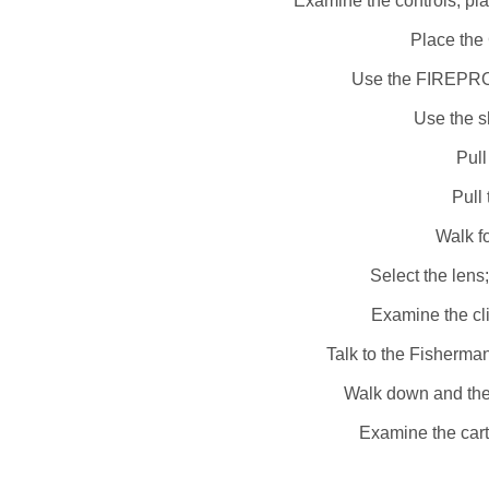
Examine the controls; pl
Place the 
Use the FIREPROO
Use the sh
Pull
Pull 
Walk fo
Select the lens
Examine the cli
Talk to the Fisherma
Walk down and then
Examine the car