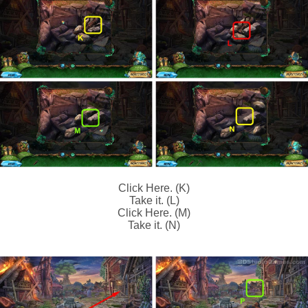
Click Here. (K)
Take it. (L)
Click Here. (M)
Take it. (N)