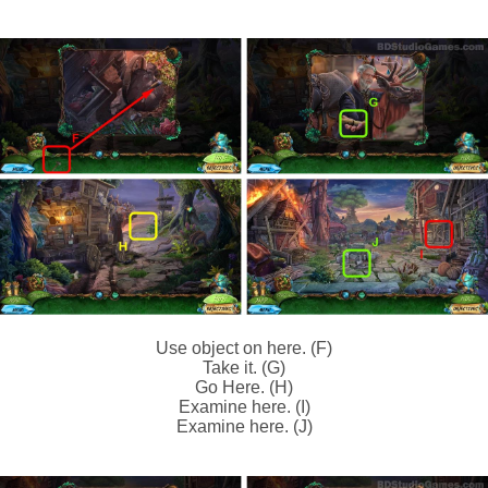
Use object on here. (F)
Take it. (G)
Go Here. (H)
Examine here. (I)
Examine here. (J)