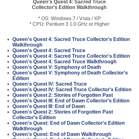
Queen's Quest 4: Sacred Truce
Collector's Edition Walkthrough
* OS: Windows 7 / Vista / XP
* CPU: Pentium 3 1.0 GHz or Higher
Queen's Quest 4: Sacred Truce Collector's Edition
Walkthrough
Queen's Quest 4: Sacred Truce
Queen's Quest 4: Sacred Truce Collector's Edition
Queen's Quest 4: Sacred Truce Walkthrough
Queen's Quest V: Symphony of Death
Queen's Quest V: Symphony of Death Collector's
Edition
Queen's Quest IV: Sacred Truce
Queen's Quest IV: Sacred Truce Collector's Edition
Queen's Quest 2: Stories of Forgotten Past
Queen's Quest III: End of Dawn Collector's Edition
Queen's Quest III: End of Dawn
Queen's Quest 2: Stories of Forgotten Past
Collector's Edition
Queen's Quest: End of Dawn Collector's Edition
Walkthrough
Queen's Quest: End of Dawn Walkthrough