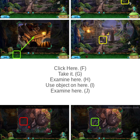
Click Here. (F)
Take it. (G)
Examine here. (H)
Use object on here. (I)
Examine here. (J)