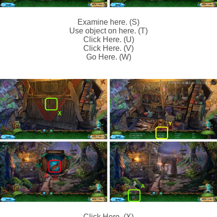
Examine here. (S)
Use object on here. (T)
Click Here. (U)
Click Here. (V)
Go Here. (W)
Click Here. (X)