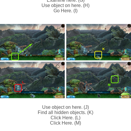
Examine here. (G)
Use object on here. (H)
Go Here. (I)
Use object on here. (J)
Find all hidden objects. (K)
Click Here. (L)
Click Here. (M)