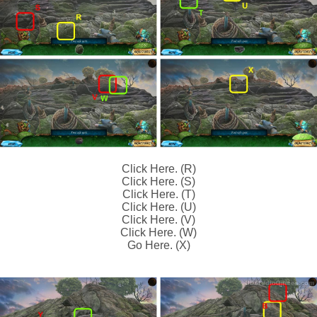
Click Here. (R)
Click Here. (S)
Click Here. (T)
Click Here. (U)
Click Here. (V)
Click Here. (W)
Go Here. (X)