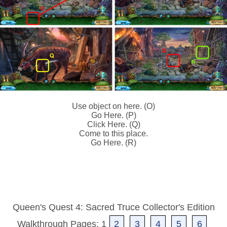
Use object on here. (O)
Go Here. (P)
Click Here. (Q)
Come to this place.
Go Here. (R)
Queen's Quest 4: Sacred Truce Collector's Edition
Walkthrough Pages: 1
2
3
4
5
6