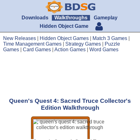
Downloads
Walkthroughs
Gameplay
Hidden Object Game
New Releases
|
Hidden Object Games
|
Match 3 Games
|
Time Management Games
|
Strategy Games
|
Puzzle
Games
|
Card Games
|
Action Games
|
Word Games
Queen's Quest 4: Sacred Truce Collector's
Edition Walkthrough