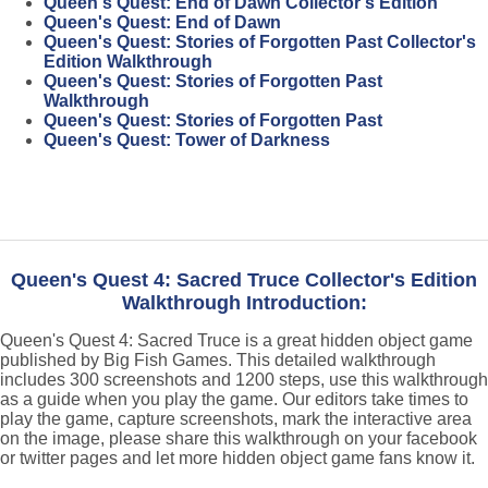
Queen's Quest: End of Dawn Collector's Edition
Queen's Quest: End of Dawn
Queen's Quest: Stories of Forgotten Past Collector's
Edition Walkthrough
Queen's Quest: Stories of Forgotten Past
Walkthrough
Queen's Quest: Stories of Forgotten Past
Queen's Quest: Tower of Darkness
Queen's Quest 4: Sacred Truce Collector's Edition
Walkthrough Introduction:
Queen's Quest 4: Sacred Truce is a great hidden object game
published by Big Fish Games. This detailed walkthrough
includes 300 screenshots and 1200 steps, use this walkthrough
as a guide when you play the game. Our editors take times to
play the game, capture screenshots, mark the interactive area
on the image, please share this walkthrough on your facebook
or twitter pages and let more hidden object game fans know it.