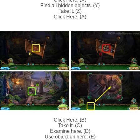
Find all hidden objects. (Y)
Take it. (Z)
Click Here. (A)
Click Here. (B)
Take it. (C)
Examine here. (D)
Use object on here. (E)