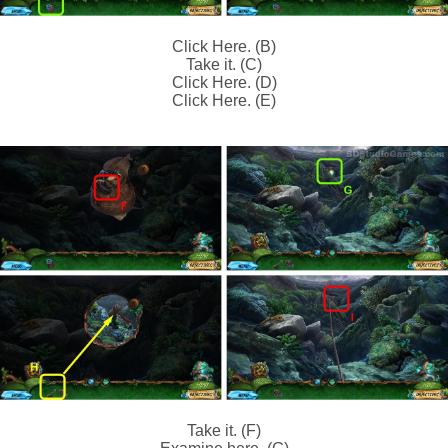
Click Here. (B)
Take it. (C)
Click Here. (D)
Click Here. (E)
Take it. (F)