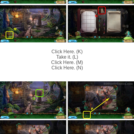
Click Here. (K)
Take it. (L)
Click Here. (M)
Click Here. (N)