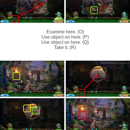
Examine here. (O)
Use object on here. (P)
Use object on here. (Q)
Take it. (R)