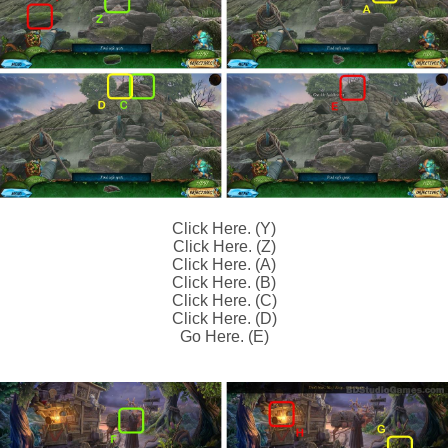
Click Here. (Y)
Click Here. (Z)
Click Here. (A)
Click Here. (B)
Click Here. (C)
Click Here. (D)
Go Here. (E)