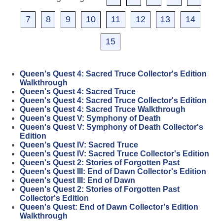
7
8
9
10
11
12
13
14
15
Queen's Quest 4: Sacred Truce Collector's Edition
Walkthrough
Queen's Quest 4: Sacred Truce
Queen's Quest 4: Sacred Truce Collector's Edition
Queen's Quest 4: Sacred Truce Walkthrough
Queen's Quest V: Symphony of Death
Queen's Quest V: Symphony of Death Collector's
Edition
Queen's Quest IV: Sacred Truce
Queen's Quest IV: Sacred Truce Collector's Edition
Queen's Quest 2: Stories of Forgotten Past
Queen's Quest III: End of Dawn Collector's Edition
Queen's Quest III: End of Dawn
Queen's Quest 2: Stories of Forgotten Past
Collector's Edition
Queen's Quest: End of Dawn Collector's Edition
Walkthrough