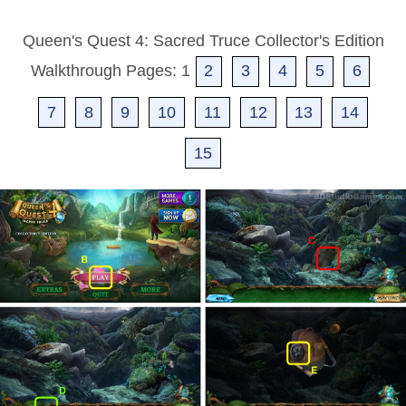
Queen's Quest 4: Sacred Truce Collector's Edition
Walkthrough Pages: 1
2
3
4
5
6
7
8
9
10
11
12
13
14
15