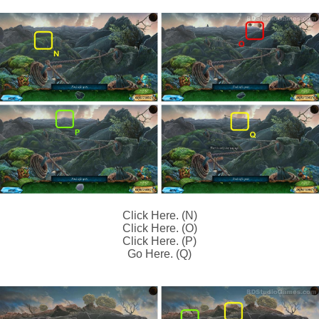
Click Here. (N)
Click Here. (O)
Click Here. (P)
Go Here. (Q)