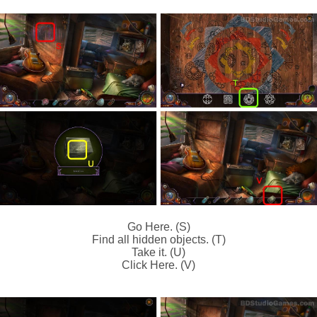
Go Here. (S)
Find all hidden objects. (T)
Take it. (U)
Click Here. (V)