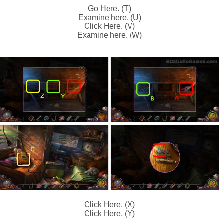
Go Here. (T)
Examine here. (U)
Click Here. (V)
Examine here. (W)
Click Here. (X)
Click Here. (Y)