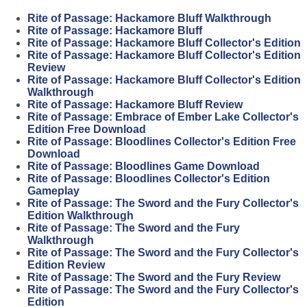
Rite of Passage: Hackamore Bluff Walkthrough
Rite of Passage: Hackamore Bluff
Rite of Passage: Hackamore Bluff Collector's Edition
Rite of Passage: Hackamore Bluff Collector's Edition
Review
Rite of Passage: Hackamore Bluff Collector's Edition
Walkthrough
Rite of Passage: Hackamore Bluff Review
Rite of Passage: Embrace of Ember Lake Collector's
Edition Free Download
Rite of Passage: Bloodlines Collector's Edition Free
Download
Rite of Passage: Bloodlines Game Download
Rite of Passage: Bloodlines Collector's Edition
Gameplay
Rite of Passage: The Sword and the Fury Collector's
Edition Walkthrough
Rite of Passage: The Sword and the Fury
Walkthrough
Rite of Passage: The Sword and the Fury Collector's
Edition Review
Rite of Passage: The Sword and the Fury Review
Rite of Passage: The Sword and the Fury Collector's
Edition