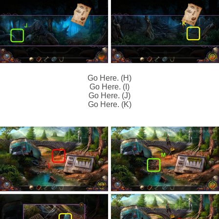
Go Here. (H)
Go Here. (I)
Go Here. (J)
Go Here. (K)