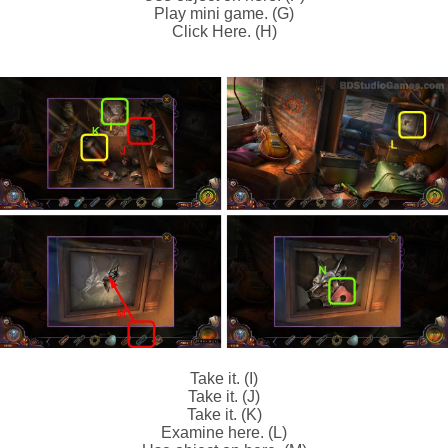
Play mini game. (G)
Click Here. (H)
Take it. (I)
Take it. (J)
Take it. (K)
Examine here. (L)