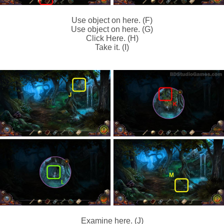
Use object on here. (F)
Use object on here. (G)
Click Here. (H)
Take it. (I)
Examine here. (J)