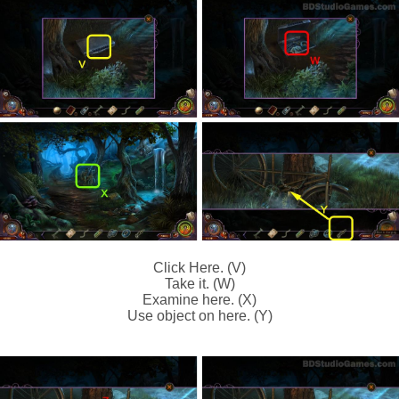
Click Here. (V)
Take it. (W)
Examine here. (X)
Use object on here. (Y)