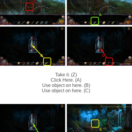
Take it. (Z)
Click Here. (A)
Use object on here. (B)
Use object on here. (C)