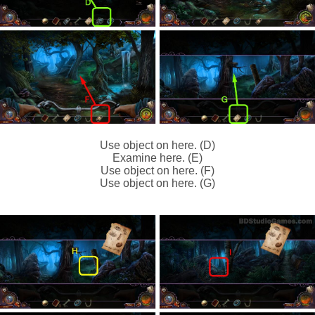
Use object on here. (D)
Examine here. (E)
Use object on here. (F)
Use object on here. (G)