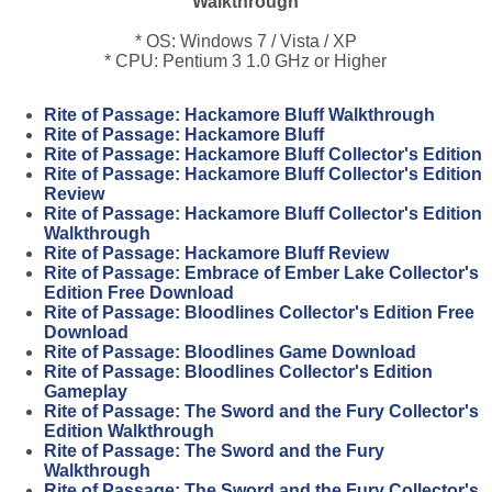
Walkthrough
* OS: Windows 7 / Vista / XP
* CPU: Pentium 3 1.0 GHz or Higher
Rite of Passage: Hackamore Bluff Walkthrough
Rite of Passage: Hackamore Bluff
Rite of Passage: Hackamore Bluff Collector's Edition
Rite of Passage: Hackamore Bluff Collector's Edition
Review
Rite of Passage: Hackamore Bluff Collector's Edition
Walkthrough
Rite of Passage: Hackamore Bluff Review
Rite of Passage: Embrace of Ember Lake Collector's
Edition Free Download
Rite of Passage: Bloodlines Collector's Edition Free
Download
Rite of Passage: Bloodlines Game Download
Rite of Passage: Bloodlines Collector's Edition
Gameplay
Rite of Passage: The Sword and the Fury Collector's
Edition Walkthrough
Rite of Passage: The Sword and the Fury
Walkthrough
Rite of Passage: The Sword and the Fury Collector's