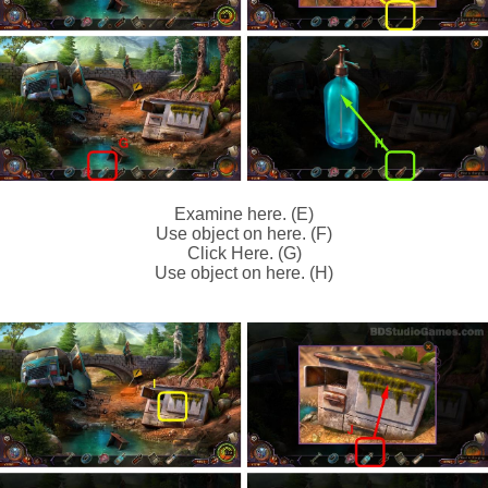
Examine here. (E)
Use object on here. (F)
Click Here. (G)
Use object on here. (H)