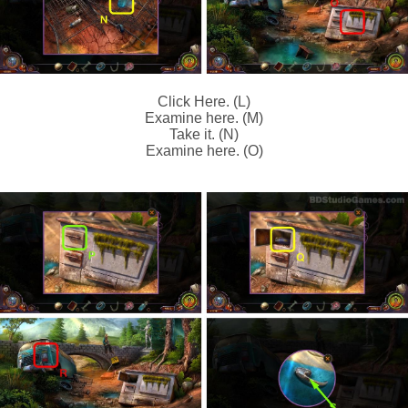
Click Here. (L)
Examine here. (M)
Take it. (N)
Examine here. (O)