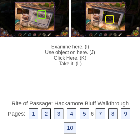
Examine here. (I)
Use object on here. (J)
Click Here. (K)
Take it. (L)
Rite of Passage: Hackamore Bluff Walkthrough
Pages:
1
2
3
4
5
6
7
8
9
10