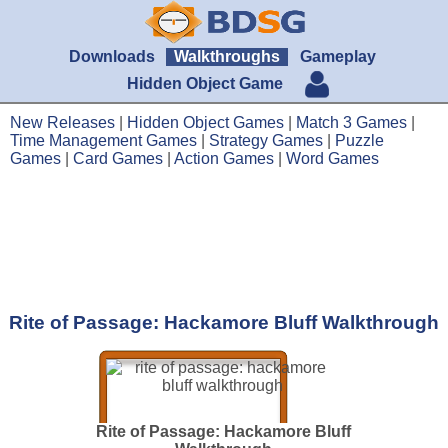
Downloads
Walkthroughs
Gameplay
Hidden Object Game
New Releases
|
Hidden Object Games
|
Match 3 Games
|
Time Management Games
|
Strategy Games
|
Puzzle
Games
|
Card Games
|
Action Games
|
Word Games
Rite of Passage: Hackamore Bluff Walkthrough
Rite of Passage: Hackamore Bluff