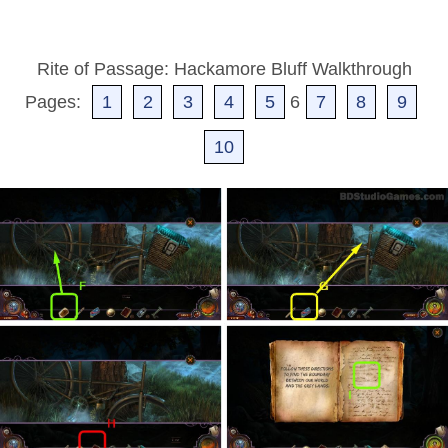
Rite of Passage: Hackamore Bluff Walkthrough
Pages:
1
2
3
4
5
6
7
8
9
10