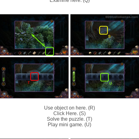
Examine here. (Q)
Use object on here. (R)
Click Here. (S)
Solve the puzzle. (T)
Play mini game. (U)