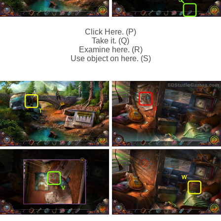
Click Here. (P)
Take it. (Q)
Examine here. (R)
Use object on here. (S)