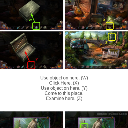
Use object on here. (W)
Click Here. (X)
Use object on here. (Y)
Come to this place.
Examine here. (Z)