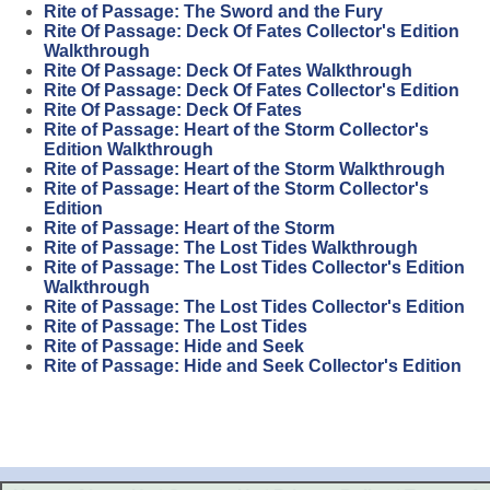
Rite of Passage: The Sword and the Fury
Rite Of Passage: Deck Of Fates Collector's Edition
Walkthrough
Rite Of Passage: Deck Of Fates Walkthrough
Rite Of Passage: Deck Of Fates Collector's Edition
Rite Of Passage: Deck Of Fates
Rite of Passage: Heart of the Storm Collector's
Edition Walkthrough
Rite of Passage: Heart of the Storm Walkthrough
Rite of Passage: Heart of the Storm Collector's
Edition
Rite of Passage: Heart of the Storm
Rite of Passage: The Lost Tides Walkthrough
Rite of Passage: The Lost Tides Collector's Edition
Walkthrough
Rite of Passage: The Lost Tides Collector's Edition
Rite of Passage: The Lost Tides
Rite of Passage: Hide and Seek
Rite of Passage: Hide and Seek Collector's Edition