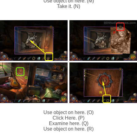
Use object on here. (M)
Take it. (N)
Use object on here. (O)
Click Here. (P)
Examine here. (Q)
Use object on here. (R)