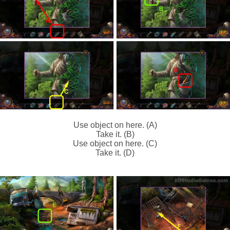
Use object on here. (A)
Take it. (B)
Use object on here. (C)
Take it. (D)