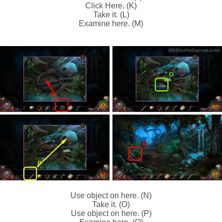
Click Here. (K)
Take it. (L)
Examine here. (M)
Use object on here. (N)
Take it. (O)
Use object on here. (P)