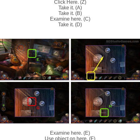
Click Here. (Z)
Take it. (A)
Take it. (B)
Examine here. (C)
Take it. (D)
Examine here. (E)
Use object on here. (F)