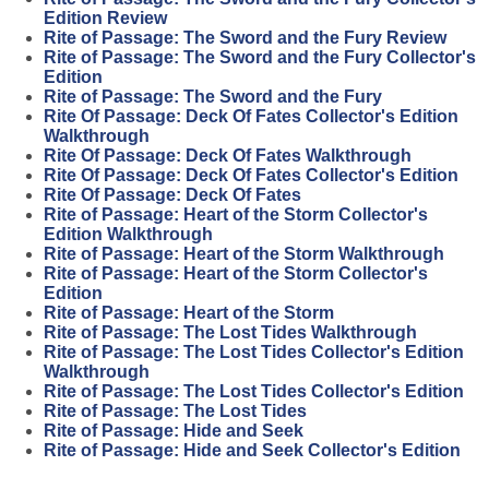
Edition Review
Rite of Passage: The Sword and the Fury Review
Rite of Passage: The Sword and the Fury Collector's
Edition
Rite of Passage: The Sword and the Fury
Rite Of Passage: Deck Of Fates Collector's Edition
Walkthrough
Rite Of Passage: Deck Of Fates Walkthrough
Rite Of Passage: Deck Of Fates Collector's Edition
Rite Of Passage: Deck Of Fates
Rite of Passage: Heart of the Storm Collector's
Edition Walkthrough
Rite of Passage: Heart of the Storm Walkthrough
Rite of Passage: Heart of the Storm Collector's
Edition
Rite of Passage: Heart of the Storm
Rite of Passage: The Lost Tides Walkthrough
Rite of Passage: The Lost Tides Collector's Edition
Walkthrough
Rite of Passage: The Lost Tides Collector's Edition
Rite of Passage: The Lost Tides
Rite of Passage: Hide and Seek
Rite of Passage: Hide and Seek Collector's Edition