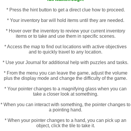
* Press the hint button to get a direct clue how to proceed.
* Your inventory bar will hold items until they are needed.
* Hover over the inventory to review your current inventory
items or to take and use them in specific scenes.
* Access the map to find out locations with active objectives
and to quickly travel to any location.
* Use your Journal for additional help with puzzles and tasks.
* From the menu you can leave the game, adjust the volume
plus the display mode and change the difficulty of the game.
* Your pointer changes to a magnifying glass when you can
take a closer look at something.
* When you can interact with something, the pointer changes to
a pointing hand.
* When your pointer changes to a hand, you can pick up an
object, click the tile to take it.