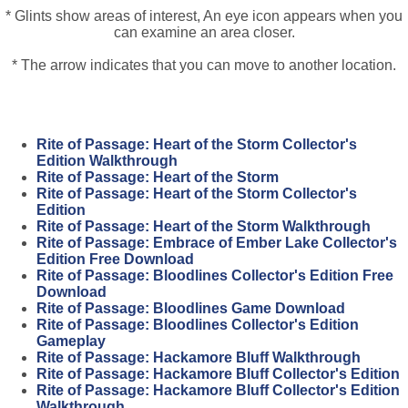
* Glints show areas of interest, An eye icon appears when you
can examine an area closer.
* The arrow indicates that you can move to another location.
Rite of Passage: Heart of the Storm Collector's
Edition Walkthrough
Rite of Passage: Heart of the Storm
Rite of Passage: Heart of the Storm Collector's
Edition
Rite of Passage: Heart of the Storm Walkthrough
Rite of Passage: Embrace of Ember Lake Collector's
Edition Free Download
Rite of Passage: Bloodlines Collector's Edition Free
Download
Rite of Passage: Bloodlines Game Download
Rite of Passage: Bloodlines Collector's Edition
Gameplay
Rite of Passage: Hackamore Bluff Walkthrough
Rite of Passage: Hackamore Bluff Collector's Edition
Rite of Passage: Hackamore Bluff Collector's Edition
Walkthrough