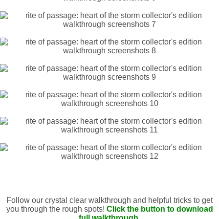
Follow our crystal clear walkthrough and helpful tricks to get
you through the rough spots!
Click the button to download
full walkthrough.