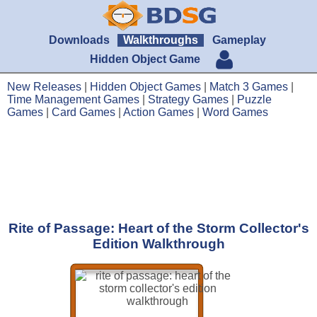
Downloads
Walkthroughs
Gameplay
Hidden Object Game
New Releases
|
Hidden Object Games
|
Match 3 Games
|
Time Management Games
|
Strategy Games
|
Puzzle
Games
|
Card Games
|
Action Games
|
Word Games
Rite of Passage: Heart of the Storm Collector's
Edition Walkthrough