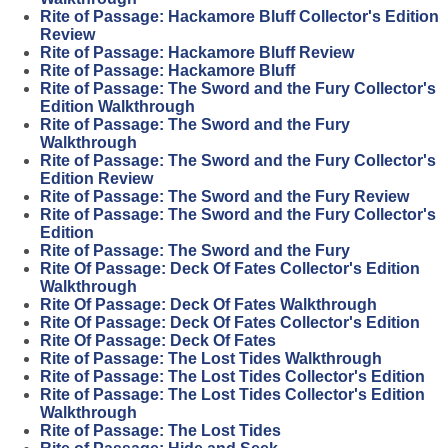
Rite of Passage: Hackamore Bluff Collector's Edition
Review
Rite of Passage: Hackamore Bluff Review
Rite of Passage: Hackamore Bluff
Rite of Passage: The Sword and the Fury Collector's
Edition Walkthrough
Rite of Passage: The Sword and the Fury
Walkthrough
Rite of Passage: The Sword and the Fury Collector's
Edition Review
Rite of Passage: The Sword and the Fury Review
Rite of Passage: The Sword and the Fury Collector's
Edition
Rite of Passage: The Sword and the Fury
Rite Of Passage: Deck Of Fates Collector's Edition
Walkthrough
Rite Of Passage: Deck Of Fates Walkthrough
Rite Of Passage: Deck Of Fates Collector's Edition
Rite Of Passage: Deck Of Fates
Rite of Passage: The Lost Tides Walkthrough
Rite of Passage: The Lost Tides Collector's Edition
Rite of Passage: The Lost Tides Collector's Edition
Walkthrough
Rite of Passage: The Lost Tides