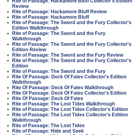
Rite of Passage: Hackamore Bluff Collector's Edition
Review
Rite of Passage: Hackamore Bluff Review
Rite of Passage: Hackamore Bluff
Rite of Passage: The Sword and the Fury Collector's
Edition Walkthrough
Rite of Passage: The Sword and the Fury
Walkthrough
Rite of Passage: The Sword and the Fury Collector's
Edition Review
Rite of Passage: The Sword and the Fury Review
Rite of Passage: The Sword and the Fury Collector's
Edition
Rite of Passage: The Sword and the Fury
Rite Of Passage: Deck Of Fates Collector's Edition
Walkthrough
Rite Of Passage: Deck Of Fates Walkthrough
Rite Of Passage: Deck Of Fates Collector's Edition
Rite Of Passage: Deck Of Fates
Rite of Passage: The Lost Tides Walkthrough
Rite of Passage: The Lost Tides Collector's Edition
Rite of Passage: The Lost Tides Collector's Edition
Walkthrough
Rite of Passage: The Lost Tides
Rite of Passage: Hide and Seek