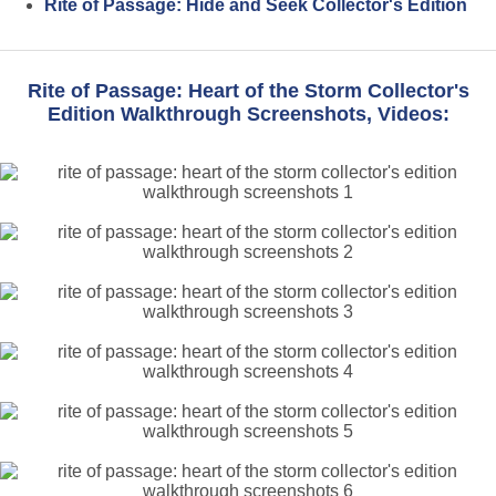
Rite of Passage: Hide and Seek Collector's Edition
Rite of Passage: Heart of the Storm Collector's
Edition Walkthrough Screenshots, Videos: