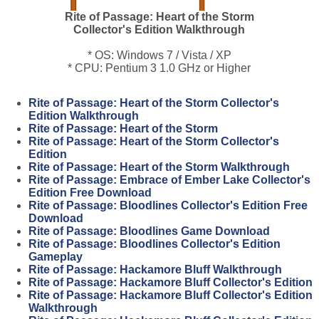
Rite of Passage: Heart of the Storm
Collector's Edition Walkthrough
* OS: Windows 7 / Vista / XP
* CPU: Pentium 3 1.0 GHz or Higher
Rite of Passage: Heart of the Storm Collector's
Edition Walkthrough
Rite of Passage: Heart of the Storm
Rite of Passage: Heart of the Storm Collector's
Edition
Rite of Passage: Heart of the Storm Walkthrough
Rite of Passage: Embrace of Ember Lake Collector's
Edition Free Download
Rite of Passage: Bloodlines Collector's Edition Free
Download
Rite of Passage: Bloodlines Game Download
Rite of Passage: Bloodlines Collector's Edition
Gameplay
Rite of Passage: Hackamore Bluff Walkthrough
Rite of Passage: Hackamore Bluff Collector's Edition
Rite of Passage: Hackamore Bluff Collector's Edition
Walkthrough