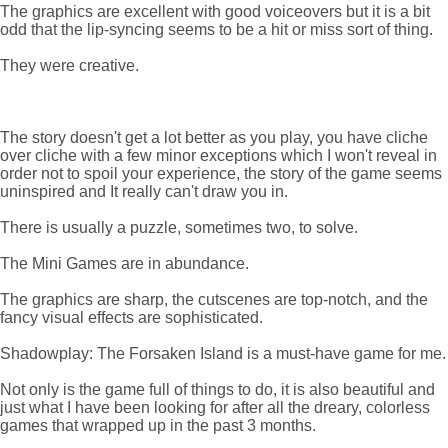
The graphics are excellent with good voiceovers but it is a bit
odd that the lip-syncing seems to be a hit or miss sort of thing.
They were creative.
The story doesn't get a lot better as you play, you have cliche
over cliche with a few minor exceptions which I won't reveal in
order not to spoil your experience, the story of the game seems
uninspired and It really can't draw you in.
There is usually a puzzle, sometimes two, to solve.
The Mini Games are in abundance.
The graphics are sharp, the cutscenes are top-notch, and the
fancy visual effects are sophisticated.
Shadowplay: The Forsaken Island is a must-have game for me.
Not only is the game full of things to do, it is also beautiful and
just what I have been looking for after all the dreary, colorless
games that wrapped up in the past 3 months.