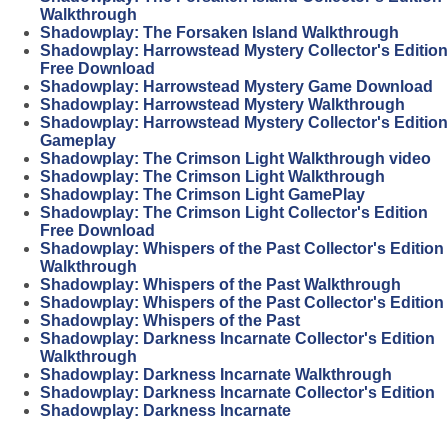
Walkthrough
Shadowplay: The Forsaken Island Walkthrough
Shadowplay: Harrowstead Mystery Collector's Edition
Free Download
Shadowplay: Harrowstead Mystery Game Download
Shadowplay: Harrowstead Mystery Walkthrough
Shadowplay: Harrowstead Mystery Collector's Edition
Gameplay
Shadowplay: The Crimson Light Walkthrough video
Shadowplay: The Crimson Light Walkthrough
Shadowplay: The Crimson Light GamePlay
Shadowplay: The Crimson Light Collector's Edition
Free Download
Shadowplay: Whispers of the Past Collector's Edition
Walkthrough
Shadowplay: Whispers of the Past Walkthrough
Shadowplay: Whispers of the Past Collector's Edition
Shadowplay: Whispers of the Past
Shadowplay: Darkness Incarnate Collector's Edition
Walkthrough
Shadowplay: Darkness Incarnate Walkthrough
Shadowplay: Darkness Incarnate Collector's Edition
Shadowplay: Darkness Incarnate