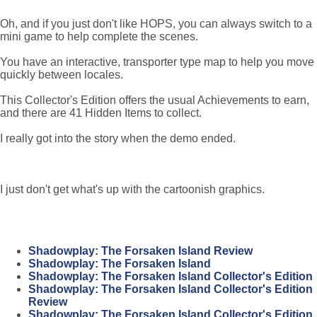
Oh, and if you just don't like HOPS, you can always switch to a
mini game to help complete the scenes.
You have an interactive, transporter type map to help you move
quickly between locales.
This Collector's Edition offers the usual Achievements to earn,
and there are 41 Hidden Items to collect.
I really got into the story when the demo ended.
I just don't get what's up with the cartoonish graphics.
Shadowplay: The Forsaken Island Review
Shadowplay: The Forsaken Island
Shadowplay: The Forsaken Island Collector's Edition
Shadowplay: The Forsaken Island Collector's Edition
Review
Shadowplay: The Forsaken Island Collector's Edition