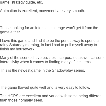
game, strategy guide, etc.
Animation is excellent, movement are very smooth.
Those looking for an intense challenge won't get it from the
game either.
I Love this game and find it to be the perfect way to spend a
rainy Saturday morning, in fact I had to pull myself away to
finish my housework.
Many of the scenes have puzzles incorporated as well as some
interactivity when it comes to finding many of the items.
This is the newest game in the Shadowplay series.
The game flowed quite well and is very easy to follow.
The HOPS are excellent and varied with some being different
than those normally seen.