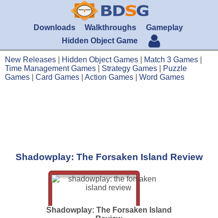
Downloads
Walkthroughs
Gameplay
Hidden Object Game
New Releases
|
Hidden Object Games
|
Match 3 Games
|
Time Management Games
|
Strategy Games
|
Puzzle
Games
|
Card Games
|
Action Games
|
Word Games
Shadowplay: The Forsaken Island Review
Shadowplay: The Forsaken Island