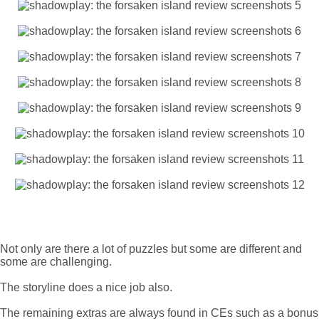
Not only are there a lot of puzzles but some are different and
some are challenging.
The storyline does a nice job also.
The remaining extras are always found in CEs such as a bonus