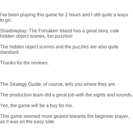
I've been playing this game for 2 hours and I still quite a ways
to go.
Shadowplay: The Forsaken Island has a great story, cute
hidden object scenes, fun puzzles!
The hidden object scenes and the puzzles are also quite
standard.
Thanks for the reviews.
The Strategy Guide, of course, tells you where they are.
The production team did a great job with the sights and sounds.
Yes, the game will be a buy for me.
This game seemed more geared towards the beginner player,
as it was on the easy side.