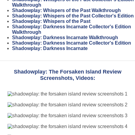
Walkthrough
Shadowplay: Whispers of the Past Walkthrough
Shadowplay: Whispers of the Past Collector's Edition
Shadowplay: Whispers of the Past
Shadowplay: Darkness Incarnate Collector's Edition
Walkthrough
Shadowplay: Darkness Incarnate Walkthrough
Shadowplay: Darkness Incarnate Collector's Edition
Shadowplay: Darkness Incarnate
Shadowplay: The Forsaken Island Review
Screenshots, Videos: