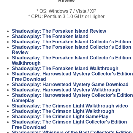
Review
* OS: Windows 7 / Vista / XP
* CPU: Pentium 3 1.0 GHz or Higher
Shadowplay: The Forsaken Island Review
Shadowplay: The Forsaken Island
Shadowplay: The Forsaken Island Collector's Edition
Shadowplay: The Forsaken Island Collector's Edition
Review
Shadowplay: The Forsaken Island Collector's Edition
Walkthrough
Shadowplay: The Forsaken Island Walkthrough
Shadowplay: Harrowstead Mystery Collector's Edition
Free Download
Shadowplay: Harrowstead Mystery Game Download
Shadowplay: Harrowstead Mystery Walkthrough
Shadowplay: Harrowstead Mystery Collector's Edition
Gameplay
Shadowplay: The Crimson Light Walkthrough video
Shadowplay: The Crimson Light Walkthrough
Shadowplay: The Crimson Light GamePlay
Shadowplay: The Crimson Light Collector's Edition
Free Download
Shadowplay: Whispers of the Past Collector's Edition