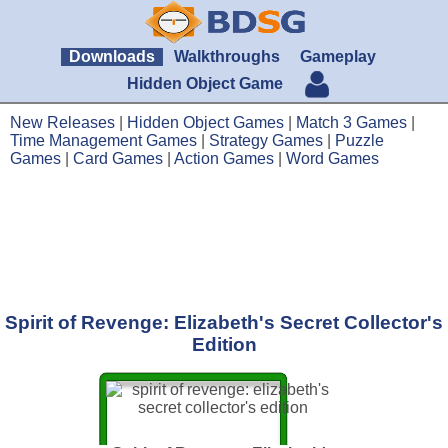
Downloads
Walkthroughs
Gameplay
Hidden Object Game
New Releases
|
Hidden Object Games
|
Match 3 Games
|
Time Management Games
|
Strategy Games
|
Puzzle
Games
|
Card Games
|
Action Games
|
Word Games
Spirit of Revenge: Elizabeth's Secret Collector's
Edition