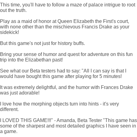
This time, you'll have to follow a maze of palace intrigue to root
out the truth.
Play as a maid of honor at Queen Elizabeth the First's court,
with none other than the mischievous Francis Drake as your
sidekick!
But this game's not just for history buffs.
Bring your sense of humor and quest for adventure on this fun
trip into the Elizabethan past!
See what our Beta testers had to say: "All I can say is that I
would have bought this game after playing for 5 minutes!
It was extremely delightful, and the humor with Frances Drake
was just adorable!
I love how the morphing objects turn into hints - it's very
different.
I LOVED THIS GAME!!!" - Amanda, Beta Tester "This game has
some of the sharpest and most detailed graphics I have seen in
a game.