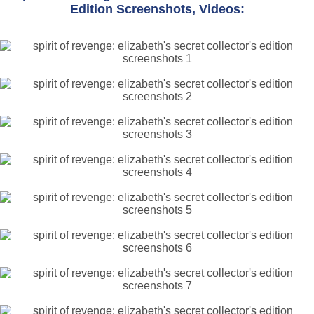
Edition Screenshots, Videos: