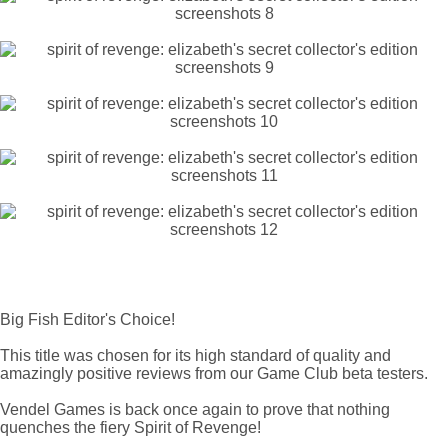
Big Fish Editor's Choice!
This title was chosen for its high standard of quality and
amazingly positive reviews from our Game Club beta testers.
Vendel Games is back once again to prove that nothing
quenches the fiery Spirit of Revenge!