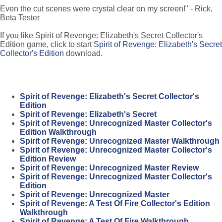
Even the cut scenes were crystal clear on my screen!" - Rick,
Beta Tester
If you like Spirit of Revenge: Elizabeth's Secret Collector's
Edition game, click to start
Spirit of Revenge: Elizabeth's Secret
Collector's Edition
download.
Spirit of Revenge: Elizabeth's Secret Collector's
Edition
Spirit of Revenge: Elizabeth's Secret
Spirit of Revenge: Unrecognized Master Collector's
Edition Walkthrough
Spirit of Revenge: Unrecognized Master Walkthrough
Spirit of Revenge: Unrecognized Master Collector's
Edition Review
Spirit of Revenge: Unrecognized Master Review
Spirit of Revenge: Unrecognized Master Collector's
Edition
Spirit of Revenge: Unrecognized Master
Spirit of Revenge: A Test Of Fire Collector's Edition
Walkthrough
Spirit of Revenge: A Test Of Fire Walkthrough