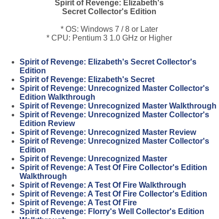
Spirit of Revenge: Elizabeth's
Secret Collector's Edition
* OS: Windows 7 / 8 or Later
* CPU: Pentium 3 1.0 GHz or Higher
Spirit of Revenge: Elizabeth's Secret Collector's
Edition
Spirit of Revenge: Elizabeth's Secret
Spirit of Revenge: Unrecognized Master Collector's
Edition Walkthrough
Spirit of Revenge: Unrecognized Master Walkthrough
Spirit of Revenge: Unrecognized Master Collector's
Edition Review
Spirit of Revenge: Unrecognized Master Review
Spirit of Revenge: Unrecognized Master Collector's
Edition
Spirit of Revenge: Unrecognized Master
Spirit of Revenge: A Test Of Fire Collector's Edition
Walkthrough
Spirit of Revenge: A Test Of Fire Walkthrough
Spirit of Revenge: A Test Of Fire Collector's Edition
Spirit of Revenge: A Test Of Fire
Spirit of Revenge: Florry's Well Collector's Edition