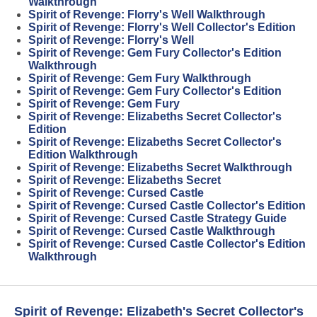
Walkthrough
Spirit of Revenge: Florry's Well Walkthrough
Spirit of Revenge: Florry's Well Collector's Edition
Spirit of Revenge: Florry's Well
Spirit of Revenge: Gem Fury Collector's Edition
Walkthrough
Spirit of Revenge: Gem Fury Walkthrough
Spirit of Revenge: Gem Fury Collector's Edition
Spirit of Revenge: Gem Fury
Spirit of Revenge: Elizabeths Secret Collector's
Edition
Spirit of Revenge: Elizabeths Secret Collector's
Edition Walkthrough
Spirit of Revenge: Elizabeths Secret Walkthrough
Spirit of Revenge: Elizabeths Secret
Spirit of Revenge: Cursed Castle
Spirit of Revenge: Cursed Castle Collector's Edition
Spirit of Revenge: Cursed Castle Strategy Guide
Spirit of Revenge: Cursed Castle Walkthrough
Spirit of Revenge: Cursed Castle Collector's Edition
Walkthrough
Spirit of Revenge: Elizabeth's Secret Collector's