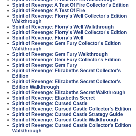
Spirit of Revenge: A Test Of Fire Collector's Edition
Spirit of Revenge: A Test Of Fire
Spirit of Revenge: Florry's Well Collector's Edition
Walkthrough
Spirit of Revenge: Florry's Well Walkthrough
Spirit of Revenge: Florry's Well Collector's Edition
Spirit of Revenge: Florry's Well
Spirit of Revenge: Gem Fury Collector's Edition
Walkthrough
Spirit of Revenge: Gem Fury Walkthrough
Spirit of Revenge: Gem Fury Collector's Edition
Spirit of Revenge: Gem Fury
Spirit of Revenge: Elizabeths Secret Collector's
Edition
Spirit of Revenge: Elizabeths Secret Collector's
Edition Walkthrough
Spirit of Revenge: Elizabeths Secret Walkthrough
Spirit of Revenge: Elizabeths Secret
Spirit of Revenge: Cursed Castle
Spirit of Revenge: Cursed Castle Collector's Edition
Spirit of Revenge: Cursed Castle Strategy Guide
Spirit of Revenge: Cursed Castle Walkthrough
Spirit of Revenge: Cursed Castle Collector's Edition
Walkthrough