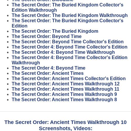
The Secret Order: The Buried Kingdom Collector's
Edition Walkthrough
The Secret Order: The Buried Kingdom Walkthrough
The Secret Order: The Buried Kingdom Collector's
Edition
The Secret Order: The Buried Kingdom
The Secret Order: Beyond Time
The Secret Order: Beyond Time Collector's Edition
The Secret Order 4: Beyond Time Collector's Edition
The Secret Order 4: Beyond Time Walkthrough
The Secret Order 4: Beyond Time Collector's Edition
Walkthrough
The Secret Order 4: Beyond Time
The Secret Order: Ancient Times
The Secret Order: Ancient Times Collector's Edition
The Secret Order: Ancient Times Walkthrough 12
The Secret Order: Ancient Times Walkthrough 11
The Secret Order: Ancient Times Walkthrough 9
The Secret Order: Ancient Times Walkthrough 8
The Secret Order: Ancient Times Walkthrough 10
Screenshots, Videos: