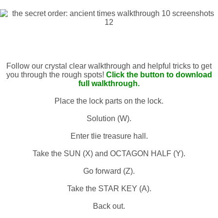
Follow our crystal clear walkthrough and helpful tricks to get
you through the rough spots!
Click the button to download
full walkthrough.
Place the lock parts on the lock.
Solution (W).
Enter tlie treasure hall.
Take the SUN (X) and OCTAGON HALF (Y).
Go forward (Z).
Take the STAR KEY (A).
Back out.