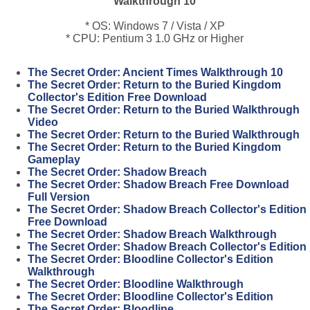
Walkthrough 10
* OS: Windows 7 / Vista / XP
* CPU: Pentium 3 1.0 GHz or Higher
The Secret Order: Ancient Times Walkthrough 10
The Secret Order: Return to the Buried Kingdom
Collector's Edition Free Download
The Secret Order: Return to the Buried Walkthrough
Video
The Secret Order: Return to the Buried Walkthrough
The Secret Order: Return to the Buried Kingdom
Gameplay
The Secret Order: Shadow Breach
The Secret Order: Shadow Breach Free Download
Full Version
The Secret Order: Shadow Breach Collector's Edition
Free Download
The Secret Order: Shadow Breach Walkthrough
The Secret Order: Shadow Breach Collector's Edition
The Secret Order: Bloodline Collector's Edition
Walkthrough
The Secret Order: Bloodline Walkthrough
The Secret Order: Bloodline Collector's Edition
The Secret Order: Bloodline