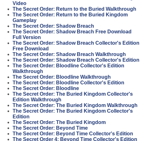
Video
The Secret Order: Return to the Buried Walkthrough
The Secret Order: Return to the Buried Kingdom
Gameplay
The Secret Order: Shadow Breach
The Secret Order: Shadow Breach Free Download
Full Version
The Secret Order: Shadow Breach Collector's Edition
Free Download
The Secret Order: Shadow Breach Walkthrough
The Secret Order: Shadow Breach Collector's Edition
The Secret Order: Bloodline Collector's Edition
Walkthrough
The Secret Order: Bloodline Walkthrough
The Secret Order: Bloodline Collector's Edition
The Secret Order: Bloodline
The Secret Order: The Buried Kingdom Collector's
Edition Walkthrough
The Secret Order: The Buried Kingdom Walkthrough
The Secret Order: The Buried Kingdom Collector's
Edition
The Secret Order: The Buried Kingdom
The Secret Order: Beyond Time
The Secret Order: Beyond Time Collector's Edition
The Secret Order 4: Beyond Time Collector's Edition