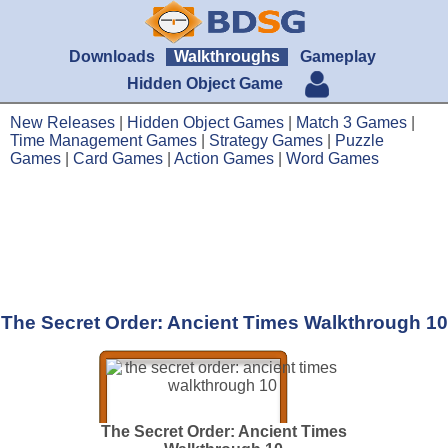
Downloads
Walkthroughs
Gameplay
Hidden Object Game
New Releases
|
Hidden Object Games
|
Match 3 Games
|
Time Management Games
|
Strategy Games
|
Puzzle
Games
|
Card Games
|
Action Games
|
Word Games
The Secret Order: Ancient Times Walkthrough 10
The Secret Order: Ancient Times