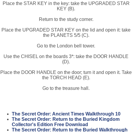
Place the STAR KEY in the key: take the UPGRADED STAR
KEY (B).
Return to the study corner.
Place the UPGRADED STAR KEY on the lid and open it: take
the PLANETS 5/5 (C).
Go to the London bell tower.
Use the CHISEL on the boards 3*: take the DOOR HANDLE
(D).
Place the DOOR HANDLE on the door; turn it and open it. Take
the TORCH HEAD (E).
Go to the treasure hall.
The Secret Order: Ancient Times Walkthrough 10
The Secret Order: Return to the Buried Kingdom
Collector's Edition Free Download
The Secret Order: Return to the Buried Walkthrough