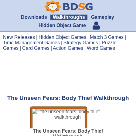
Downloads
Walkthroughs
Gameplay
Hidden Object Game
New Releases
|
Hidden Object Games
|
Match 3 Games
|
Time Management Games
|
Strategy Games
|
Puzzle
Games
|
Card Games
|
Action Games
|
Word Games
The Unseen Fears: Body Thief Walkthrough
The Unseen Fears: Body Thief