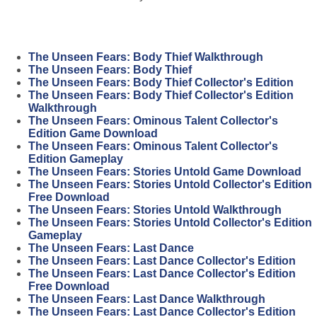
The Unseen Fears: Body Thief Walkthrough
The Unseen Fears: Body Thief
The Unseen Fears: Body Thief Collector's Edition
The Unseen Fears: Body Thief Collector's Edition
Walkthrough
The Unseen Fears: Ominous Talent Collector's
Edition Game Download
The Unseen Fears: Ominous Talent Collector's
Edition Gameplay
The Unseen Fears: Stories Untold Game Download
The Unseen Fears: Stories Untold Collector's Edition
Free Download
The Unseen Fears: Stories Untold Walkthrough
The Unseen Fears: Stories Untold Collector's Edition
Gameplay
The Unseen Fears: Last Dance
The Unseen Fears: Last Dance Collector's Edition
The Unseen Fears: Last Dance Collector's Edition
Free Download
The Unseen Fears: Last Dance Walkthrough
The Unseen Fears: Last Dance Collector's Edition