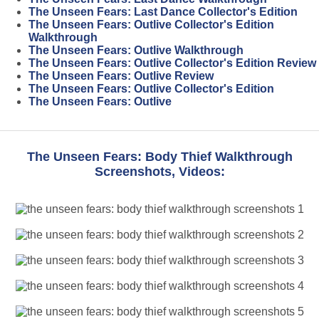
The Unseen Fears: Last Dance Collector's Edition
The Unseen Fears: Outlive Collector's Edition
Walkthrough
The Unseen Fears: Outlive Walkthrough
The Unseen Fears: Outlive Collector's Edition Review
The Unseen Fears: Outlive Review
The Unseen Fears: Outlive Collector's Edition
The Unseen Fears: Outlive
The Unseen Fears: Body Thief Walkthrough
Screenshots, Videos: