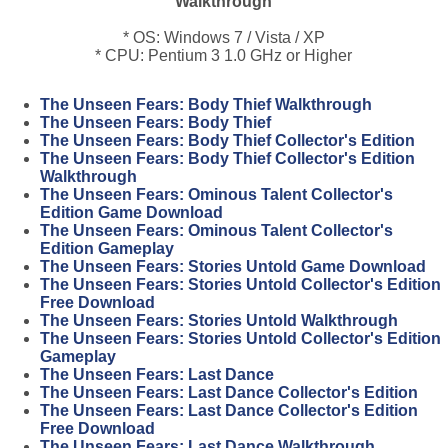
Walkthrough
* OS: Windows 7 / Vista / XP
* CPU: Pentium 3 1.0 GHz or Higher
The Unseen Fears: Body Thief Walkthrough
The Unseen Fears: Body Thief
The Unseen Fears: Body Thief Collector's Edition
The Unseen Fears: Body Thief Collector's Edition
Walkthrough
The Unseen Fears: Ominous Talent Collector's
Edition Game Download
The Unseen Fears: Ominous Talent Collector's
Edition Gameplay
The Unseen Fears: Stories Untold Game Download
The Unseen Fears: Stories Untold Collector's Edition
Free Download
The Unseen Fears: Stories Untold Walkthrough
The Unseen Fears: Stories Untold Collector's Edition
Gameplay
The Unseen Fears: Last Dance
The Unseen Fears: Last Dance Collector's Edition
The Unseen Fears: Last Dance Collector's Edition
Free Download
The Unseen Fears: Last Dance Walkthrough