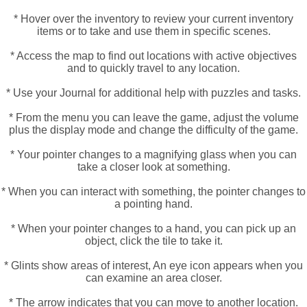
* Hover over the inventory to review your current inventory
items or to take and use them in specific scenes.
* Access the map to find out locations with active objectives
and to quickly travel to any location.
* Use your Journal for additional help with puzzles and tasks.
* From the menu you can leave the game, adjust the volume
plus the display mode and change the difficulty of the game.
* Your pointer changes to a magnifying glass when you can
take a closer look at something.
* When you can interact with something, the pointer changes to
a pointing hand.
* When your pointer changes to a hand, you can pick up an
object, click the tile to take it.
* Glints show areas of interest, An eye icon appears when you
can examine an area closer.
* The arrow indicates that you can move to another location.