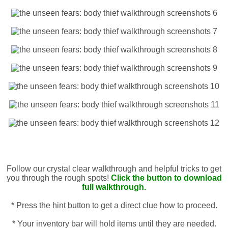
Follow our crystal clear walkthrough and helpful tricks to get
you through the rough spots!
Click the button to download
full walkthrough.
* Press the hint button to get a direct clue how to proceed.
* Your inventory bar will hold items until they are needed.