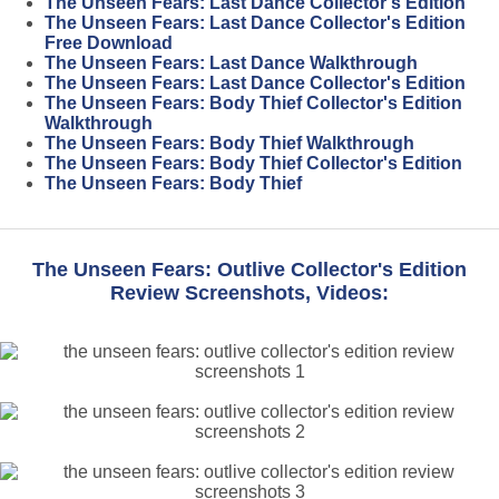
The Unseen Fears: Last Dance Collector's Edition
The Unseen Fears: Last Dance Collector's Edition
Free Download
The Unseen Fears: Last Dance Walkthrough
The Unseen Fears: Last Dance Collector's Edition
The Unseen Fears: Body Thief Collector's Edition
Walkthrough
The Unseen Fears: Body Thief Walkthrough
The Unseen Fears: Body Thief Collector's Edition
The Unseen Fears: Body Thief
The Unseen Fears: Outlive Collector's Edition
Review Screenshots, Videos: