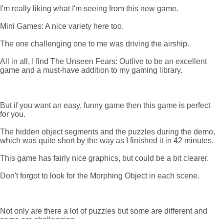
I'm really liking what I'm seeing from this new game.
Mini Games: A nice variety here too.
The one challenging one to me was driving the airship.
All in all, I find The Unseen Fears: Outlive to be an excellent
game and a must-have addition to my gaming library.
But if you want an easy, funny game then this game is perfect
for you.
The hidden object segments and the puzzles during the demo,
which was quite short by the way as I finished it in 42 minutes.
This game has fairly nice graphics, but could be a bit clearer.
Don't forgot to look for the Morphing Object in each scene.
Not only are there a lot of puzzles but some are different and