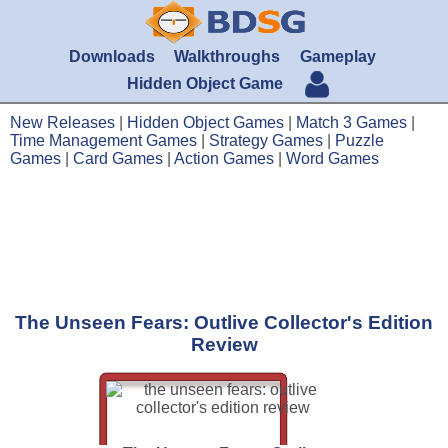
Downloads
Walkthroughs
Gameplay
Hidden Object Game
New Releases
|
Hidden Object Games
|
Match 3 Games
|
Time Management Games
|
Strategy Games
|
Puzzle
Games
|
Card Games
|
Action Games
|
Word Games
The Unseen Fears: Outlive Collector's Edition
Review