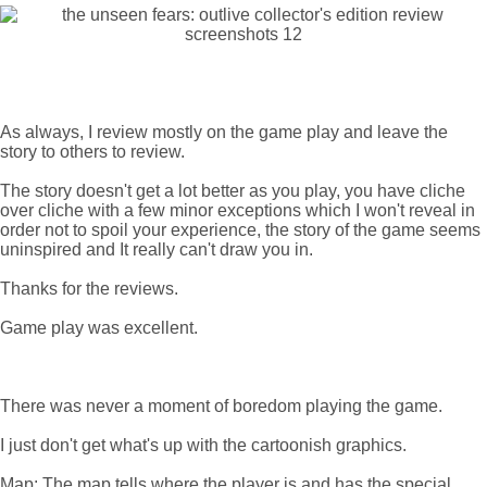
As always, I review mostly on the game play and leave the
story to others to review.
The story doesn't get a lot better as you play, you have cliche
over cliche with a few minor exceptions which I won't reveal in
order not to spoil your experience, the story of the game seems
uninspired and It really can't draw you in.
Thanks for the reviews.
Game play was excellent.
There was never a moment of boredom playing the game.
I just don't get what's up with the cartoonish graphics.
Map: The map tells where the player is and has the special