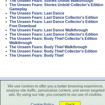
The Unseen Fears: Stories Untold Walkthrough
The Unseen Fears: Stories Untold Collector's Edition
Gameplay
The Unseen Fears: Last Dance
The Unseen Fears: Last Dance Collector's Edition
The Unseen Fears: Last Dance Collector's Edition
Free Download
The Unseen Fears: Last Dance Walkthrough
The Unseen Fears: Last Dance Collector's Edition
The Unseen Fears: Body Thief Collector's Edition
Walkthrough
The Unseen Fears: Body Thief Walkthrough
The Unseen Fears: Body Thief Collector's Edition
The Unseen Fears: Body Thief
Home
|
About Us
|
Contact Us
|
Privacy Policy
|
Terms of
We use cookies to offer you a better browsing experience,
Use
|
Disclaimer
analyse site traffic, personalise content, and server targeted
ads. By using our site, you consent to our use of cookies.
Copyright © 2026. All Rights Reserved.
This site only provide free trial version games for players, does
Cookie Policy
Got It