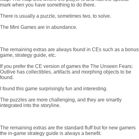
mark when you have something to do there.
There is usually a puzzle, sometimes two, to solve.
The Mini Games are in abundance.
The remaining extras are always found in CEs such as a bonus
game, strategy guide, etc.
If you prefer the CE version of games the The Unseen Fears:
Outlive has collectibles, artifacts and morphing objects to be
found.
I found this game surprisingly fun and interesting.
The puzzles are more challenging, and they are smartly
integrated into the storyline.
The remaining extras are the standard fluff but for new gamers
the in-game strategy guide is always a benefit.