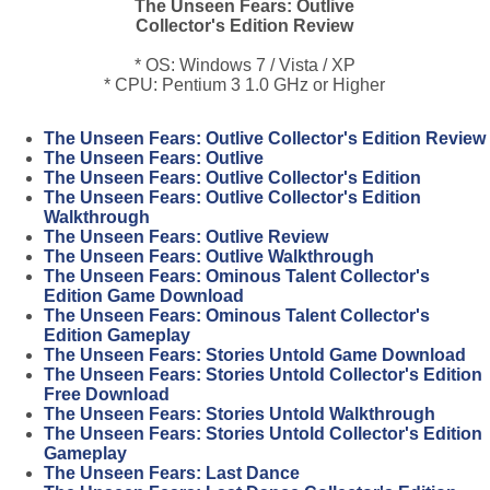
The Unseen Fears: Outlive
Collector's Edition Review
* OS: Windows 7 / Vista / XP
* CPU: Pentium 3 1.0 GHz or Higher
The Unseen Fears: Outlive Collector's Edition Review
The Unseen Fears: Outlive
The Unseen Fears: Outlive Collector's Edition
The Unseen Fears: Outlive Collector's Edition
Walkthrough
The Unseen Fears: Outlive Review
The Unseen Fears: Outlive Walkthrough
The Unseen Fears: Ominous Talent Collector's
Edition Game Download
The Unseen Fears: Ominous Talent Collector's
Edition Gameplay
The Unseen Fears: Stories Untold Game Download
The Unseen Fears: Stories Untold Collector's Edition
Free Download
The Unseen Fears: Stories Untold Walkthrough
The Unseen Fears: Stories Untold Collector's Edition
Gameplay
The Unseen Fears: Last Dance