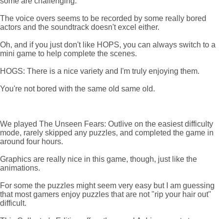
some are challenging.
The voice overs seems to be recorded by some really bored
actors and the soundtrack doesn't excel either.
Oh, and if you just don't like HOPS, you can always switch to a
mini game to help complete the scenes.
HOGS: There is a nice variety and I'm truly enjoying them.
You're not bored with the same old same old.
We played The Unseen Fears: Outlive on the easiest difficulty
mode, rarely skipped any puzzles, and completed the game in
around four hours.
Graphics are really nice in this game, though, just like the
animations.
For some the puzzles might seem very easy but I am guessing
that most gamers enjoy puzzles that are not "rip your hair out"
difficult.