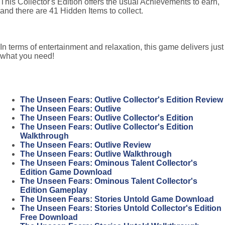
This Collector's Edition offers the usual Achievements to earn,
and there are 41 Hidden Items to collect.
In terms of entertainment and relaxation, this game delivers just
what you need!
The Unseen Fears: Outlive Collector's Edition Review
The Unseen Fears: Outlive
The Unseen Fears: Outlive Collector's Edition
The Unseen Fears: Outlive Collector's Edition
Walkthrough
The Unseen Fears: Outlive Review
The Unseen Fears: Outlive Walkthrough
The Unseen Fears: Ominous Talent Collector's
Edition Game Download
The Unseen Fears: Ominous Talent Collector's
Edition Gameplay
The Unseen Fears: Stories Untold Game Download
The Unseen Fears: Stories Untold Collector's Edition
Free Download