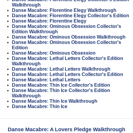
Walkthrough
Danse Macabre: Florentine Elegy Walkthrough
Danse Macabre: Florentine Elegy Collector's Edition
Danse Macabre: Florentine Elegy
Danse Macabre: Ominous Obsession Collector's
Edition Walkthrough
Danse Macabre: Ominous Obsession Walkthrough
Danse Macabre: Ominous Obsession Collector's
Edition
Danse Macabre: Ominous Obsession
Danse Macabre: Lethal Letters Collector's Edition
Walkthrough
Danse Macabre: Lethal Letters Walkthrough
Danse Macabre: Lethal Letters Collector's Edition
Danse Macabre: Lethal Letters
Danse Macabre: Thin Ice Collector's Edition
Danse Macabre: Thin Ice Collector's Edition
Walkthrough
Danse Macabre: Thin Ice Walkthrough
Danse Macabre: Thin Ice
Danse Macabre: A Lovers Pledge Walkthrough