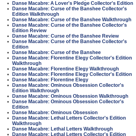
Danse Macabre: A Lover's Pledge Collector's Edition
Danse Macabre: Curse of the Banshee Collector's
Edition Walkthrough
Danse Macabre: Curse of the Banshee Walkthrough
Danse Macabre: Curse of the Banshee Collector's
Edition Review
Danse Macabre: Curse of the Banshee Review
Danse Macabre: Curse of the Banshee Collector's
Edition
Danse Macabre: Curse of the Banshee
Danse Macabre: Florentine Elegy Collector's Edition
Walkthrough
Danse Macabre: Florentine Elegy Walkthrough
Danse Macabre: Florentine Elegy Collector's Edition
Danse Macabre: Florentine Elegy
Danse Macabre: Ominous Obsession Collector's
Edition Walkthrough
Danse Macabre: Ominous Obsession Walkthrough
Danse Macabre: Ominous Obsession Collector's
Edition
Danse Macabre: Ominous Obsession
Danse Macabre: Lethal Letters Collector's Edition
Walkthrough
Danse Macabre: Lethal Letters Walkthrough
Danse Macabre: Lethal Letters Collector's Edition