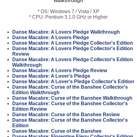
Walkthrough
* OS: Windows 7 / Vista / XP
* CPU: Pentium 3 1.0 GHz or Higher
Danse Macabre: A Lovers Pledge Walkthrough
Danse Macabre: A Lovers Pledge
Danse Macabre: A Lovers Pledge Collector's Edition
Danse Macabre: A Lovers Pledge Collector's Edition
Review
Danse Macabre: A Lovers Pledge Collector's Edition
Walkthrough
Danse Macabre: A Lovers Pledge Review
Danse Macabre: A Lover's Pledge
Danse Macabre: A Lover's Pledge Collector's Edition
Danse Macabre: Curse of the Banshee Collector's
Edition Walkthrough
Danse Macabre: Curse of the Banshee Walkthrough
Danse Macabre: Curse of the Banshee Collector's
Edition Review
Danse Macabre: Curse of the Banshee Review
Danse Macabre: Curse of the Banshee Collector's
Edition
Danse Macabre: Curse of the Banshee
Danse Macabre: Florentine Elegy Collector's Edition