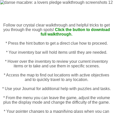
Follow our crystal clear walkthrough and helpful tricks to get
you through the rough spots!
Click the button to download
full walkthrough.
* Press the hint button to get a direct clue how to proceed.
* Your inventory bar will hold items until they are needed.
* Hover over the inventory to review your current inventory
items or to take and use them in specific scenes.
* Access the map to find out locations with active objectives
and to quickly travel to any location.
* Use your Journal for additional help with puzzles and tasks.
* From the menu you can leave the game, adjust the volume
plus the display mode and change the difficulty of the game.
* Your pointer changes to a magnifying glass when you can