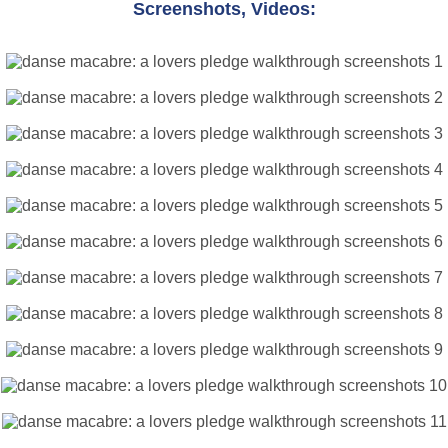
Screenshots, Videos: