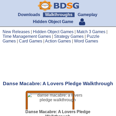
Downloads
Walkthroughs
Gameplay
Hidden Object Game
New Releases
|
Hidden Object Games
|
Match 3 Games
|
Time Management Games
|
Strategy Games
|
Puzzle
Games
|
Card Games
|
Action Games
|
Word Games
Danse Macabre: A Lovers Pledge Walkthrough
Danse Macabre: A Lovers Pledge