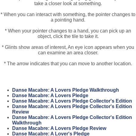
take a closer look at something.
* When you can interact with something, the pointer changes to
a pointing hand.
* When your pointer changes to a hand, you can pick up an
object, click the tile to take it.
* Glints show areas of interest, An eye icon appears when you
can examine an area closer.
* The arrow indicates that you can move to another location.
Danse Macabre: A Lovers Pledge Walkthrough
Danse Macabre: A Lovers Pledge
Danse Macabre: A Lovers Pledge Collector's Edition
Danse Macabre: A Lovers Pledge Collector's Edition
Review
Danse Macabre: A Lovers Pledge Collector's Edition
Walkthrough
Danse Macabre: A Lovers Pledge Review
Danse Macabre: A Lover's Pledge