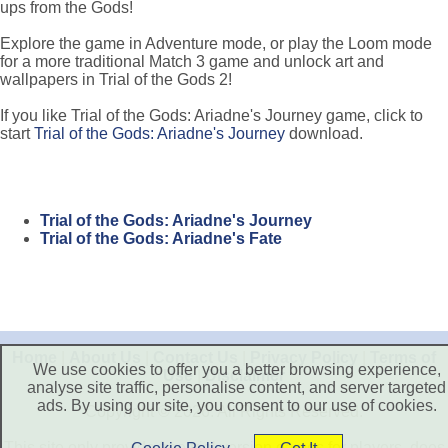
ups from the Gods!
Explore the game in Adventure mode, or play the Loom mode
for a more traditional Match 3 game and unlock art and
wallpapers in Trial of the Gods 2!
If you like Trial of the Gods: Ariadne's Journey game, click to
start
Trial of the Gods: Ariadne's Journey
download.
Trial of the Gods: Ariadne's Journey
Trial of the Gods: Ariadne's Fate
Home
|
About Us
|
Contact Us
|
Privacy Policy
|
Terms of
We use cookies to offer you a better browsing experience,
Use
|
Disclaimer
analyse site traffic, personalise content, and server targeted
ads. By using our site, you consent to our use of cookies.
Copyright © 2026. All Rights Reserved.
This site only provide free trial version games for players, does