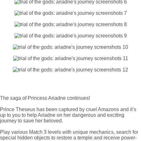
The saga of Princess Ariadne continues!
Prince Theseus has been captured by cruel Amazons and it’s
up to you to help Ariadne on her dangerous and exciting
journey to save her beloved.
Play various Match 3 levels with unique mechanics, search for
special hidden objects to restore a temple and receive power-