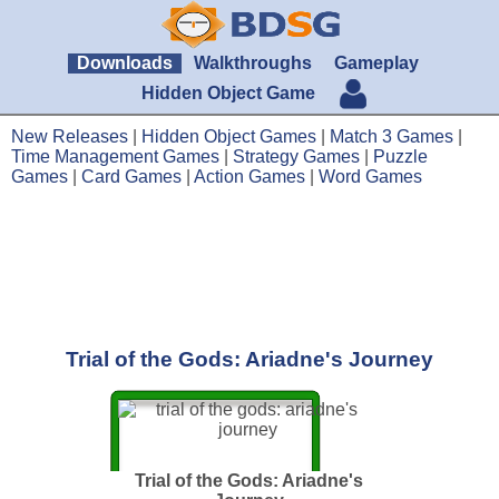
Downloads
Walkthroughs
Gameplay
Hidden Object Game
New Releases
|
Hidden Object Games
|
Match 3 Games
|
Time Management Games
|
Strategy Games
|
Puzzle
Games
|
Card Games
|
Action Games
|
Word Games
Trial of the Gods: Ariadne's Journey
Trial of the Gods: Ariadne's