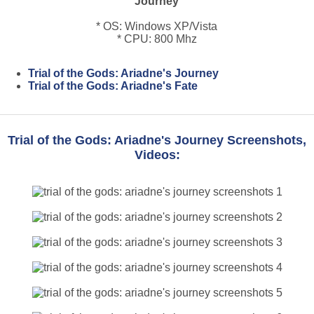
Journey
* OS: Windows XP/Vista
* CPU: 800 Mhz
Trial of the Gods: Ariadne's Journey
Trial of the Gods: Ariadne's Fate
Trial of the Gods: Ariadne's Journey Screenshots,
Videos: