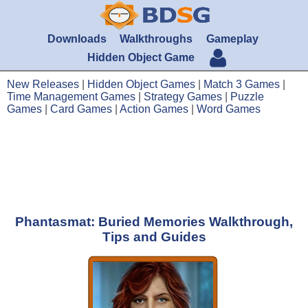
Downloads
Walkthroughs
Gameplay
Hidden Object Game
New Releases
|
Hidden Object Games
|
Match 3 Games
|
Time Management Games
|
Strategy Games
|
Puzzle
Games
|
Card Games
|
Action Games
|
Word Games
Phantasmat: Buried Memories Walkthrough,
Tips and Guides