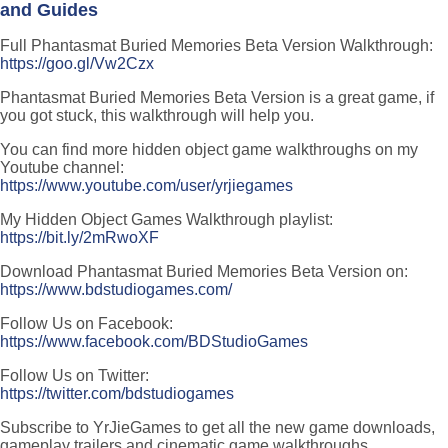
and Guides
Full Phantasmat Buried Memories Beta Version Walkthrough:
https://goo.gl/Vw2Czx
Phantasmat Buried Memories Beta Version is a great game, if
you got stuck, this walkthrough will help you.
You can find more hidden object game walkthroughs on my
Youtube channel:
https://www.youtube.com/user/yrjiegames
My Hidden Object Games Walkthrough playlist:
https://bit.ly/2mRwoXF
Download Phantasmat Buried Memories Beta Version on:
https://www.bdstudiogames.com/
Follow Us on Facebook:
https://www.facebook.com/BDStudioGames
Follow Us on Twitter:
https://twitter.com/bdstudiogames
Subscribe to YrJieGames to get all the new game downloads,
gameplay trailers and cinematic game walkthroughs.