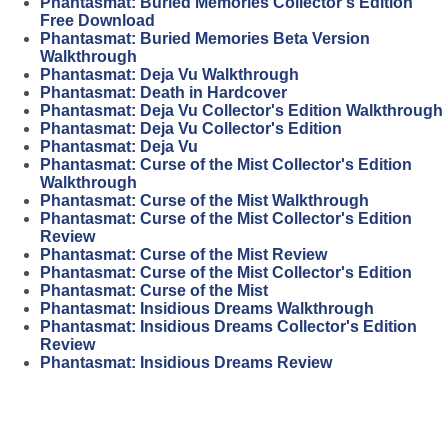
Phantasmat: Buried Memories Collector's Edition
Free Download
Phantasmat: Buried Memories Beta Version
Walkthrough
Phantasmat: Deja Vu Walkthrough
Phantasmat: Death in Hardcover
Phantasmat: Deja Vu Collector's Edition Walkthrough
Phantasmat: Deja Vu Collector's Edition
Phantasmat: Deja Vu
Phantasmat: Curse of the Mist Collector's Edition
Walkthrough
Phantasmat: Curse of the Mist Walkthrough
Phantasmat: Curse of the Mist Collector's Edition
Review
Phantasmat: Curse of the Mist Review
Phantasmat: Curse of the Mist Collector's Edition
Phantasmat: Curse of the Mist
Phantasmat: Insidious Dreams Walkthrough
Phantasmat: Insidious Dreams Collector's Edition
Review
Phantasmat: Insidious Dreams Review