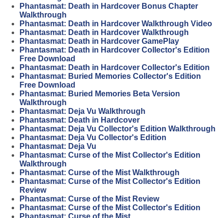
Phantasmat: Death in Hardcover Bonus Chapter
Walkthrough
Phantasmat: Death in Hardcover Walkthrough Video
Phantasmat: Death in Hardcover Walkthrough
Phantasmat: Death in Hardcover GamePlay
Phantasmat: Death in Hardcover Collector's Edition
Free Download
Phantasmat: Death in Hardcover Collector's Edition
Phantasmat: Buried Memories Collector's Edition
Free Download
Phantasmat: Buried Memories Beta Version
Walkthrough
Phantasmat: Deja Vu Walkthrough
Phantasmat: Death in Hardcover
Phantasmat: Deja Vu Collector's Edition Walkthrough
Phantasmat: Deja Vu Collector's Edition
Phantasmat: Deja Vu
Phantasmat: Curse of the Mist Collector's Edition
Walkthrough
Phantasmat: Curse of the Mist Walkthrough
Phantasmat: Curse of the Mist Collector's Edition
Review
Phantasmat: Curse of the Mist Review
Phantasmat: Curse of the Mist Collector's Edition
Phantasmat: Curse of the Mist