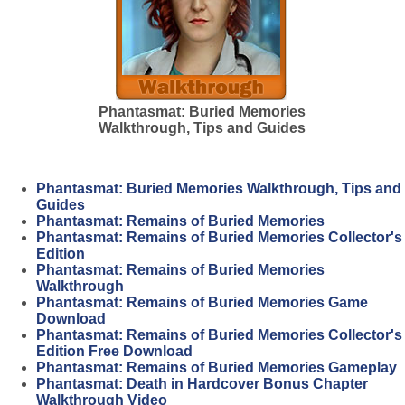
Phantasmat: Buried Memories
Walkthrough, Tips and Guides
Phantasmat: Buried Memories Walkthrough, Tips and
Guides
Phantasmat: Remains of Buried Memories
Phantasmat: Remains of Buried Memories Collector's
Edition
Phantasmat: Remains of Buried Memories
Walkthrough
Phantasmat: Remains of Buried Memories Game
Download
Phantasmat: Remains of Buried Memories Collector's
Edition Free Download
Phantasmat: Remains of Buried Memories Gameplay
Phantasmat: Death in Hardcover Bonus Chapter
Walkthrough Video