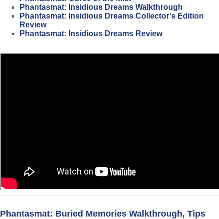
Phantasmat: Insidious Dreams Walkthrough
Phantasmat: Insidious Dreams Collector's Edition
Review
Phantasmat: Insidious Dreams Review
Phantasmat: Buried Memories Walkthrough, Tips