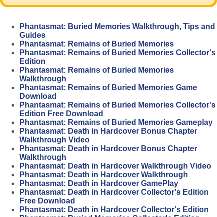
Phantasmat: Buried Memories Walkthrough, Tips and
Guides
Phantasmat: Remains of Buried Memories
Phantasmat: Remains of Buried Memories Collector's
Edition
Phantasmat: Remains of Buried Memories
Walkthrough
Phantasmat: Remains of Buried Memories Game
Download
Phantasmat: Remains of Buried Memories Collector's
Edition Free Download
Phantasmat: Remains of Buried Memories Gameplay
Phantasmat: Death in Hardcover Bonus Chapter
Walkthrough Video
Phantasmat: Death in Hardcover Bonus Chapter
Walkthrough
Phantasmat: Death in Hardcover Walkthrough Video
Phantasmat: Death in Hardcover Walkthrough
Phantasmat: Death in Hardcover GamePlay
Phantasmat: Death in Hardcover Collector's Edition
Free Download
Phantasmat: Death in Hardcover Collector's Edition