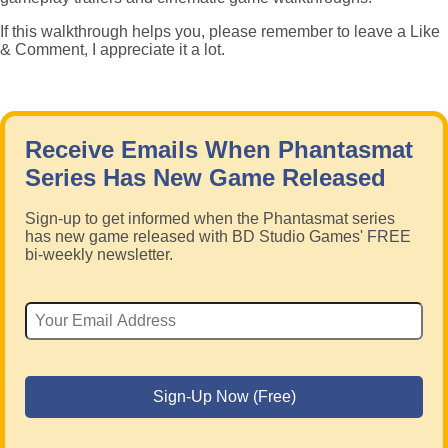
If this walkthrough helps you, please remember to leave a Like
& Comment, I appreciate it a lot.
Receive Emails When Phantasmat
Series Has New Game Released
Sign-up to get informed when the Phantasmat series
has new game released with BD Studio Games' FREE
bi-weekly newsletter.