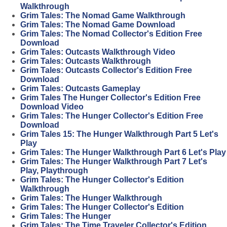
Walkthrough
Grim Tales: The Nomad Game Walkthrough
Grim Tales: The Nomad Game Download
Grim Tales: The Nomad Collector's Edition Free
Download
Grim Tales: Outcasts Walkthrough Video
Grim Tales: Outcasts Walkthrough
Grim Tales: Outcasts Collector's Edition Free
Download
Grim Tales: Outcasts Gameplay
Grim Tales The Hunger Collector's Edition Free
Download Video
Grim Tales: The Hunger Collector's Edition Free
Download
Grim Tales 15: The Hunger Walkthrough Part 5 Let's
Play
Grim Tales: The Hunger Walkthrough Part 6 Let's Play
Grim Tales: The Hunger Walkthrough Part 7 Let's
Play, Playthrough
Grim Tales: The Hunger Collector's Edition
Walkthrough
Grim Tales: The Hunger Walkthrough
Grim Tales: The Hunger Collector's Edition
Grim Tales: The Hunger
Grim Tales: The Time Traveler Collector's Edition