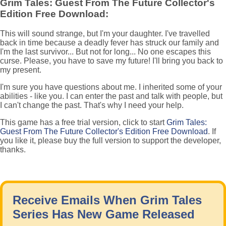
Grim Tales: Guest From The Future Collector's
Edition Free Download:
This will sound strange, but I'm your daughter. I've travelled
back in time because a deadly fever has struck our family and
I'm the last survivor... But not for long... No one escapes this
curse. Please, you have to save my future! I'll bring you back to
my present.
I'm sure you have questions about me. I inherited some of your
abilities - like you. I can enter the past and talk with people, but
I can't change the past. That's why I need your help.
This game has a free trial version, click to start
Grim Tales:
Guest From The Future Collector's Edition Free Download
. If
you like it, please buy the full version to support the developer,
thanks.
Receive Emails When Grim Tales
Series Has New Game Released