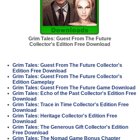
Grim Tales: Guest From The Future
Collector's Edition Free Download
Grim Tales: Guest From The Future Collector's
Edition Free Download
Grim Tales: Guest From The Future Collector's
Edition Gameplay
Grim Tales: Guest From The Future Game Download
Grim Tales: Echo of the Past Collector's Edition Free
Download
Grim Tales: Trace in Time Collector's Edition Free
Download
Grim Tales: Heritage Collector's Edition Free
Download
Grim Tales: The Generous Gift Collector's Edition
Free Download
Grim Tales: The Nomad Game Bonus Chapter