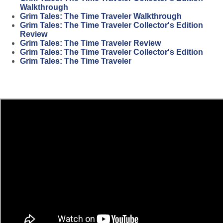
Walkthrough
Grim Tales: The Time Traveler Walkthrough
Grim Tales: The Time Traveler Collector's Edition
Review
Grim Tales: The Time Traveler Review
Grim Tales: The Time Traveler Collector's Edition
Grim Tales: The Time Traveler