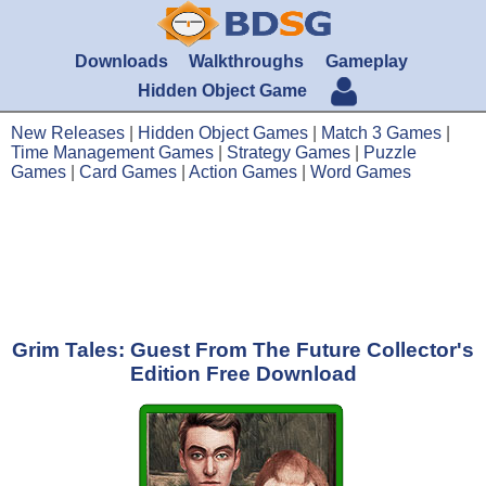
Downloads
Walkthroughs
Gameplay
Hidden Object Game
New Releases
|
Hidden Object Games
|
Match 3 Games
|
Time Management Games
|
Strategy Games
|
Puzzle
Games
|
Card Games
|
Action Games
|
Word Games
Grim Tales: Guest From The Future Collector's
Edition Free Download