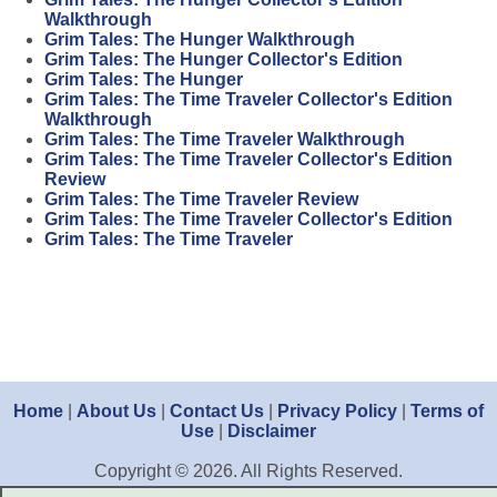
Walkthrough
Grim Tales: The Hunger Walkthrough
Grim Tales: The Hunger Collector's Edition
Grim Tales: The Hunger
Grim Tales: The Time Traveler Collector's Edition
Walkthrough
Grim Tales: The Time Traveler Walkthrough
Grim Tales: The Time Traveler Collector's Edition
Review
Grim Tales: The Time Traveler Review
Grim Tales: The Time Traveler Collector's Edition
Grim Tales: The Time Traveler
Home
|
About Us
|
Contact Us
|
Privacy Policy
|
Terms of
Use
|
Disclaimer
Copyright © 2026. All Rights Reserved.