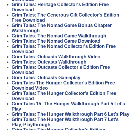
Grim Tales: Heritage Collector's Edition Free
Download
Grim Tales: The Generous Gift Collector's Edition
Free Download
Grim Tales: The Nomad Game Bonus Chapter
Walkthrough
Grim Tales: The Nomad Game Walkthrough
Grim Tales: The Nomad Game Download
Grim Tales: The Nomad Collector's Edition Free
Download
Grim Tales: Outcasts Walkthrough Video
Grim Tales: Outcasts Walkthrough
Grim Tales: Outcasts Collector's Edition Free
Download
Grim Tales: Outcasts Gameplay
Grim Tales The Hunger Collector's Edition Free
Download Video
Grim Tales: The Hunger Collector's Edition Free
Download
Grim Tales 15: The Hunger Walkthrough Part 5 Let's
Play
Grim Tales: The Hunger Walkthrough Part 6 Let's Play
Grim Tales: The Hunger Walkthrough Part 7 Let's
Play, Playthrough
Grim Tales: The Hunger Collector's Edition