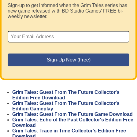
Sign-up to get informed when the Grim Tales series has
new game released with BD Studio Games' FREE bi-
weekly newsletter.
Grim Tales: Guest From The Future Collector's
Edition Free Download
Grim Tales: Guest From The Future Collector's
Edition Gameplay
Grim Tales: Guest From The Future Game Download
Grim Tales: Echo of the Past Collector's Edition Free
Download
Grim Tales: Trace in Time Collector's Edition Free
Download