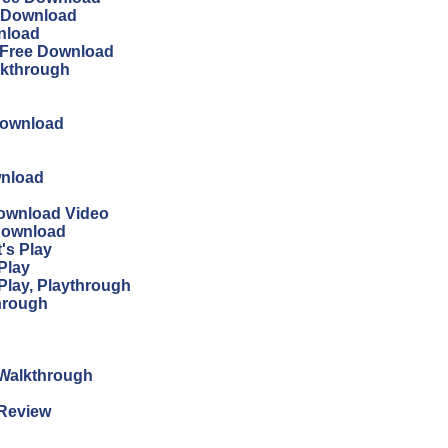
ee Download
wnload
n Free Download
lkthrough
Download
wnload
Download Video
 Download
's Play
Play
Play, Playthrough
through
n Walkthrough
 Review