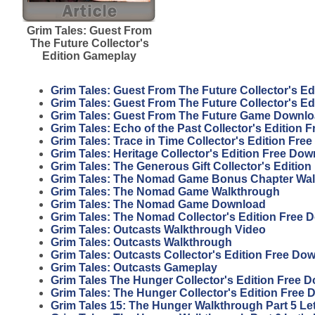
Grim Tales: Guest From
The Future Collector's
Edition Gameplay
Grim Tales: Guest From The Future Collector's E
Grim Tales: Guest From The Future Collector's E
Grim Tales: Guest From The Future Game Downl
Grim Tales: Echo of the Past Collector's Edition
Grim Tales: Trace in Time Collector's Edition Fr
Grim Tales: Heritage Collector's Edition Free Do
Grim Tales: The Generous Gift Collector's Editio
Grim Tales: The Nomad Game Bonus Chapter Wa
Grim Tales: The Nomad Game Walkthrough
Grim Tales: The Nomad Game Download
Grim Tales: The Nomad Collector's Edition Free 
Grim Tales: Outcasts Walkthrough Video
Grim Tales: Outcasts Walkthrough
Grim Tales: Outcasts Collector's Edition Free Do
Grim Tales: Outcasts Gameplay
Grim Tales The Hunger Collector's Edition Free 
Grim Tales: The Hunger Collector's Edition Free
Grim Tales 15: The Hunger Walkthrough Part 5 Let