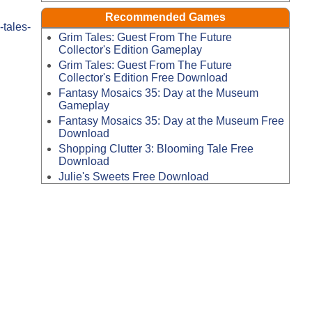
Recommended Games
tales-
Grim Tales: Guest From The Future
Collector's Edition Gameplay
Grim Tales: Guest From The Future
Collector's Edition Free Download
Fantasy Mosaics 35: Day at the Museum
Gameplay
Fantasy Mosaics 35: Day at the Museum Free
Download
Shopping Clutter 3: Blooming Tale Free
Download
Julie's Sweets Free Download