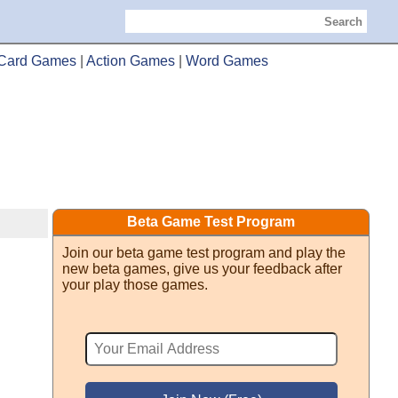
Search
Card Games
|
Action Games
|
Word Games
Beta Game Test Program
Join our beta game test program and play the
new beta games, give us your feedback after
your play those games.