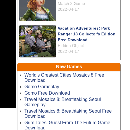
Match 3 Game
2022-04-17
Vacation Adventures: Park
Ranger 13 Collector's Edition
Free Download
Hidden Object
2022-04-17
New Games
World's Greatest Cities Mosaics 8 Free
Download
Gomo Gameplay
Gomo Free Download
Travel Mosaics 8: Breathtaking Seoul
Gameplay
Travel Mosaics 8: Breathtaking Seoul Free
Download
Grim Tales: Guest From The Future Game
Download