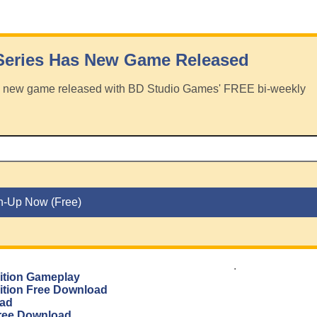
Series Has New Game Released
has new game released with BD Studio Games' FREE bi-weekly
.
dition Gameplay
dition Free Download
oad
 Free Download