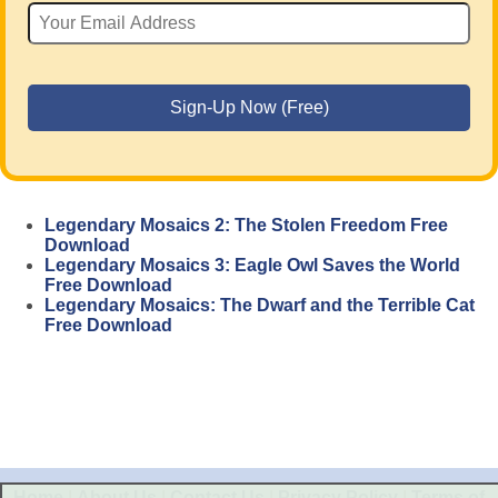
Legendary Mosaics 2: The Stolen Freedom Free
Download
Legendary Mosaics 3: Eagle Owl Saves the World
Free Download
Legendary Mosaics: The Dwarf and the Terrible Cat
Free Download
Home
|
About Us
|
Contact Us
|
Privacy Policy
|
Terms of