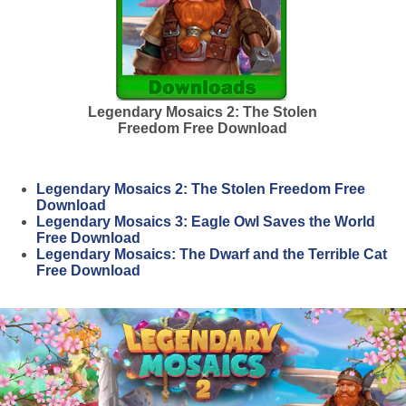
Legendary Mosaics 2: The Stolen
Freedom Free Download
Legendary Mosaics 2: The Stolen Freedom Free
Download
Legendary Mosaics 3: Eagle Owl Saves the World
Free Download
Legendary Mosaics: The Dwarf and the Terrible Cat
Free Download