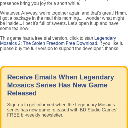
presence bring you joy for a short while.
Whatever. Anyway, we're together again and that's great! Hmm,
I got a package in the mail this morning... i wonder what might
be inside... I bet it's full of sweets. Let's open it up and have
some tea now!
This game has a free trial version, click to start
Legendary
Mosaics 2: The Stolen Freedom Free Download
. If you like it,
please buy the full version to support the developer, thanks.
Receive Emails When Legendary
Mosaics Series Has New Game
Released
Sign-up to get informed when the Legendary Mosaics
series has new game released with BD Studio Games'
FREE bi-weekly newsletter.