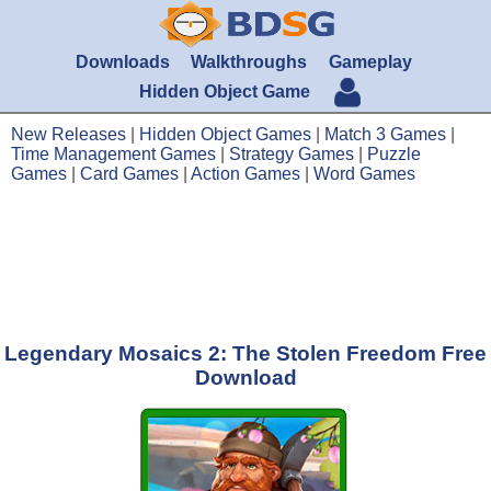
Downloads
Walkthroughs
Gameplay
Hidden Object Game
New Releases
|
Hidden Object Games
|
Match 3 Games
|
Time Management Games
|
Strategy Games
|
Puzzle
Games
|
Card Games
|
Action Games
|
Word Games
Legendary Mosaics 2: The Stolen Freedom Free
Download