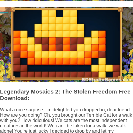
Legendary Mosaics 2: The Stolen Freedom Free
Download:
What a nice surprise, I'm delighted you dropped in, dear friend.
How are you doing? Oh, you brought our Terrible Cat for a walk
with you? How ridiculous! We cats are the most independent
creatures in the world! We can't be taken for a walk: we walk
alone! You're just lucky I decided to drop by and let my