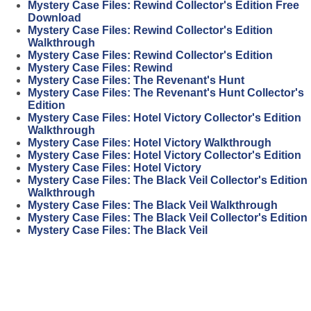
Mystery Case Files: Rewind Collector's Edition Free
Download
Mystery Case Files: Rewind Collector's Edition
Walkthrough
Mystery Case Files: Rewind Collector's Edition
Mystery Case Files: Rewind
Mystery Case Files: The Revenant's Hunt
Mystery Case Files: The Revenant's Hunt Collector's
Edition
Mystery Case Files: Hotel Victory Collector's Edition
Walkthrough
Mystery Case Files: Hotel Victory Walkthrough
Mystery Case Files: Hotel Victory Collector's Edition
Mystery Case Files: Hotel Victory
Mystery Case Files: The Black Veil Collector's Edition
Walkthrough
Mystery Case Files: The Black Veil Walkthrough
Mystery Case Files: The Black Veil Collector's Edition
Mystery Case Files: The Black Veil