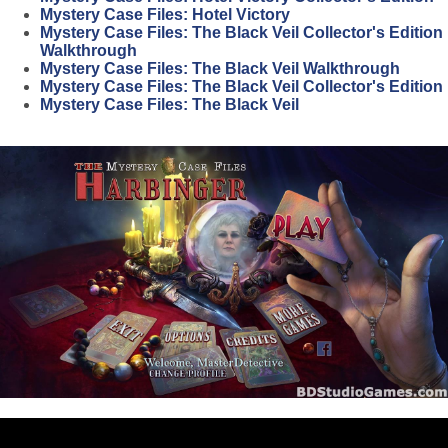
Mystery Case Files: Hotel Victory
Mystery Case Files: The Black Veil Collector's Edition
Walkthrough
Mystery Case Files: The Black Veil Walkthrough
Mystery Case Files: The Black Veil Collector's Edition
Mystery Case Files: The Black Veil