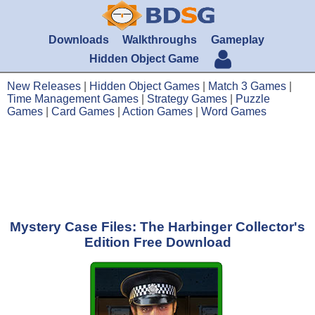
Downloads
Walkthroughs
Gameplay
Hidden Object Game
New Releases
|
Hidden Object Games
|
Match 3 Games
|
Time Management Games
|
Strategy Games
|
Puzzle
Games
|
Card Games
|
Action Games
|
Word Games
Mystery Case Files: The Harbinger Collector's
Edition Free Download