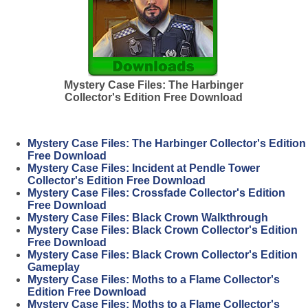
Mystery Case Files: The Harbinger
Collector's Edition Free Download
Mystery Case Files: The Harbinger Collector's Edition
Free Download
Mystery Case Files: Incident at Pendle Tower
Collector's Edition Free Download
Mystery Case Files: Crossfade Collector's Edition
Free Download
Mystery Case Files: Black Crown Walkthrough
Mystery Case Files: Black Crown Collector's Edition
Free Download
Mystery Case Files: Black Crown Collector's Edition
Gameplay
Mystery Case Files: Moths to a Flame Collector's
Edition Free Download
Mystery Case Files: Moths to a Flame Collector's