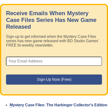
Receive Emails When Mystery
Case Files Series Has New Game
Released
Sign-up to get informed when the Mystery Case Files
series has new game released with BD Studio Games'
FREE bi-weekly newsletter.
Mystery Case Files: The Harbinger Collector's Edition