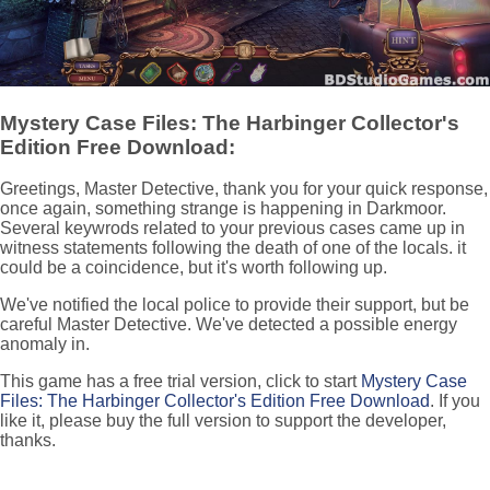
Mystery Case Files: The Harbinger Collector's
Edition Free Download:
Greetings, Master Detective, thank you for your quick response,
once again, something strange is happening in Darkmoor.
Several keywrods related to your previous cases came up in
witness statements following the death of one of the locals. it
could be a coincidence, but it's worth following up.
We've notified the local police to provide their support, but be
careful Master Detective. We've detected a possible energy
anomaly in.
This game has a free trial version, click to start
Mystery Case
Files: The Harbinger Collector's Edition Free Download
. If you
like it, please buy the full version to support the developer,
thanks.