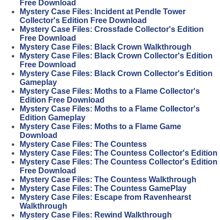
Free Download
Mystery Case Files: Incident at Pendle Tower
Collector's Edition Free Download
Mystery Case Files: Crossfade Collector's Edition
Free Download
Mystery Case Files: Black Crown Walkthrough
Mystery Case Files: Black Crown Collector's Edition
Free Download
Mystery Case Files: Black Crown Collector's Edition
Gameplay
Mystery Case Files: Moths to a Flame Collector's
Edition Free Download
Mystery Case Files: Moths to a Flame Collector's
Edition Gameplay
Mystery Case Files: Moths to a Flame Game
Download
Mystery Case Files: The Countess
Mystery Case Files: The Countess Collector's Edition
Mystery Case Files: The Countess Collector's Edition
Free Download
Mystery Case Files: The Countess Walkthrough
Mystery Case Files: The Countess GamePlay
Mystery Case Files: Escape from Ravenhearst
Walkthrough
Mystery Case Files: Rewind Walkthrough