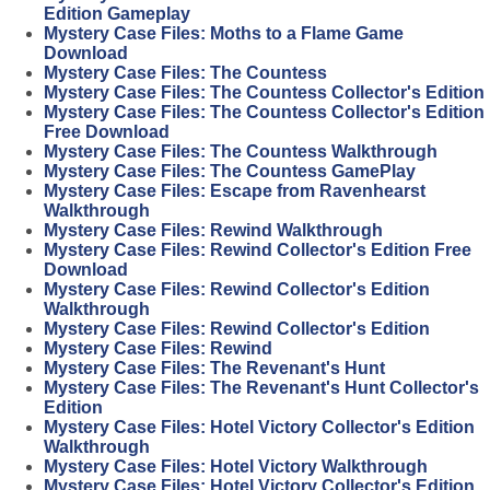
Edition Gameplay
Mystery Case Files: Moths to a Flame Game
Download
Mystery Case Files: The Countess
Mystery Case Files: The Countess Collector's Edition
Mystery Case Files: The Countess Collector's Edition
Free Download
Mystery Case Files: The Countess Walkthrough
Mystery Case Files: The Countess GamePlay
Mystery Case Files: Escape from Ravenhearst
Walkthrough
Mystery Case Files: Rewind Walkthrough
Mystery Case Files: Rewind Collector's Edition Free
Download
Mystery Case Files: Rewind Collector's Edition
Walkthrough
Mystery Case Files: Rewind Collector's Edition
Mystery Case Files: Rewind
Mystery Case Files: The Revenant's Hunt
Mystery Case Files: The Revenant's Hunt Collector's
Edition
Mystery Case Files: Hotel Victory Collector's Edition
Walkthrough
Mystery Case Files: Hotel Victory Walkthrough
Mystery Case Files: Hotel Victory Collector's Edition