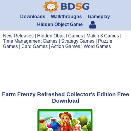
Downloads
Walkthroughs
Gameplay
Hidden Object Game
New Releases
|
Hidden Object Games
|
Match 3 Games
|
Time Management Games
|
Strategy Games
|
Puzzle
Games
|
Card Games
|
Action Games
|
Word Games
Farm Frenzy Refreshed Collector's Edition Free
Download