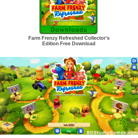
Farm Frenzy Refreshed Collector's
Edition Free Download