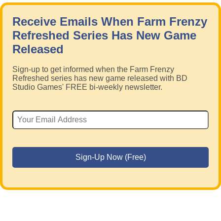
Receive Emails When Farm Frenzy
Refreshed Series Has New Game
Released
Sign-up to get informed when the Farm Frenzy
Refreshed series has new game released with BD
Studio Games' FREE bi-weekly newsletter.