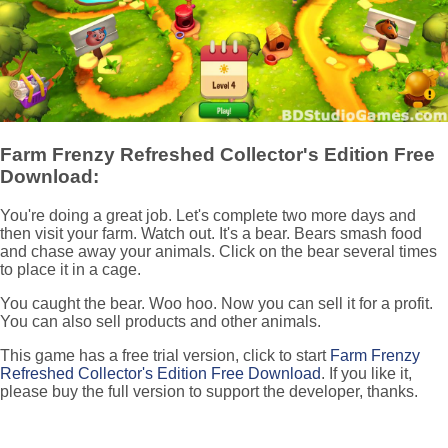
Farm Frenzy Refreshed Collector's Edition Free
Download:
You're doing a great job. Let's complete two more days and
then visit your farm. Watch out. It's a bear. Bears smash food
and chase away your animals. Click on the bear several times
to place it in a cage.
You caught the bear. Woo hoo. Now you can sell it for a profit.
You can also sell products and other animals.
This game has a free trial version, click to start
Farm Frenzy
Refreshed Collector's Edition Free Download
. If you like it,
please buy the full version to support the developer, thanks.