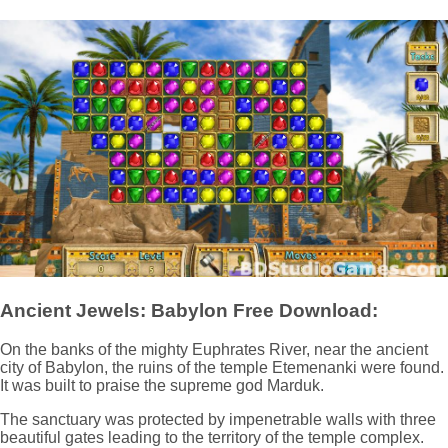
Ancient Jewels: Babylon Free Download:
On the banks of the mighty Euphrates River, near the ancient
city of Babylon, the ruins of the temple Etemenanki were found.
It was built to praise the supreme god Marduk.
The sanctuary was protected by impenetrable walls with three
beautiful gates leading to the territory of the temple complex.