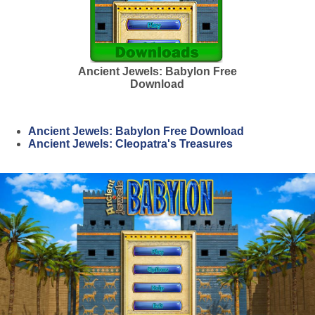
Ancient Jewels: Babylon Free
Download
Ancient Jewels: Babylon Free Download
Ancient Jewels: Cleopatra's Treasures