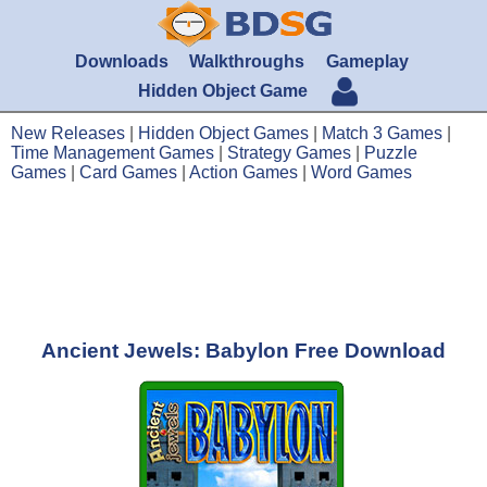
Downloads
Walkthroughs
Gameplay
Hidden Object Game
New Releases
|
Hidden Object Games
|
Match 3 Games
|
Time Management Games
|
Strategy Games
|
Puzzle
Games
|
Card Games
|
Action Games
|
Word Games
Ancient Jewels: Babylon Free Download