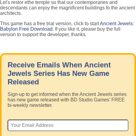
Let's restor ethe temple so that our contemporaries and
descendants can enjoy the magnificent buildings fo the ancient
architects.
This game has a free trial version, click to start
Ancient Jewels:
Babylon Free Download
. If you like it, please buy the full
version to support the developer, thanks.
Receive Emails When Ancient
Jewels Series Has New Game
Released
Sign-up to get informed when the Ancient Jewels series
has new game released with BD Studio Games' FREE
bi-weekly newsletter.