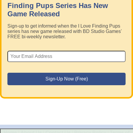
Finding Pups Series Has New
Game Released
Sign-up to get informed when the I Love Finding Pups
series has new game released with BD Studio Games'
FREE bi-weekly newsletter.
Home
|
About Us
|
Contact Us
|
Privacy Policy
|
Terms of