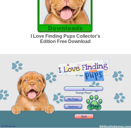
I Love Finding Pups Collector's
Edition Free Download