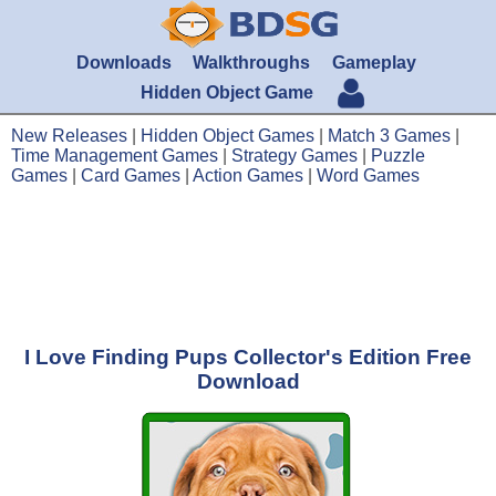
Downloads
Walkthroughs
Gameplay
Hidden Object Game
New Releases
|
Hidden Object Games
|
Match 3 Games
|
Time Management Games
|
Strategy Games
|
Puzzle
Games
|
Card Games
|
Action Games
|
Word Games
I Love Finding Pups Collector's Edition Free
Download