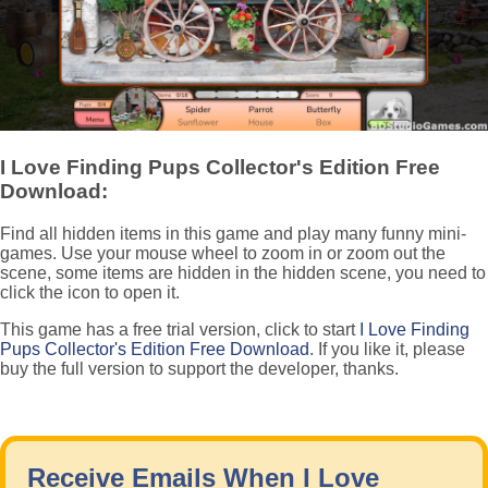
I Love Finding Pups Collector's Edition Free
Download:
Find all hidden items in this game and play many funny mini-
games. Use your mouse wheel to zoom in or zoom out the
scene, some items are hidden in the hidden scene, you need to
click the icon to open it.
This game has a free trial version, click to start
I Love Finding
Pups Collector's Edition Free Download
. If you like it, please
buy the full version to support the developer, thanks.
Receive Emails When I Love