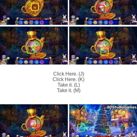
Click Here. (J)
Click Here. (K)
Take it. (L)
Take it. (M)