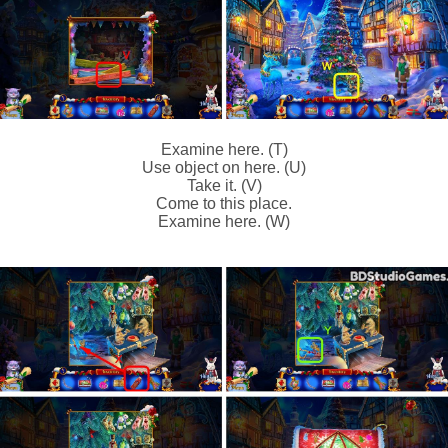
Examine here. (T)
Use object on here. (U)
Take it. (V)
Come to this place.
Examine here. (W)