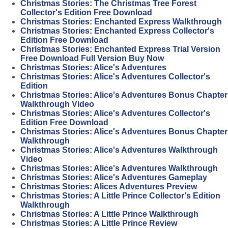
Christmas Stories: The Christmas Tree Forest
Collector's Edition Free Download
Christmas Stories: Enchanted Express Walkthrough
Christmas Stories: Enchanted Express Collector's
Edition Free Download
Christmas Stories: Enchanted Express Trial Version
Free Download Full Version Buy Now
Christmas Stories: Alice's Adventures
Christmas Stories: Alice's Adventures Collector's
Edition
Christmas Stories: Alice's Adventures Bonus Chapter
Walkthrough Video
Christmas Stories: Alice's Adventures Collector's
Edition Free Download
Christmas Stories: Alice's Adventures Bonus Chapter
Walkthrough
Christmas Stories: Alice's Adventures Walkthrough
Video
Christmas Stories: Alice's Adventures Walkthrough
Christmas Stories: Alice's Adventures Gameplay
Christmas Stories: Alices Adventures Preview
Christmas Stories: A Little Prince Collector's Edition
Walkthrough
Christmas Stories: A Little Prince Walkthrough
Christmas Stories: A Little Prince Review