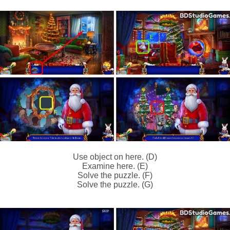
Use object on here. (D)
Examine here. (E)
Solve the puzzle. (F)
Solve the puzzle. (G)