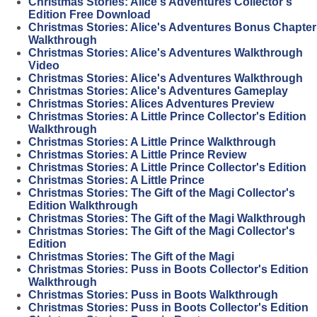
Christmas Stories: Alice's Adventures Collector's
Edition Free Download
Christmas Stories: Alice's Adventures Bonus Chapter
Walkthrough
Christmas Stories: Alice's Adventures Walkthrough
Video
Christmas Stories: Alice's Adventures Walkthrough
Christmas Stories: Alice's Adventures Gameplay
Christmas Stories: Alices Adventures Preview
Christmas Stories: A Little Prince Collector's Edition
Walkthrough
Christmas Stories: A Little Prince Walkthrough
Christmas Stories: A Little Prince Review
Christmas Stories: A Little Prince Collector's Edition
Christmas Stories: A Little Prince
Christmas Stories: The Gift of the Magi Collector's
Edition Walkthrough
Christmas Stories: The Gift of the Magi Walkthrough
Christmas Stories: The Gift of the Magi Collector's
Edition
Christmas Stories: The Gift of the Magi
Christmas Stories: Puss in Boots Collector's Edition
Walkthrough
Christmas Stories: Puss in Boots Walkthrough
Christmas Stories: Puss in Boots Collector's Edition