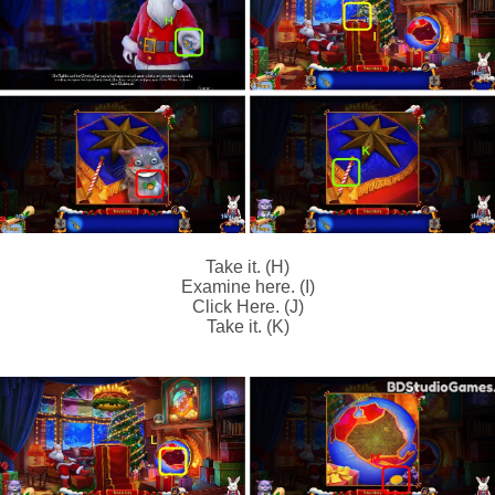
Take it. (H)
Examine here. (I)
Click Here. (J)
Take it. (K)