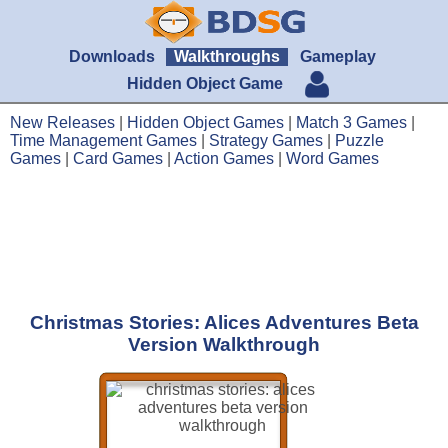
Downloads
Walkthroughs
Gameplay
Hidden Object Game
New Releases
|
Hidden Object Games
|
Match 3 Games
|
Time Management Games
|
Strategy Games
|
Puzzle
Games
|
Card Games
|
Action Games
|
Word Games
Christmas Stories: Alices Adventures Beta
Version Walkthrough