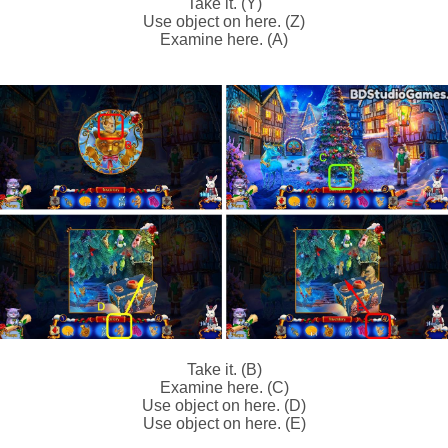
Take it. (Y)
Use object on here. (Z)
Examine here. (A)
Take it. (B)
Examine here. (C)
Use object on here. (D)
Use object on here. (E)