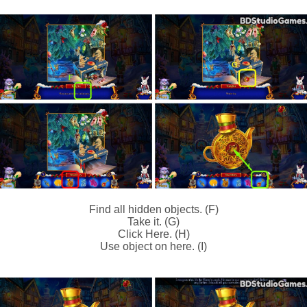
Find all hidden objects. (F)
Take it. (G)
Click Here. (H)
Use object on here. (I)