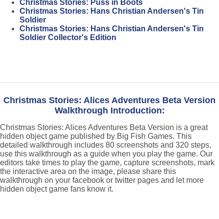
Christmas Stories: Puss in Boots
Christmas Stories: Hans Christian Andersen's Tin
Soldier
Christmas Stories: Hans Christian Andersen's Tin
Soldier Collector's Edition
Christmas Stories: Alices Adventures Beta Version
Walkthrough Introduction:
Christmas Stories: Alices Adventures Beta Version is a great
hidden object game published by Big Fish Games. This
detailed walkthrough includes 80 screenshots and 320 steps,
use this walkthrough as a guide when you play the game. Our
editors take times to play the game, capture screenshots, mark
the interactive area on the image, please share this
walkthrough on your facebook or twitter pages and let more
hidden object game fans know it.