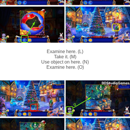
Examine here. (L)
Take it. (M)
Use object on here. (N)
Examine here. (O)