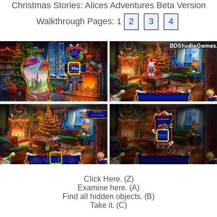
Christmas Stories: Alices Adventures Beta Version
Walkthrough Pages: 1
2
3
4
Click Here. (Z)
Examine here. (A)
Find all hidden objects. (B)
Take it. (C)