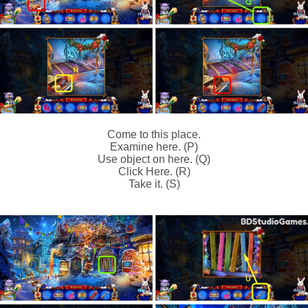
Come to this place.
Examine here. (P)
Use object on here. (Q)
Click Here. (R)
Take it. (S)