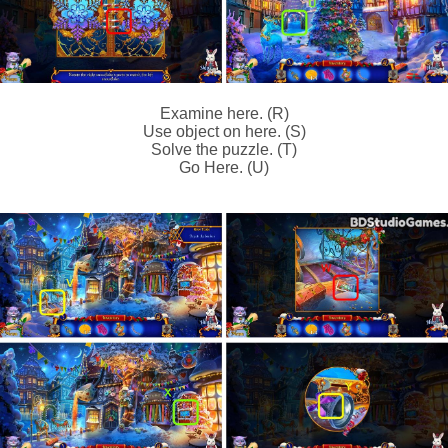
Examine here. (R)
Use object on here. (S)
Solve the puzzle. (T)
Go Here. (U)