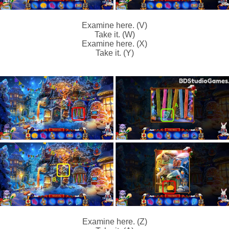
Examine here. (V)
Take it. (W)
Examine here. (X)
Take it. (Y)
Examine here. (Z)