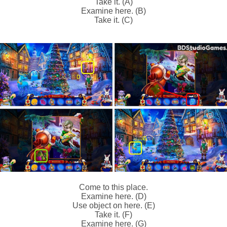
Take it. (A)
Examine here. (B)
Take it. (C)
Come to this place.
Examine here. (D)
Use object on here. (E)
Take it. (F)
Examine here. (G)