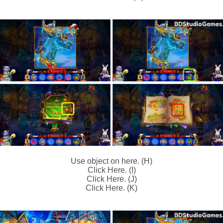
Use object on here. (H)
Click Here. (I)
Click Here. (J)
Click Here. (K)