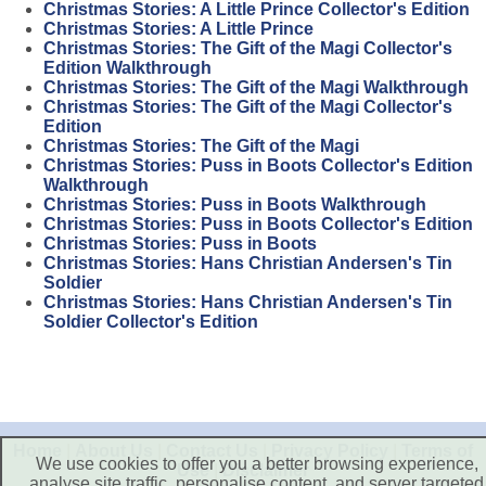
Christmas Stories: A Little Prince Collector's Edition
Christmas Stories: A Little Prince
Christmas Stories: The Gift of the Magi Collector's
Edition Walkthrough
Christmas Stories: The Gift of the Magi Walkthrough
Christmas Stories: The Gift of the Magi Collector's
Edition
Christmas Stories: The Gift of the Magi
Christmas Stories: Puss in Boots Collector's Edition
Walkthrough
Christmas Stories: Puss in Boots Walkthrough
Christmas Stories: Puss in Boots Collector's Edition
Christmas Stories: Puss in Boots
Christmas Stories: Hans Christian Andersen's Tin
Soldier
Christmas Stories: Hans Christian Andersen's Tin
Soldier Collector's Edition
Home
|
About Us
|
Contact Us
|
Privacy Policy
|
Terms of
We use cookies to offer you a better browsing experience,
Use
|
Disclaimer
analyse site traffic, personalise content, and server targeted