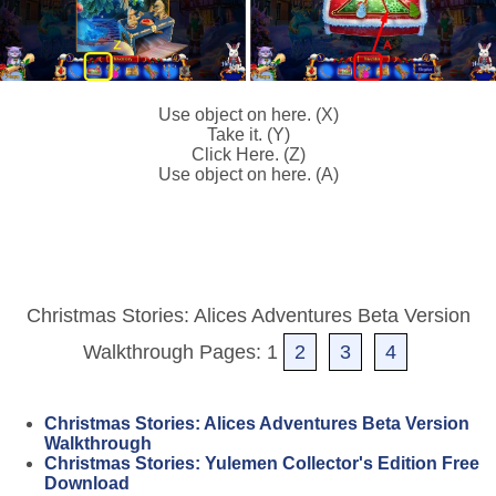
Use object on here. (X)
Take it. (Y)
Click Here. (Z)
Use object on here. (A)
Christmas Stories: Alices Adventures Beta Version
Walkthrough Pages: 1
2
3
4
Christmas Stories: Alices Adventures Beta Version
Walkthrough
Christmas Stories: Yulemen Collector's Edition Free
Download