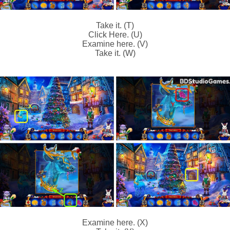
Take it. (T)
Click Here. (U)
Examine here. (V)
Take it. (W)
Examine here. (X)