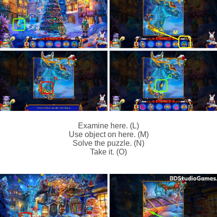
Examine here. (L)
Use object on here. (M)
Solve the puzzle. (N)
Take it. (O)