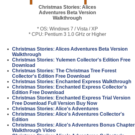
Christmas Stories: Alices
Adventures Beta Version
Walkthrough
* OS: Windows 7 / Vista / XP
* CPU: Pentium 3 1.0 GHz or Higher
Christmas Stories: Alices Adventures Beta Version
Walkthrough
Christmas Stories: Yulemen Collector's Edition Free
Download
Christmas Stories: The Christmas Tree Forest
Collector's Edition Free Download
Christmas Stories: Enchanted Express Walkthrough
Christmas Stories: Enchanted Express Collector's
Edition Free Download
Christmas Stories: Enchanted Express Trial Version
Free Download Full Version Buy Now
Christmas Stories: Alice's Adventures
Christmas Stories: Alice's Adventures Collector's
Edition
Christmas Stories: Alice's Adventures Bonus Chapter
Walkthrough Video