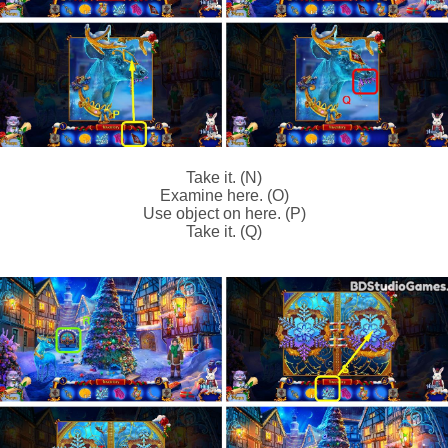
Take it. (N)
Examine here. (O)
Use object on here. (P)
Take it. (Q)