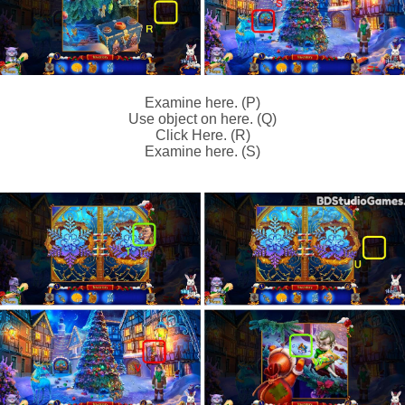
Examine here. (P)
Use object on here. (Q)
Click Here. (R)
Examine here. (S)