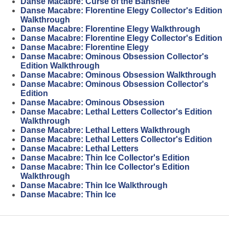
Danse Macabre: Curse of the Banshee
Danse Macabre: Florentine Elegy Collector's Edition
Walkthrough
Danse Macabre: Florentine Elegy Walkthrough
Danse Macabre: Florentine Elegy Collector's Edition
Danse Macabre: Florentine Elegy
Danse Macabre: Ominous Obsession Collector's
Edition Walkthrough
Danse Macabre: Ominous Obsession Walkthrough
Danse Macabre: Ominous Obsession Collector's
Edition
Danse Macabre: Ominous Obsession
Danse Macabre: Lethal Letters Collector's Edition
Walkthrough
Danse Macabre: Lethal Letters Walkthrough
Danse Macabre: Lethal Letters Collector's Edition
Danse Macabre: Lethal Letters
Danse Macabre: Thin Ice Collector's Edition
Danse Macabre: Thin Ice Collector's Edition
Walkthrough
Danse Macabre: Thin Ice Walkthrough
Danse Macabre: Thin Ice