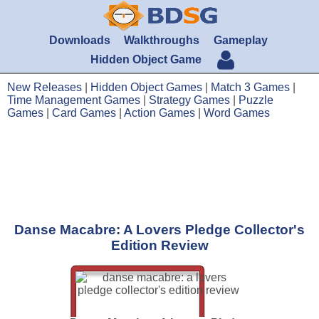
Downloads
Walkthroughs
Gameplay
Hidden Object Game
New Releases
|
Hidden Object Games
|
Match 3 Games
|
Time Management Games
|
Strategy Games
|
Puzzle
Games
|
Card Games
|
Action Games
|
Word Games
Danse Macabre: A Lovers Pledge Collector's
Edition Review