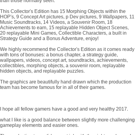
than those normally seen.
This Collector's Edition has 15 Morphing Objects within the
HOP's, 9 Concept Art pictures, p Dev pictures, 9 Wallpapers, 11
Music Soundtracks, 14 Videos, a Souvenir Room, 18
Achievements to earn, 15 replayable Hidden Object Scenes,
20 replayable Mini Games, Collectible Characters, a built in
Strategy Guide and a Bonus Adventure, enjoy!
We highly recommend the Collector's Edition as it comes ready
with tons of bonuses: a bonus chapter, a strategy guide,
wallpapers, videos, concept art, soundtracks, achievements,
collectibles, morphing objects, a souvenir room, replayable
hidden objects, and replayable puzzles.
The graphics are beautifully hand drawn which the production
team has become famous for in all of their games.
I hope all fellow gamers have a good and very healthy 2017.
what I like is a good balance between slightly more challenging
gameplay elements and easier ones.