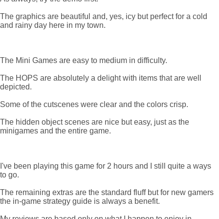
The graphics are beautiful and, yes, icy but perfect for a cold
and rainy day here in my town.
The Mini Games are easy to medium in difficulty.
The HOPS are absolutely a delight with items that are well
depicted.
Some of the cutscenes were clear and the colors crisp.
The hidden object scenes are nice but easy, just as the
minigames and the entire game.
I've been playing this game for 2 hours and I still quite a ways
to go.
The remaining extras are the standard fluff but for new gamers
the in-game strategy guide is always a benefit.
My reviews are based only on what I happen to enjoy in