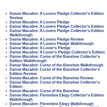
Danse Macabre: A Lovers Pledge Collector's Edition
Review
Danse Macabre: A Lovers Pledge
Danse Macabre: A Lovers Pledge Collector's Edition
Danse Macabre: A Lovers Pledge Collector's Edition
Walkthrough
Danse Macabre: A Lovers Pledge Review
Danse Macabre: A Lovers Pledge Walkthrough
Danse Macabre: A Lover's Pledge
Danse Macabre: A Lover's Pledge Collector's Edition
Danse Macabre: Curse of the Banshee Collector's
Edition Walkthrough
Danse Macabre: Curse of the Banshee Walkthrough
Danse Macabre: Curse of the Banshee Collector's
Edition Review
Danse Macabre: Curse of the Banshee Review
Danse Macabre: Curse of the Banshee Collector's
Edition
Danse Macabre: Curse of the Banshee
Danse Macabre: Florentine Elegy Collector's Edition
Walkthrough
Danse Macabre: Florentine Elegy Walkthrough