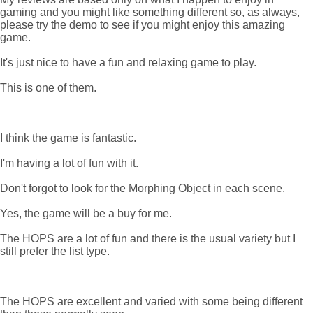
gaming and you might like something different so, as always,
please try the demo to see if you might enjoy this amazing
game.
It's just nice to have a fun and relaxing game to play.
This is one of them.
I think the game is fantastic.
I'm having a lot of fun with it.
Don't forgot to look for the Morphing Object in each scene.
Yes, the game will be a buy for me.
The HOPS are a lot of fun and there is the usual variety but I
still prefer the list type.
The HOPS are excellent and varied with some being different