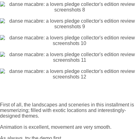
First of all, the landscapes and sceneries in this installment is
mesmerizing; filled with exotic locations and interestingly-
designed themes.
Animation is excellent, movement are very smooth.
As always, try the demo first.