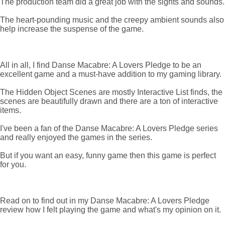
The production team did a great job with the sights and sounds.
The heart-pounding music and the creepy ambient sounds also
help increase the suspense of the game.
All in all, I find Danse Macabre: A Lovers Pledge to be an
excellent game and a must-have addition to my gaming library.
The Hidden Object Scenes are mostly Interactive List finds, the
scenes are beautifully drawn and there are a ton of interactive
items.
I've been a fan of the Danse Macabre: A Lovers Pledge series
and really enjoyed the games in the series.
But if you want an easy, funny game then this game is perfect
for you.
Read on to find out in my Danse Macabre: A Lovers Pledge
review how I felt playing the game and what's my opinion on it.