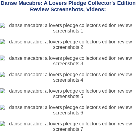
Danse Macabre: A Lovers Pledge Collector's Edition
Review Screenshots, Videos: