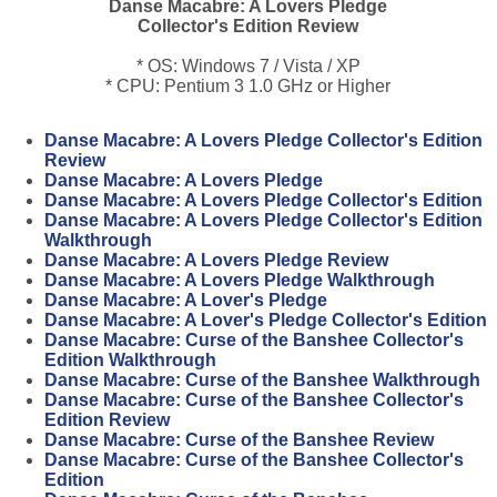
Danse Macabre: A Lovers Pledge
Collector's Edition Review
* OS: Windows 7 / Vista / XP
* CPU: Pentium 3 1.0 GHz or Higher
Danse Macabre: A Lovers Pledge Collector's Edition
Review
Danse Macabre: A Lovers Pledge
Danse Macabre: A Lovers Pledge Collector's Edition
Danse Macabre: A Lovers Pledge Collector's Edition
Walkthrough
Danse Macabre: A Lovers Pledge Review
Danse Macabre: A Lovers Pledge Walkthrough
Danse Macabre: A Lover's Pledge
Danse Macabre: A Lover's Pledge Collector's Edition
Danse Macabre: Curse of the Banshee Collector's
Edition Walkthrough
Danse Macabre: Curse of the Banshee Walkthrough
Danse Macabre: Curse of the Banshee Collector's
Edition Review
Danse Macabre: Curse of the Banshee Review
Danse Macabre: Curse of the Banshee Collector's
Edition