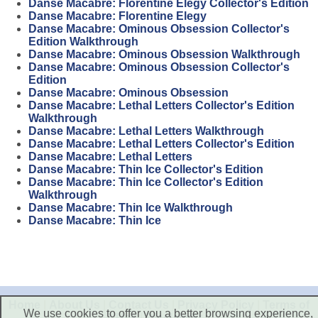
Danse Macabre: Florentine Elegy Collector's Edition
Danse Macabre: Florentine Elegy
Danse Macabre: Ominous Obsession Collector's
Edition Walkthrough
Danse Macabre: Ominous Obsession Walkthrough
Danse Macabre: Ominous Obsession Collector's
Edition
Danse Macabre: Ominous Obsession
Danse Macabre: Lethal Letters Collector's Edition
Walkthrough
Danse Macabre: Lethal Letters Walkthrough
Danse Macabre: Lethal Letters Collector's Edition
Danse Macabre: Lethal Letters
Danse Macabre: Thin Ice Collector's Edition
Danse Macabre: Thin Ice Collector's Edition
Walkthrough
Danse Macabre: Thin Ice Walkthrough
Danse Macabre: Thin Ice
Home
|
About Us
|
Contact Us
|
Privacy Policy
|
Terms of
We use cookies to offer you a better browsing experience,
Use
|
Disclaimer