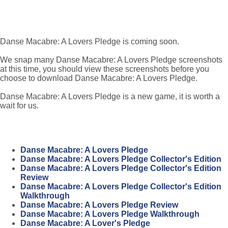
Danse Macabre: A Lovers Pledge is coming soon.
We snap many Danse Macabre: A Lovers Pledge screenshots
at this time, you should view these screenshots before you
choose to download Danse Macabre: A Lovers Pledge.
Danse Macabre: A Lovers Pledge is a new game, it is worth a
wait for us.
Danse Macabre: A Lovers Pledge
Danse Macabre: A Lovers Pledge Collector's Edition
Danse Macabre: A Lovers Pledge Collector's Edition
Review
Danse Macabre: A Lovers Pledge Collector's Edition
Walkthrough
Danse Macabre: A Lovers Pledge Review
Danse Macabre: A Lovers Pledge Walkthrough
Danse Macabre: A Lover's Pledge