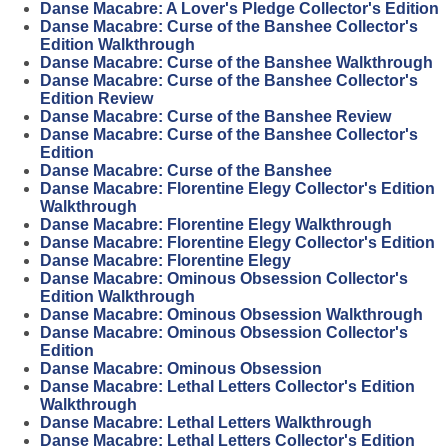
Danse Macabre: A Lover's Pledge Collector's Edition
Danse Macabre: Curse of the Banshee Collector's
Edition Walkthrough
Danse Macabre: Curse of the Banshee Walkthrough
Danse Macabre: Curse of the Banshee Collector's
Edition Review
Danse Macabre: Curse of the Banshee Review
Danse Macabre: Curse of the Banshee Collector's
Edition
Danse Macabre: Curse of the Banshee
Danse Macabre: Florentine Elegy Collector's Edition
Walkthrough
Danse Macabre: Florentine Elegy Walkthrough
Danse Macabre: Florentine Elegy Collector's Edition
Danse Macabre: Florentine Elegy
Danse Macabre: Ominous Obsession Collector's
Edition Walkthrough
Danse Macabre: Ominous Obsession Walkthrough
Danse Macabre: Ominous Obsession Collector's
Edition
Danse Macabre: Ominous Obsession
Danse Macabre: Lethal Letters Collector's Edition
Walkthrough
Danse Macabre: Lethal Letters Walkthrough
Danse Macabre: Lethal Letters Collector's Edition