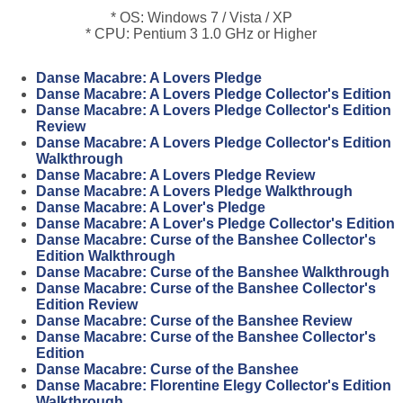
* OS: Windows 7 / Vista / XP
* CPU: Pentium 3 1.0 GHz or Higher
Danse Macabre: A Lovers Pledge
Danse Macabre: A Lovers Pledge Collector's Edition
Danse Macabre: A Lovers Pledge Collector's Edition
Review
Danse Macabre: A Lovers Pledge Collector's Edition
Walkthrough
Danse Macabre: A Lovers Pledge Review
Danse Macabre: A Lovers Pledge Walkthrough
Danse Macabre: A Lover's Pledge
Danse Macabre: A Lover's Pledge Collector's Edition
Danse Macabre: Curse of the Banshee Collector's
Edition Walkthrough
Danse Macabre: Curse of the Banshee Walkthrough
Danse Macabre: Curse of the Banshee Collector's
Edition Review
Danse Macabre: Curse of the Banshee Review
Danse Macabre: Curse of the Banshee Collector's
Edition
Danse Macabre: Curse of the Banshee
Danse Macabre: Florentine Elegy Collector's Edition
Walkthrough