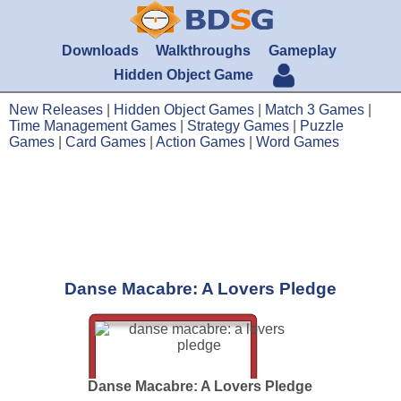
Downloads
Walkthroughs
Gameplay
Hidden Object Game
New Releases
|
Hidden Object Games
|
Match 3 Games
|
Time Management Games
|
Strategy Games
|
Puzzle
Games
|
Card Games
|
Action Games
|
Word Games
Danse Macabre: A Lovers Pledge
Danse Macabre: A Lovers Pledge