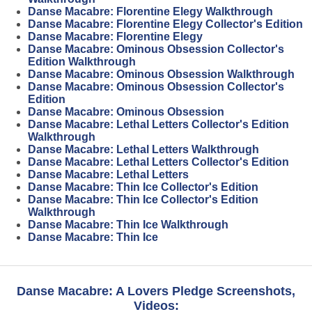
Danse Macabre: Florentine Elegy Walkthrough
Danse Macabre: Florentine Elegy Collector's Edition
Danse Macabre: Florentine Elegy
Danse Macabre: Ominous Obsession Collector's
Edition Walkthrough
Danse Macabre: Ominous Obsession Walkthrough
Danse Macabre: Ominous Obsession Collector's
Edition
Danse Macabre: Ominous Obsession
Danse Macabre: Lethal Letters Collector's Edition
Walkthrough
Danse Macabre: Lethal Letters Walkthrough
Danse Macabre: Lethal Letters Collector's Edition
Danse Macabre: Lethal Letters
Danse Macabre: Thin Ice Collector's Edition
Danse Macabre: Thin Ice Collector's Edition
Walkthrough
Danse Macabre: Thin Ice Walkthrough
Danse Macabre: Thin Ice
Danse Macabre: A Lovers Pledge Screenshots,
Videos: