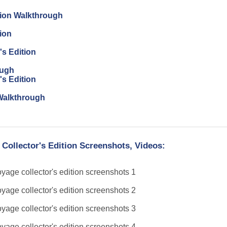
tion Walkthrough
ion
's Edition
ough
's Edition
n Walkthrough
 Collector's Edition Screenshots, Videos: