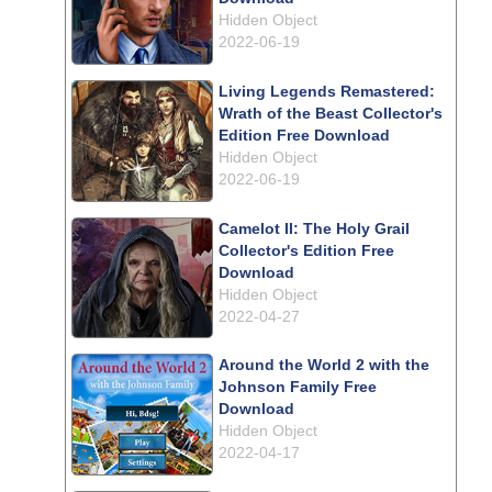
Hidden Object
2022-06-19
Living Legends Remastered:
Wrath of the Beast Collector's
Edition Free Download
Hidden Object
2022-06-19
Camelot II: The Holy Grail
Collector's Edition Free
Download
Hidden Object
2022-04-27
Around the World 2 with the
Johnson Family Free
Download
Hidden Object
2022-04-17