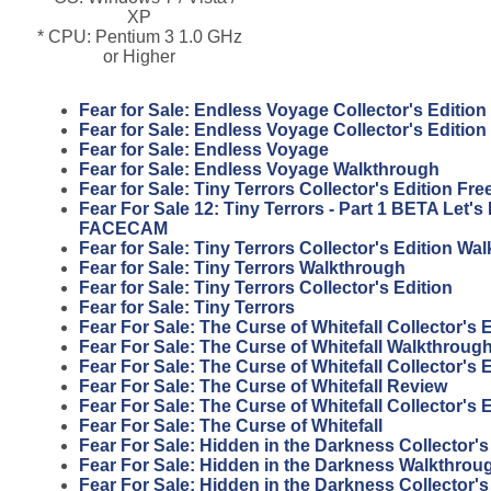
XP
* CPU: Pentium 3 1.0 GHz
or Higher
Fear for Sale: Endless Voyage Collector's Edition
Fear for Sale: Endless Voyage Collector's Editio
Fear for Sale: Endless Voyage
Fear for Sale: Endless Voyage Walkthrough
Fear for Sale: Tiny Terrors Collector's Edition F
Fear For Sale 12: Tiny Terrors - Part 1 BETA Let'
FACECAM
Fear for Sale: Tiny Terrors Collector's Edition Wa
Fear for Sale: Tiny Terrors Walkthrough
Fear for Sale: Tiny Terrors Collector's Edition
Fear for Sale: Tiny Terrors
Fear For Sale: The Curse of Whitefall Collector's
Fear For Sale: The Curse of Whitefall Walkthroug
Fear For Sale: The Curse of Whitefall Collector's 
Fear For Sale: The Curse of Whitefall Review
Fear For Sale: The Curse of Whitefall Collector's 
Fear For Sale: The Curse of Whitefall
Fear For Sale: Hidden in the Darkness Collector'
Fear For Sale: Hidden in the Darkness Walkthrou
Fear For Sale: Hidden in the Darkness Collector's