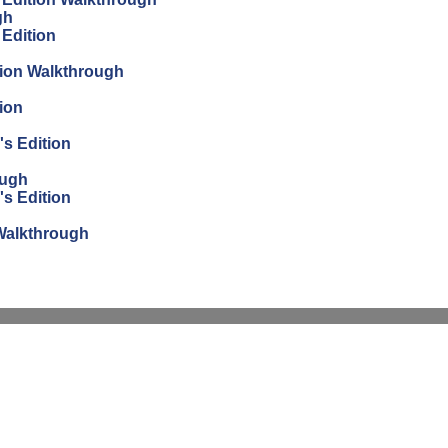
gh
 Edition
tion Walkthrough
ion
's Edition
ough
's Edition
n Walkthrough