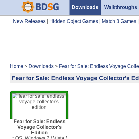
Downloads
Walkthroughs
New Releases
|
Hidden Object Games
|
Match 3 Games
Home
>
Downloads
>
Fear for Sale: Endless Voyage Collec
Fear for Sale: Endless Voyage Collector's Ed
Fear for Sale: Endless
Voyage Collector's
Edition
* OS: Windows 7 / Vista /