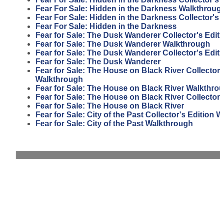
Fear For Sale: Hidden in the Darkness Walkthrou
Fear For Sale: Hidden in the Darkness Collector's
Fear For Sale: Hidden in the Darkness
Fear for Sale: The Dusk Wanderer Collector's Edi
Fear for Sale: The Dusk Wanderer Walkthrough
Fear for Sale: The Dusk Wanderer Collector's Edit
Fear for Sale: The Dusk Wanderer
Fear for Sale: The House on Black River Collector
Walkthrough
Fear for Sale: The House on Black River Walkthr
Fear for Sale: The House on Black River Collector
Fear for Sale: The House on Black River
Fear for Sale: City of the Past Collector's Editio
Fear for Sale: City of the Past Walkthrough