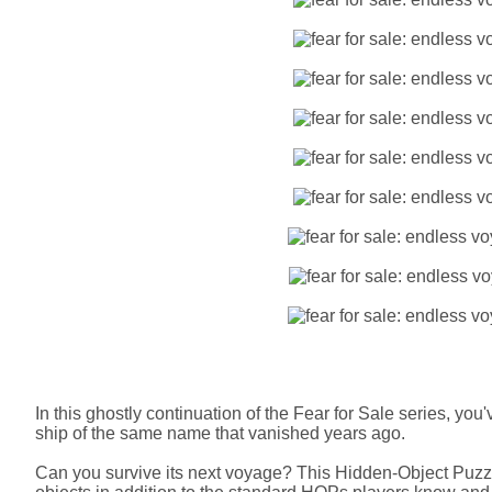
In this ghostly continuation of the Fear for Sale series, yo
ship of the same name that vanished years ago.
Can you survive its next voyage? This Hidden-Object Puz