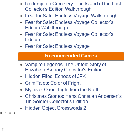
Redemption Cemetery: The Island of the Lost
Collector's Edition Walkthrough
Fear for Sale: Endless Voyage Walkthrough
Fear for Sale: Endless Voyage Collector's
Edition Walkthrough
Fear for Sale: Endless Voyage Collector's
Edition
Fear for Sale: Endless Voyage
Recommended Games
Vampire Legends: The Untold Story of
Elizabeth Bathory Collector's Edition
Hidden Files: Echoes of JFK
Grim Tales: Color of Fright
Myths of Orion: Light from the North
Christmas Stories: Hans Christian Andersen's
Tin Soldier Collector's Edition
Hidden Object Crosswords 2
nce to a
ng