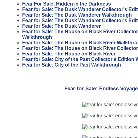
Fear For Sale: Hidden in the Darkness
Fear for Sale: The Dusk Wanderer Collector's Edi
Fear for Sale: The Dusk Wanderer Walkthrough
Fear for Sale: The Dusk Wanderer Collector's Edit
Fear for Sale: The Dusk Wanderer
Fear for Sale: The House on Black River Collector
Walkthrough
Fear for Sale: The House on Black River Walkthr
Fear for Sale: The House on Black River Collector
Fear for Sale: The House on Black River
Fear for Sale: City of the Past Collector's Editio
Fear for Sale: City of the Past Walkthrough
Fear for Sale: Endless Voyage