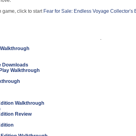
 love.
 game, click to start
Fear for Sale: Endless Voyage Collector's 
.
n Walkthrough
ree Downloads
s Play Walkthrough
lkthrough
 Edition Walkthrough
h
Edition Review
Edition
s Edition Walkthrough