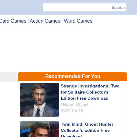
Search
Card Games
|
Action Games
|
Word Games
Recommended For You
Strange Investigations: Two
for Solitaire Collector's
Edition Free Download
Hidden Object
2022-06-19
Twin Mind: Ghost Hunter
Collector's Edition Free
Download