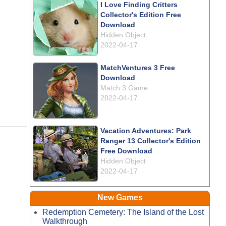
I Love Finding Critters
Collector's Edition Free
Download
Hidden Object
2022-04-17
MatchVentures 3 Free
Download
Match 3 Game
2022-04-17
Vacation Adventures: Park
Ranger 13 Collector's Edition
Free Download
Hidden Object
2022-04-17
New Games
Redemption Cemetery: The Island of the Lost
Walkthrough