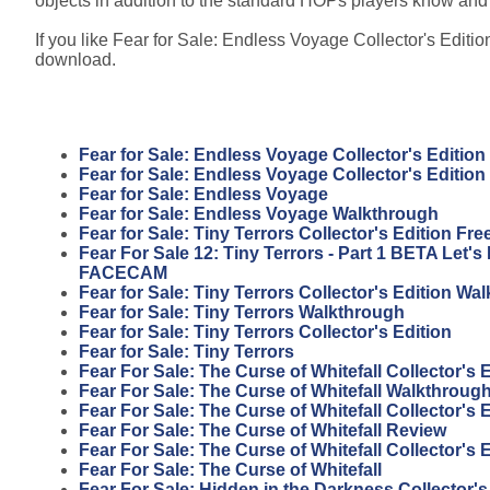
objects in addition to the standard HOPs players know and
If you like Fear for Sale: Endless Voyage Collector's Edition
download.
Fear for Sale: Endless Voyage Collector's Edition
Fear for Sale: Endless Voyage Collector's Editio
Fear for Sale: Endless Voyage
Fear for Sale: Endless Voyage Walkthrough
Fear for Sale: Tiny Terrors Collector's Edition F
Fear For Sale 12: Tiny Terrors - Part 1 BETA Let'
FACECAM
Fear for Sale: Tiny Terrors Collector's Edition Wa
Fear for Sale: Tiny Terrors Walkthrough
Fear for Sale: Tiny Terrors Collector's Edition
Fear for Sale: Tiny Terrors
Fear For Sale: The Curse of Whitefall Collector's
Fear For Sale: The Curse of Whitefall Walkthroug
Fear For Sale: The Curse of Whitefall Collector's 
Fear For Sale: The Curse of Whitefall Review
Fear For Sale: The Curse of Whitefall Collector's 
Fear For Sale: The Curse of Whitefall
Fear For Sale: Hidden in the Darkness Collector'