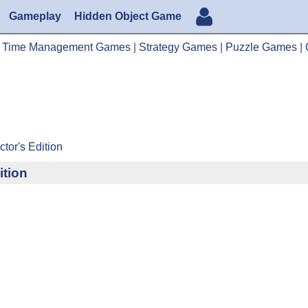
Gameplay
Hidden Object Game
|
Time Management Games
|
Strategy Games
|
Puzzle Games
|
tor's Edition
ition