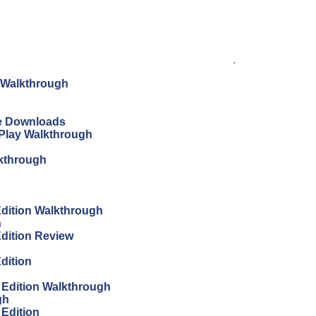
.
n Walkthrough
ree Downloads
s Play Walkthrough
lkthrough
 Edition Walkthrough
h
Edition Review
Edition
s Edition Walkthrough
gh
 Edition