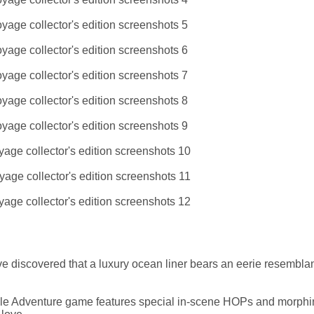
u've discovered that a luxury ocean liner bears an eerie resembla
zle Adventure game features special in-scene HOPs and morphi